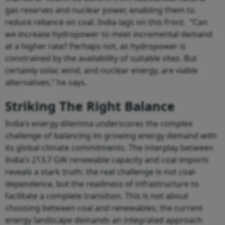
gas reserves and nuclear power, enabling them to
reduce reliance on coal. India lags on this front. “Can
we increase hydropower to meet incremental demand
at a higher rate? Perhaps not, as hydropower is
constrained by the availability of suitable sites. But
certainly solar, wind, and nuclear energy, are viable
alternatives,” he says.
Striking The Right Balance
India’s energy dilemma underscores the complex
challenge of balancing its growing energy demand with
its global climate commitments. The interplay between
India’s 213.7 GW renewable capacity and coal imports
reveals a stark truth: the real challenge is not coal-
dependence, but the readiness of infrastructure to
facilitate a complete transition. This is not about
choosing between coal and renewables; the current
energy landscape demands an integrated approach