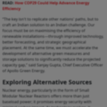
READ:
How COP29 Could Help Advance Energy
Efficiency
“The key isn't to replicate other nations' paths, but to
craft an Indian solution to an Indian challenge. Our
focus must be on maximising the efficiency of
renewable installations—through improved technology,
better forecasting, and strategic geographical
placement. At the same time, we must accelerate the
development of alternative green measures and
storage solutions to significantly reduce the projected
capacity gap,” said Sanjay Gupta, Chief Executive Officer
of Apollo Green Energy.
Exploring Alternative Sources
Nuclear energy, particularly in the form of Small
Modular Nuclear Reactors offers more than just
baseload power; it promises energy security with