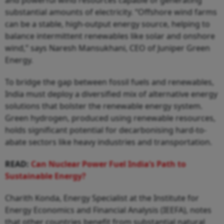
and powerful wind resources capable of generating
substantial amounts of electricity. “Offshore wind farms
can be a stable, high-output energy source, helping to
balance intermittent renewables like solar and onshore
wind,” says Naresh Mansukhani, CEO of Juniper Green
Energy.
To bridge the gap between fossil fuels and renewables,
India must deploy a diversified mix of alternative energy
solutions that bolster the renewable energy system.
Green hydrogen, produced using renewable resources,
holds significant potential for decarbonising hard-to-
abate sectors like heavy industries and transportation.
READ:
Can Nuclear Power Fuel India’s Path to
Sustainable Energy?
Charith Konda, Energy Specialist at the Institute for
Energy Economics and Financial Analysis (IEEFA), notes
that other countries benefit from substantial natural