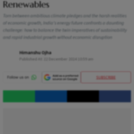
Renewables
Torn between ambitious climate pledges and the harsh realities
of economic growth, India’s energy future confronts a daunting
challenge: how to balance the twin imperatives of sustainability
and rapid industrial growth without economic disruption
Himanshu Ojha
Published At:
22 December 2024 10:59 am
SUBSCRIBE