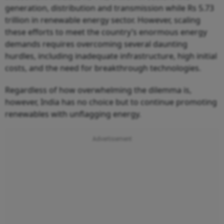
generation, distribution and transmission while Rs 5.73
trillion in renewable energy sector. However, scaling
these efforts to meet the country’s enormous energy
demands requires overcoming several daunting
hurdles, including inadequate infrastructure, high initial
costs, and the need for breakthrough technologies.
Regardless of how overwhelming the dilemma is,
however, India has no choice but to continue promoting
renewables with unflagging energy.