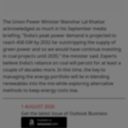
The Union Power Minister Manohar Lal Khattar
acknowledged as much in his September media
briefing. “India’s peak power demand is projected to
reach 458 GW by 2032 far outstripping the supply of
green power and so we would have continue investing
in coal projects until 2035,” the minister said. Experts
believe India’s reliance on coal will persist for at least a
couple of decades more. In this time, the key to
managing the energy portfolio will lie in blending
renewables into the mix while exploring alternative
methods to keep energy costs low.
1 AUGUST 2026
Get the latest issue of Outlook Business