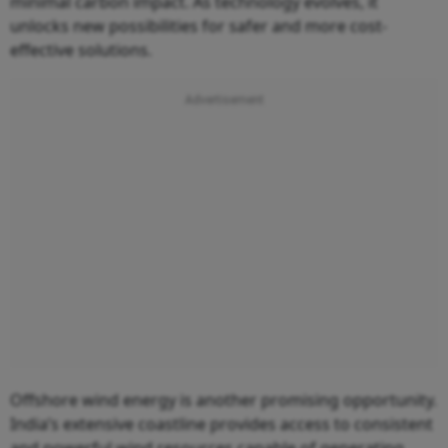
minimal carbon impact. As technology evolves, it
unlocks new possibilities for safer and more cost-
effective solutions.
Offshore wind energy is another promising opportunity.
India’s extensive coastline provides access to consistent