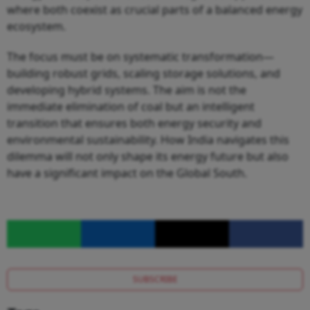
where both coexist as crucial parts of a balanced energy
ecosystem.
The focus must be on systematic transformation—
building robust grids, scaling storage solutions, and
developing hybrid systems. The aim is not the
immediate elimination of coal but an intelligent
transition that ensures both energy security and
environmental sustainability. How India navigates this
dilemma will not only shape its energy future but also
have a significant impact on the Global South.
SUBSCRIBE