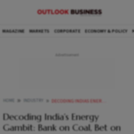
MAGAZINE
MARKETS
CORPORATE
ECONOMY & POLICY
HOME
INDUSTRY
DECODING INDIAS ENERGY GAMBIT BANK ON COAL BET ON RENEWABLES
Decoding India’s Energy
Gambit: Bank on Coal, Bet on