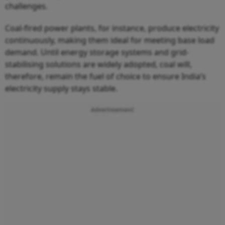
challenges.
Coal-fired power plants, for instance, produce electricity
continuously, making them ideal for meeting base load
demand. Until energy storage systems and grid-
stabilising solutions are widely adopted, coal will,
therefore, remain the fuel of choice to ensure India’s
electricity supply stays stable.
Advertisement