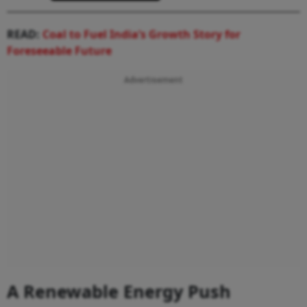
READ:
Coal to Fuel India’s Growth Story for
Foreseeable Future
Advertisement
A Renewable Energy Push