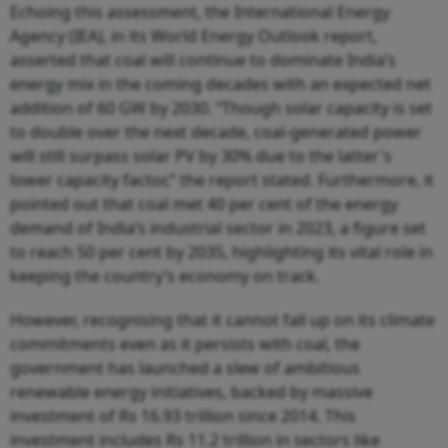
Echoing this assessment, the International Energy
Agency (IEA), in its World Energy Outlook report,
asserted that coal will continue to dominate India’s
energy mix in the coming decades with an expected net
addition of 60 GW by 2030. “Though solar capacity is set
to double over the next decade, coal-generated power
will still surpass solar PV by 30% due to the latter's
lower capacity factor,” the report stated. Furthermore, it
pointed out that coal met 40 per cent of the energy
demand of India’s industrial sector in 2023, a figure set
to reach 50 per cent by 2035, highlighting its vital role in
keeping the country’s economy on track.
However, recognising that it cannot fall up on its climate
commitments even as it persists with coal, the
government has launched a slew of ambitious
renewable energy initiatives, backed by massive
investment of Rs 16.93 trillion since 2014. This
investment includes Rs 11.2 trillion in sectors like