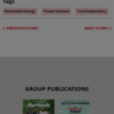
Tags
Renewable Energy
Power Demand
Coal Dependency
PREVIOUS STORY
NEXT STORY
GROUP PUBLICATIONS