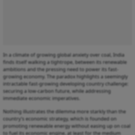
In a climate of growing global anxiety over coal, India
finds itself walking a tightrope, between its renewable
ambitions and the pressing need to power its fast-
growing economy. The paradox highlights a seemingly
intractable fast-growing developing country challenge:
securing a low-carbon future, while addressing
immediate economic imperatives.
Nothing illustrates the dilemma more starkly than the
country’s economic strategy, which is founded on
promoting renewable energy without easing up on coal
to fuel its economic engine, at least for the medium