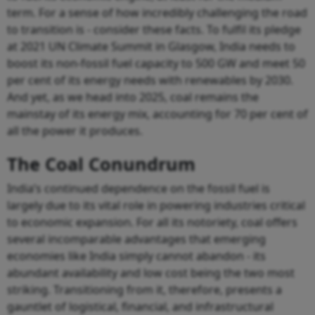
term. For a sense of how incredibly challenging the road
to transition is - consider these facts. To fulfil its pledge
at 2021 UN Climate Summit in Glasgow, India needs to
boost its non-fossil fuel capacity to 500 GW and meet 50
per cent of its energy needs with renewables by 2030.
And yet, as we head into 2025, coal remains the
mainstay of its energy mix, accounting for 70 per cent of
all the power it produces.
The Coal Conundrum
India’s continued dependence on the fossil fuel is
largely due to its vital role in powering industries critical
to economic expansion. For all its notoriety, coal offers
several incomparable advantages that emerging
economies like India simply cannot abandon - its
abundant availability and low cost being the two most
striking. Transitioning from it, therefore, presents a
gauntlet of logistical, financial, and infrastructural