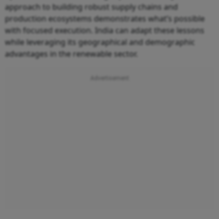
approach to building robust supply chains and
production ecosystems demonstrates what’s possible
with focused execution. India can adapt these lessons
while leveraging its geographical and demographic
advantages in the renewable sector.