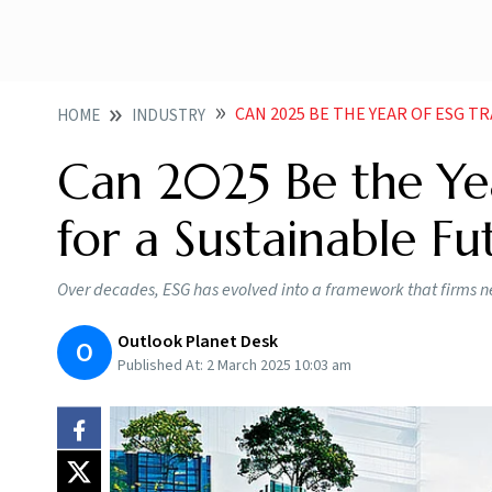
CAN 2025 BE THE YEAR OF ESG 
HOME
INDUSTRY
Can 2025 Be the Ye
for a Sustainable Fu
Over decades, ESG has evolved into a framework that firms ne
Outlook Planet Desk
O
Published At:
2 March 2025 10:03 am