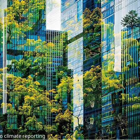
o climate reporting