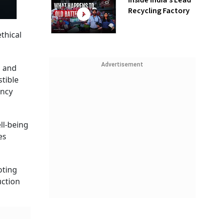
Inside India’s Lead
Recycling Factory
thical
Advertisement
n and
stible
ency
ll-being
es
oting
uction