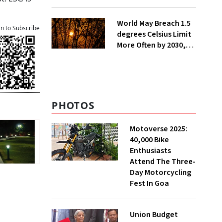
Lakh Rooftop
Installations in UP
World May Breach 1.5
an to Subscribe
degrees Celsius Limit
More Often by 2030,
Warns WMO
PHOTOS
Motoverse 2025:
40,000 Bike
Enthusiasts
Attend The Three-
Day Motorcycling
Fest In Goa
Union Budget