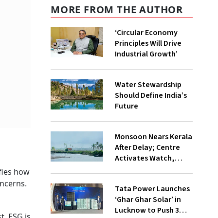
MORE FROM THE AUTHOR
‘Circular Economy
Principles Will Drive
Industrial Growth’
Water Stewardship
Should Define India’s
Future
Monsoon Nears Kerala
After Delay; Centre
Activates Watch,
Crisis Groups
fies how
ncerns.
Tata Power Launches
‘Ghar Ghar Solar’ in
Lucknow to Push 3
t. ESG is