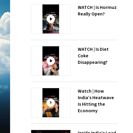
WATCH | Is Hormuz
Really Open?
WATCH | Is Diet
Coke
Disappearing?
Watch | How
India’s Heatwave
Is Hitting the
Economy