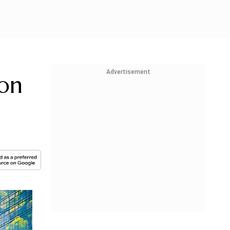
Advertisement
ion