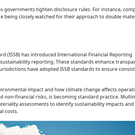
as governments tighten disclosure rules. For instance, com
re being closely watched for their approach to double mater
ard (ISSB) has introduced International Financial Reporting
 sustainability reporting. These standards enhance transpa
jurisdictions have adopted ISSB standards to ensure consist
vironmental impact and how climate change affects operati
d non-financial risks, is becoming standard practice. Multi
iality assessments to identify sustainability impacts and
l costs.