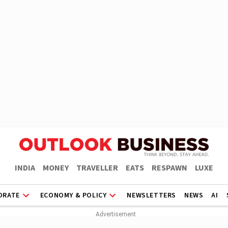
INDIA
MONEY
TRAVELLER
EATS
RESPAWN
LUXE
ORATE
ECONOMY & POLICY
NEWSLETTERS
NEWS
AI