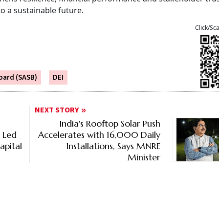
to a sustainable future.
Click/Sc
oard (SASB)
DEI
NEXT STORY
India's Rooftop Solar Push
% Led
Accelerates with 16,000 Daily
apital
Installations, Says MNRE
Minister