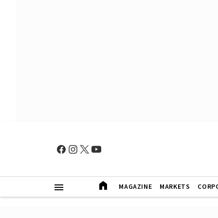
MAGAZINE
MARKETS
CORP