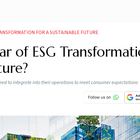
TRANSFORMATION FOR A SUSTAINABLE FUTURE
ar of ESG Transformat
ture?
ed to integrate into their operations to meet consumer expectations