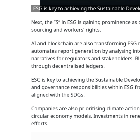
ESG is key to achieving the Sustainable Dev
Next, the “S” in ESG is gaining prominence as c
sourcing and workers’ rights.
AI and blockchain are also transforming ESG r
automates report generation by analysing inte
narratives for regulators and stakeholders. B
through decentralised ledgers.
ESG is key to achieving the Sustainable Devel
and governance responsibilities within ESG 
aligned with the SDGs.
Companies are also prioritising climate acti
circular economy models. Investments in rene
efforts.