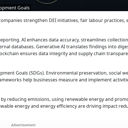
elopment Goals
ompanies strengthen DEI initiatives, fair labour practices, e
eporting. AI enhances data accuracy, streamlines collectio
rnal databases. Generative AI translates findings into dige
lockchain ensures data integrity and supply chain transpar
opment Goals (SDGs). Environmental preservation, social we
frameworks help businesses measure and implement activiti
on by reducing emissions, using renewable energy and prom
wable energy and energy efficiency are driving impact red
Advertisement