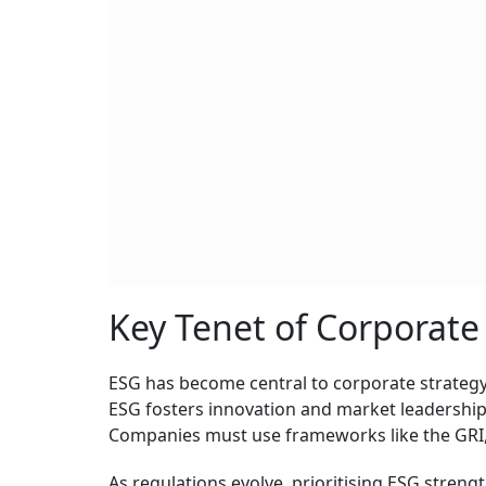
Key Tenet of Corporate
ESG has become central to corporate strategy
ESG fosters innovation and market leadershi
Companies must use frameworks like the GRI
As regulations evolve, prioritising ESG streng