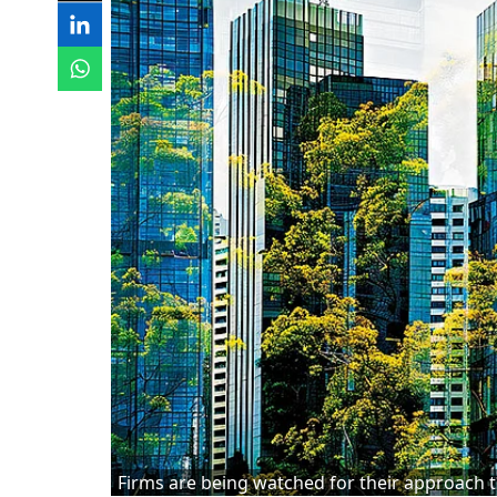
Firms are being watched for their approach t