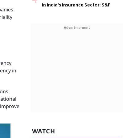
In India's Insurance Sector: S&P
panies
iality
Advertisement
rency
ency in
ons.
national
 improve
WATCH