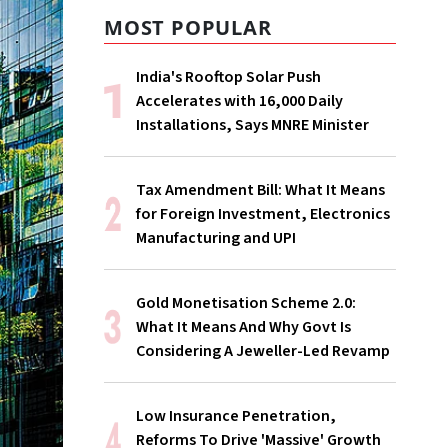
MOST POPULAR
India's Rooftop Solar Push
Accelerates with 16,000 Daily
Installations, Says MNRE Minister
Tax Amendment Bill: What It Means
for Foreign Investment, Electronics
Manufacturing and UPI
Gold Monetisation Scheme 2.0:
What It Means And Why Govt Is
Considering A Jeweller-Led Revamp
Low Insurance Penetration,
Reforms To Drive 'Massive' Growth