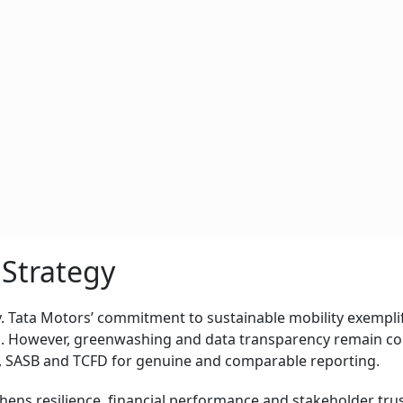
 Strategy
. Tata Motors’ commitment to sustainable mobility exempli
p. However, greenwashing and data transparency remain co
, SASB and TCFD for genuine and comparable reporting.
thens resilience, financial performance and stakeholder trus