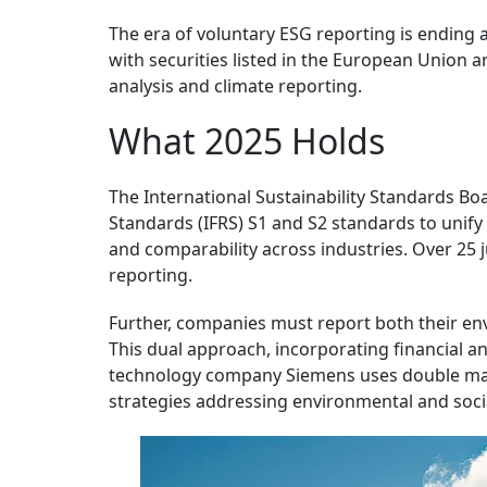
The era of voluntary ESG reporting is ending 
with securities listed in the European Union a
analysis and climate reporting.
What 2025 Holds
The International Sustainability Standards Bo
Standards (IFRS) S1 and S2 standards to unify
and comparability across industries. Over 25 
reporting.
Further, companies must report both their en
This dual approach, incorporating financial an
technology company Siemens uses double mater
strategies addressing environmental and socia