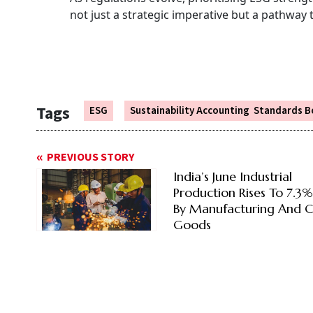
not just a strategic imperative but a pathway 
Tags
ESG
Sustainability Accounting Standards B
PREVIOUS STORY
India’s June Industrial
Production Rises To 7.3
By Manufacturing And C
Goods