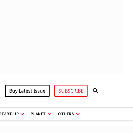
Buy Latest Issue
SUBSCRIBE
START-UP
PLANET
OTHERS