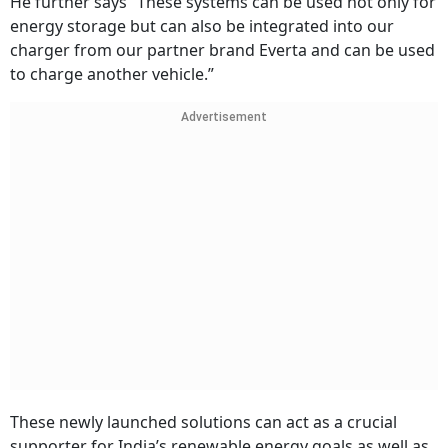
He further says “These systems can be used not only for
energy storage but can also be integrated into our
charger from our partner brand Everta and can be used
to charge another vehicle.”
Advertisement
These newly launched solutions can act as a crucial
supporter for India’s renewable energy goals as well as