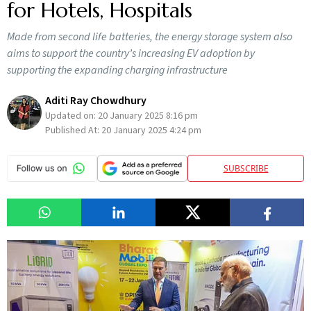
for Hotels, Hospitals
Made from second life batteries, the energy storage system also
aims to support the country’s increasing EV adoption by
supporting the expanding charging infrastructure
Aditi Ray Chowdhury
Updated on:
20 January 2025 8:16 pm
Published At:
20 January 2025 4:24 pm
SUBSCRIBE