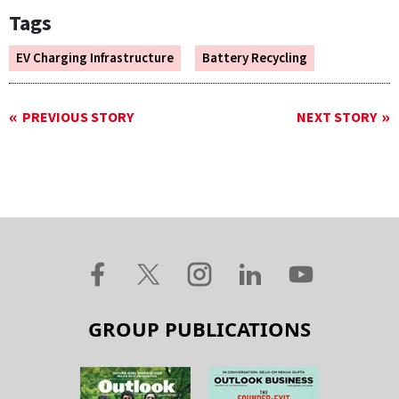
Tags
EV Charging Infrastructure
Battery Recycling
PREVIOUS STORY
NEXT STORY
GROUP PUBLICATIONS