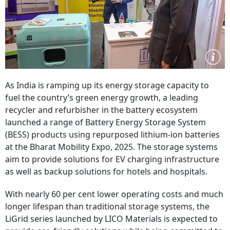
As India is ramping up its energy storage capacity to
fuel the country’s green energy growth, a leading
recycler and refurbisher in the battery ecosystem
launched a range of Battery Energy Storage System
(BESS) products using repurposed lithium-ion batteries
at the Bharat Mobility Expo, 2025. The storage systems
aim to provide solutions for EV charging infrastructure
as well as backup solutions for hotels and hospitals.
With nearly 60 per cent lower operating costs and much
longer lifespan than traditional storage systems, the
LiGrid series launched by LICO Materials is expected to