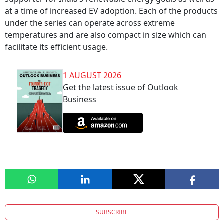
at a time of increased EV adoption. Each of the products
under the series can operate across extreme
temperatures and are also compact in size which can
facilitate its efficient usage.
1 AUGUST 2026
Get the latest issue of Outlook
Business
SUBSCRIBE