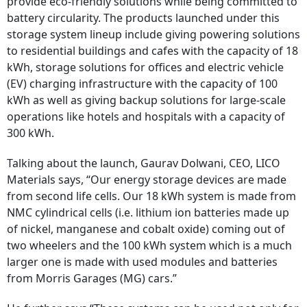
provide eco-friendly solutions while being committed to
battery circularity. The products launched under this
storage system lineup include giving powering solutions
to residential buildings and cafes with the capacity of 18
kWh, storage solutions for offices and electric vehicle
(EV) charging infrastructure with the capacity of 100
kWh as well as giving backup solutions for large-scale
operations like hotels and hospitals with a capacity of
300 kWh.
Talking about the launch, Gaurav Dolwani, CEO, LICO
Materials says, “Our energy storage devices are made
from second life cells. Our 18 kWh system is made from
NMC cylindrical cells (i.e. lithium ion batteries made up
of nickel, manganese and cobalt oxide) coming out of
two wheelers and the 100 kWh system which is a much
larger one is made with used modules and batteries
from Morris Garages (MG) cars.”