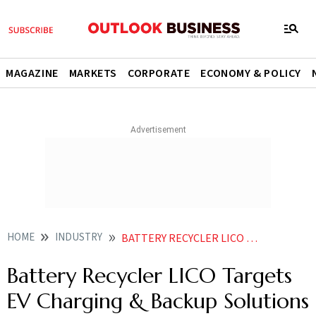
MAGAZINE
MARKETS
CORPORATE
ECONOMY & POLICY
HOME
INDUSTRY
BATTERY RECYCLER LICO TARGETS EV CHARGING BACKUP SOLUTIONS FOR HOTELS HOSPITALS
Battery Recycler LICO Targets
EV Charging & Backup Solutions