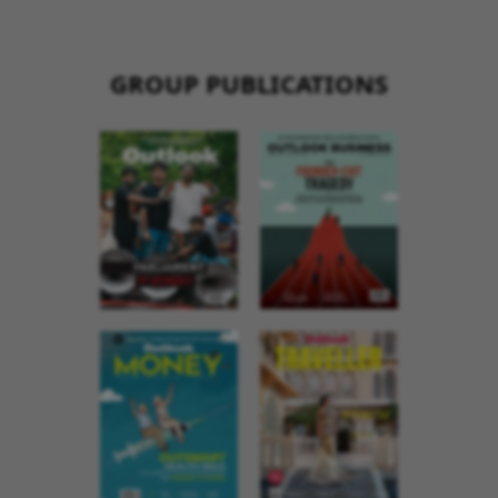
GROUP PUBLICATIONS