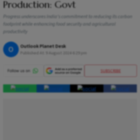
Production: Govt
Progress underscores India's commitment to reducing its carbon
footprint while enhancing food security and agricultural
productivity
Outlook Planet Desk
O
Published At:
9 August 2024 6:29 pm
SUBSCRIBE