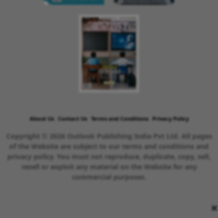
About Us
Contact Us
Terms and Conditions
Privacy Policy
Copyright © 2026 Outlook Publishing India Pvt Ltd. All pages
of the Website are subject to our terms and conditions and
privacy policy. You must not reproduce, duplicate, copy, sell,
resell or exploit any material on the Website for any
commercial purposes.
×