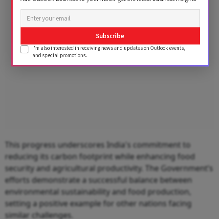
Subscribe
I'm also interested in receiving news and updates on Outlook events,
and special promotions.
This progress underscores India's commitment to
reducing its carbon footprint while enhancing food
security and agricultural productivity. The Government’s
efforts demonstrate a successful balance between
environmental sustainability and food production,
setting a positive example for other nations facing
similar challenges.