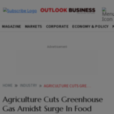
MAGAZINE
MARKETS
CORPORATE
ECONOMY & POLICY
HOME
INDUSTRY
AGRICULTURE CUTS GREENHOUSE GAS AMIDST SURGE IN FOOD PRODUCTION GOVT
Agriculture Cuts Greenhouse
Gas Amidst Surge In Food