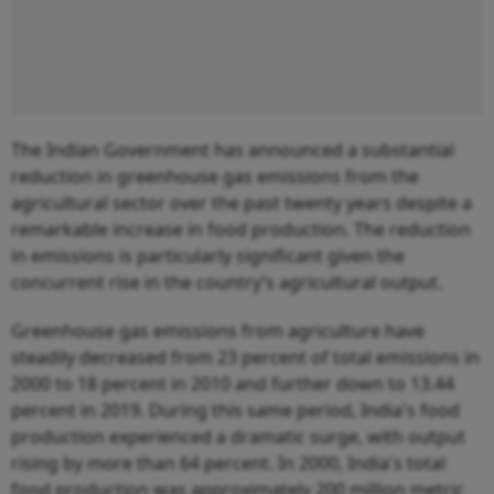
The Indian Government has announced a substantial
reduction in greenhouse gas emissions from the
agricultural sector over the past twenty years despite a
remarkable increase in food production. The reduction
in emissions is particularly significant given the
concurrent rise in the country’s agricultural output.
Greenhouse gas emissions from agriculture have
steadily decreased from 23 percent of total emissions in
2000 to 18 percent in 2010 and further down to 13.44
percent in 2019. During this same period, India's food
production experienced a dramatic surge, with output
rising by more than 64 percent. In 2000, India's total
food production was approximately 200 million metric