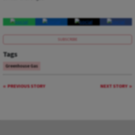
SUBSCRIBE
Tags
Greenhouse Gas
PREVIOUS STORY
NEXT STORY