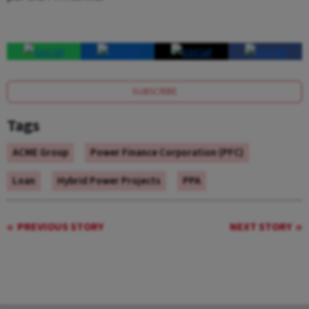
SUBSCRIBE
Tags
ACME Group
Power Finance Corporation (PFC)
Loan
Hybrid Power Projects
PPA
PREVIOUS STORY
NEXT STORY