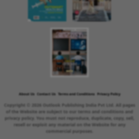
About Us
Contact Us
Terms and Conditions
Privacy Policy
Copyright © 2026 Outlook Publishing India Pvt Ltd. All pages
of the Website are subject to our terms and conditions and
privacy policy. You must not reproduce, duplicate, copy, sell,
resell or exploit any material on the Website for any
commercial purposes.