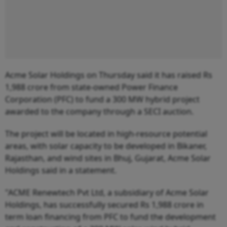
Acme Solar Holdings on Thursday said it has raised Rs
1,988 crore from state-owned Power Finance
Corporation (PFC) to fund a 300 MW hybrid project
awarded to the company through a SECI auction.
The project will be located in high-resource potential
areas, with solar capacity to be developed in Bikaner,
Rajasthan, and wind sites in Bhuj, Gujarat, Acme Solar
Holdings said in a statement.
"ACME Renewtech Pvt Ltd, a subsidiary of Acme Solar
Holdings, has successfully secured Rs 1,988 crore in
term loan financing from PFC to fund the development