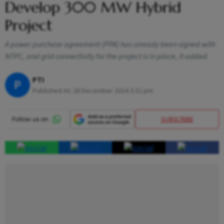
Develop 300 MW Hybrid
Project
A power purchase agreement (PPA) has already been signed with
NTPC, and grid connectivity for the project is in place, it added.
PTI
P
Published At:
26 December 2024 3:32 pm
SUBSCRIBE