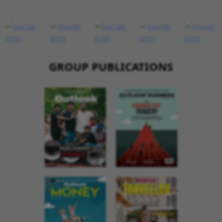
GROUP PUBLICATIONS