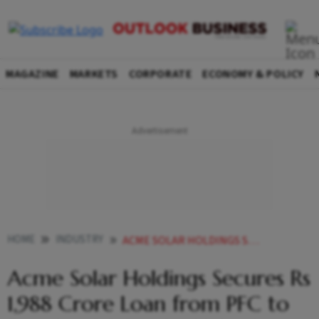
MAGAZINE
MARKETS
CORPORATE
ECONOMY & POLICY
HOME
INDUSTRY
ACME SOLAR HOLDINGS SECURES RS 1988 CRORE LOAN FROM PFC TO DEVELOP 300 MW HYBRID PROJECT
Acme Solar Holdings Secures Rs
1,988 Crore Loan from PFC to