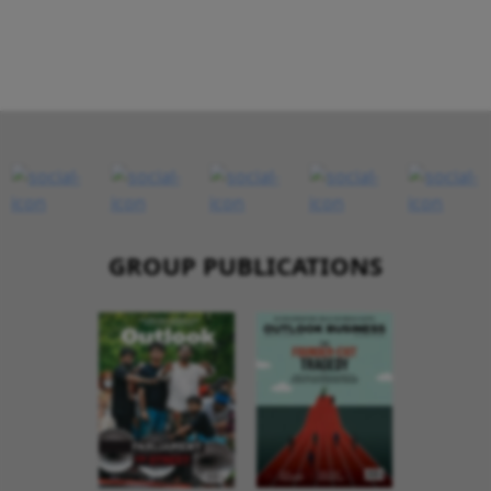
GROUP PUBLICATIONS