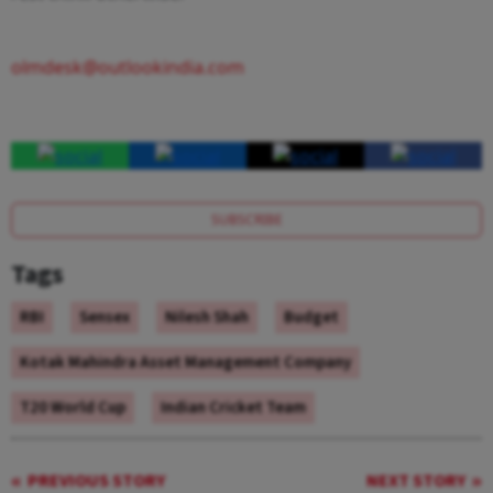
olmdesk@outlookindia.com
SUBSCRIBE
Tags
RBI
Sensex
Nilesh Shah
Budget
Kotak Mahindra Asset Management Company
T20 World Cup
Indian Cricket Team
PREVIOUS STORY
NEXT STORY