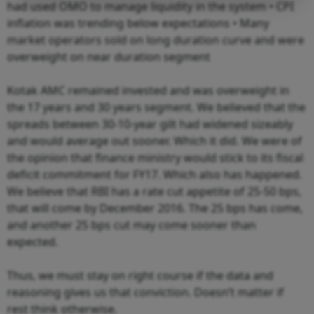
had used OMO to manage liquidity in the system • CPI
inflation was trending below expectations • Many
market operators sold on long duration curve and were
overweight on near duration segment
Kotak AMC remained invested and was overweight in
the 17 years and 30 years segment. We believed that the
spreads between 30-10-year gilt had widened sizeably
and would average out sooner. Which it did. We were of
the opinion that finance ministry would stick to its fiscal
deficit commitment for FY17. Which also has happened.
We believe that RBI has a rate cut appetite of 25-50 bps,
that will come by December 2016. The 25 bps has come,
and another 25 bps cut may come sooner than
expected.
Thus, we must stay on right course if the data and
reasoning gives us that conviction. Doesn’t matter if
rest think otherwise.