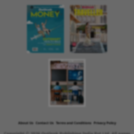
About Us
Contact Us
Terms and Conditions
Privacy Policy
Copyright © 2026 Outlook Publishing India Pvt Ltd. All pages