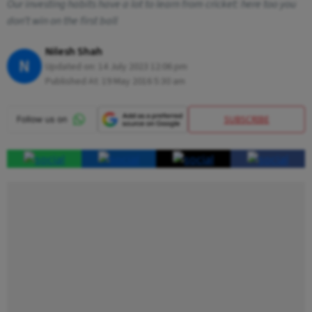
Our investing habits have a lot to learn from cricket: here too you
don’t win on the first ball
Nilesh Shah
N
Updated on:
14 July 2023 12:06 pm
Published At:
19 May 2016 5:30 am
SUBSCRIBE