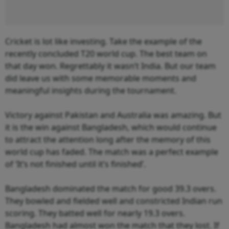
Cricket is lot like investing. Take the example of the
recently concluded T20 world cup. The best team on
that day won. Regrettably it wasn’t India. But our team
did leave us with some memorable moments and
meaningful insights during the tournament.
Victory against Pakistan and Australia was amazing. But
it is the win against Bangladesh, which would continue
to attract the attention long after the memory of this
world cup has faded. The match was a perfect example
of ‘It’s not finished until it’s finished’.
Bangladesh dominated the match for good 39.3 overs.
They bowled and fielded well and constricted Indian run
scoring. They batted well for nearly 19.3 overs.
Bangladesh had almost won the match that they lost. If