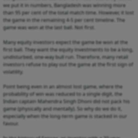
we put it in numbers, Bangladesh was winning more
than 95 per cent of the total match time. However, it lost
the game in the remaining 4-5 per cent timeline. The
game was won at the last ball. Not first.
Many equity investors expect the game be won at the
first ball. They want the equity investments to be a long,
undisturbed, one-way bull run. Therefore, many retail
investors refuse to play out the game at the first sign of
volatility.
Point being even in an almost lost game, where the
probability of win was reduced to a single digit, the
Indian captain Mahendra Singh Dhoni did not pack his
game (physically and mentally). So why do we do it,
especially when the long-term game is stacked in our
favour.