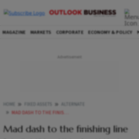
MAGAZINE
MARKETS
CORPORATE
ECONOMY & POLICY
HOME
FIXED ASSETS
ALTERNATE
MAD DASH TO THE FINISHING LINE
Mad dash to the finishing line