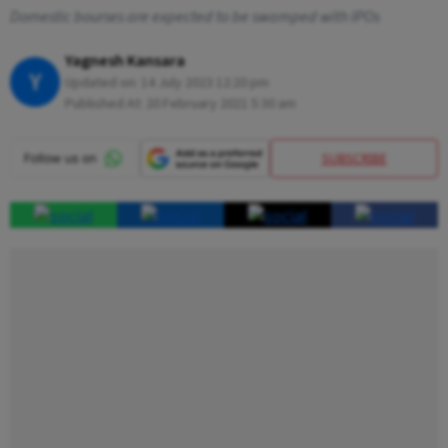
Domestic bourses are expected to be swamped with IPOs
Yagnesh Kansara
Y
Updated on:
14 July 2023 12:20 pm
Published At:
20 February 2021 5:30 am
SUBSCRIBE