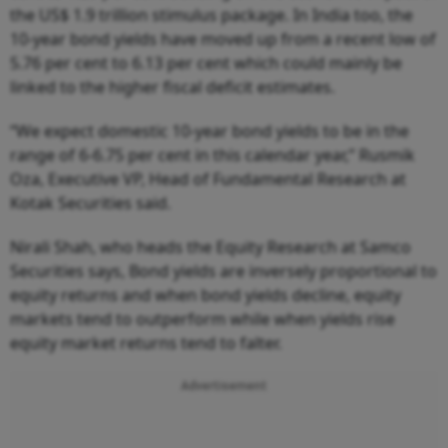
the US$ 1.9 trillion stimulus package. In India too, the
10-year bond yields have moved up from a recent low of
5.76 per cent to 6.13 per cent which could mainly be
linked to the higher fiscal deficit estimates.
“We expect domestic 10-year bond yields to be in the
range of 6-6.75 per cent in this calendar year,” Rusmik
Oza, Executive VP, Head of Fundamental Research at
Kotak Securities said.
Nirali Shah, who heads the Equity Research at Samco
Securities says, Bond yields are inversely proportional to
equity returns and when bond yields decline, equity
markets tend to outperform while when yields rise
equity market returns tend to falter.
Advertisement