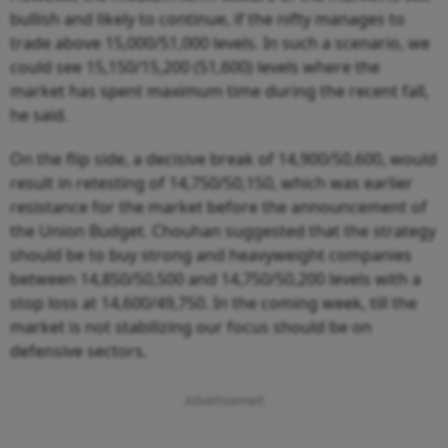
bullish and likely to continue, if the nifty manages to
trade above 15,000/51,000 levels. In such a scenario, we
could see 15,150/15,200 (51,600) levels where the
market has spent maximum time during the recent fall,
he said.
On the flip side, a decisive break of 14,900/50,600, would
result in retesting of 14,750/50,150, which was earlier
resistance for the market before the announcement of
the Union Budget. Chouhan suggested that the strategy
should be to buy strong and heavyweight companies
between 14,850/50,500 and 14,750/50,200 levels with a
stop loss at 14,600/49,750. In the coming week, till the
market is not stabilizing our focus should be on
defensive sectors.