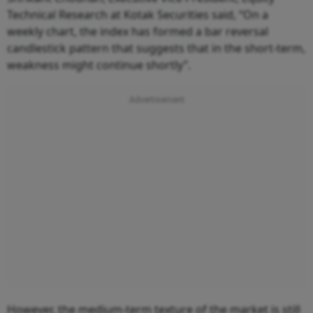
Technical Research at Kotak Securities said, “On a
weekly chart, the index has formed a bar reversal
candlestick pattern that suggests that in the short-term,
weakness might continue shortly”.
However, the medium-term texture of the market is still