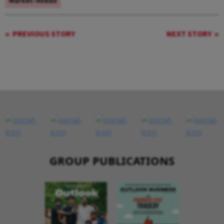
Market-Ahead
PREVIOUS STORY
NEXT STORY
GROUP PUBLICATIONS