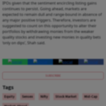
IPOs given that the sentiment encircling listing gains
continues to persist. Going ahead, markets are
expected to remain dull and range-bound in absence of
any major positive triggers. Therefore, investors are
suggested to count on this opportunity to alter their
portfolios by withdrawing monies from the weaker
quality stocks and investing new monies in quality bets
‘only on dips’, Shah said.
SUBSCRIBE
Tags
Equity
Sensex
Nifty
Stock Market
Mid-Cap