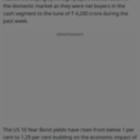
the domestic market as they were net buyers in the
cash segment to the tune of ₹ 4,200 crore during the
past week.
Advertisement
The US 10 Year Bond yields have risen from below 1 per
cent to 1.29 per cent building on the economic impact of