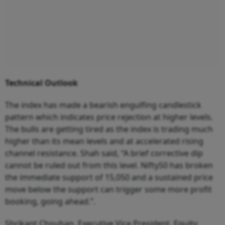
Technical Outlook
The index has made a bearish engulfing candlestick
pattern which indicates price rejection at higher levels.
The bulls are getting tired as the index is trading much
higher than its mean levels and at accelerated rising
channel resistance. Shah said, “A brief corrective dip
cannot be ruled out from this level. Nifty50 has broken
the immediate support of 15,050 and a sustained price
move below the support can trigger some more profit
booking, going ahead.”.
Shrikant Chouhan, Executive Vice President, Equity