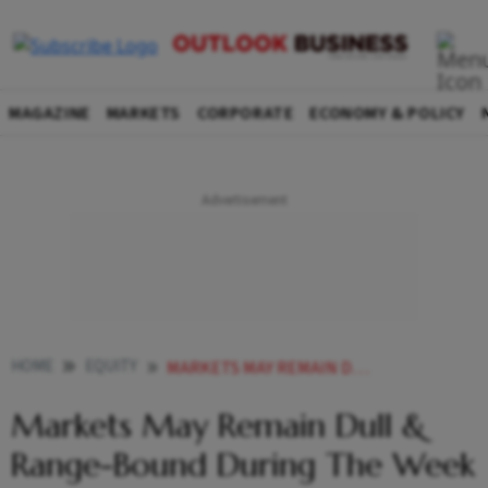
MAGAZINE
MARKETS
CORPORATE
ECONOMY & POLICY
HOME
EQUITY
MARKETS MAY REMAIN DULL RANGE BOUND DURING THE WEEK
Markets May Remain Dull &
Range-Bound During The Week