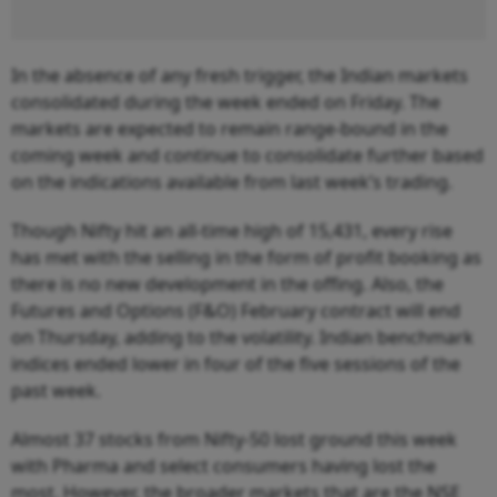
In the absence of any fresh trigger, the Indian markets
consolidated during the week ended on Friday. The
markets are expected to remain range-bound in the
coming week and continue to consolidate further based
on the indications available from last week’s trading.
Though Nifty hit an all-time high of 15,431, every rise
has met with the selling in the form of profit booking as
there is no new development in the offing. Also, the
Futures and Options (F&O) February contract will end
on Thursday, adding to the volatility. Indian benchmark
indices ended lower in four of the five sessions of the
past week.
Almost 37 stocks from Nifty-50 lost ground this week
with Pharma and select consumers having lost the
most. However, the broader markets that are the NSE