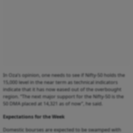
In Oza’s opinion, one needs to see if Nifty-50 holds the
15,000 level in the near term as technical indicators
indicate that it has now eased out of the overbought
region. “The next major support for the Nifty-50 is the
50 DMA placed at 14,321 as of now”, he said.
Expectations for the Week
Domestic bourses are expected to be swamped with