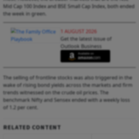
Mid Cap 100 Index and BSE Small Cap Index, both ended
the week in green.
1 AUGUST 2026
Get the latest issue of
Outlook Business
The selling of frontline stocks was also triggered in the
wake of rising bond yields across the markets and firm
trends witnessed on the crude oil prices. The
benchmark Nifty and Sensex ended with a weekly loss
of 1.2 per cent.
RELATED CONTENT