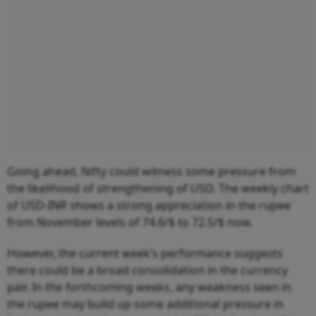
Going ahead, Nifty could witness some pressure from
the likelihood of strengthening of USD. The weekly chart
of USD-INR shows a strong appreciation in the rupee
from November levels of 74.6/$ to 72.5/$ now.
However, the current week’s performance suggests
there could be a broad consolidation in the currency
pair. In the forthcoming weeks, any weakness seen in
the rupee may build up some additional pressure in