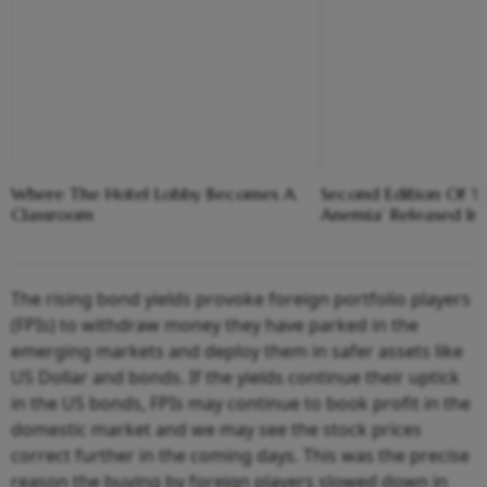
Where The Hotel Lobby Becomes A
Second Edition Of ‘
Classroom
Anemia’ Released In
The rising bond yields provoke foreign portfolio players
(FPIs) to withdraw money they have parked in the
emerging markets and deploy them in safer assets like
US Dollar and bonds. If the yields continue their uptick
in the US bonds, FPIs may continue to book profit in the
domestic market and we may see the stock prices
correct further in the coming days. This was the precise
reason the buying by foreign players slowed down in