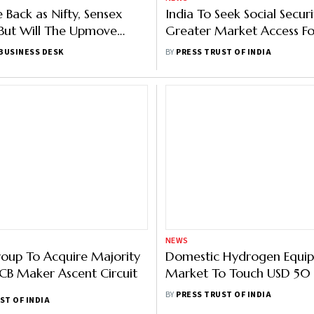
ke Back as Nifty, Sensex
India To Seek Social Securi
But Will The Upmove
Greater Market Access Fo
Mangoes In TPF Meet Wi
BUSINESS DESK
BY
PRESS TRUST OF INDIA
Fri
NEWS
oup To Acquire Majority
Domestic Hydrogen Equi
PCB Maker Ascent Circuit
Market To Touch USD 50 B
2030: India Hydrogen All
BY
PRESS TRUST OF INDIA
ST OF INDIA