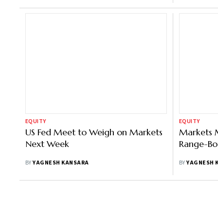
EQUITY
EQUITY
US Fed Meet to Weigh on Markets
Markets 
Next Week
Range-Bo
BY
YAGNESH KANSARA
BY
YAGNESH 