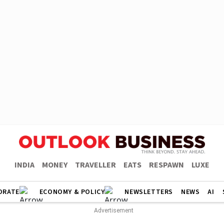
INDIA
MONEY
TRAVELLER
EATS
RESPAWN
LUXE
ORATE
ECONOMY & POLICY
NEWSLETTERS
NEWS
AI