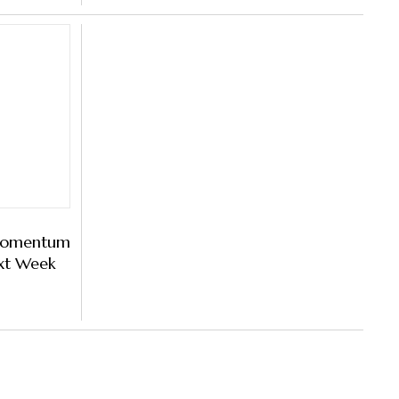
 Momentum
ext Week