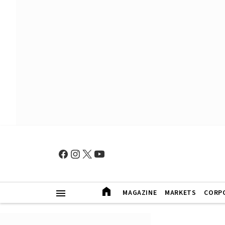
MAGAZINE
MARKETS
CORP