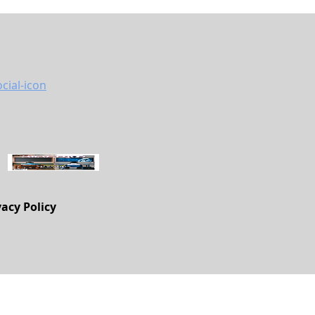
vacy Policy