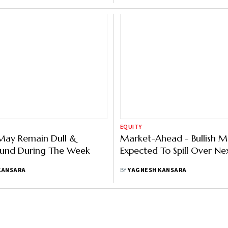
EQUITY
May Remain Dull &
Market-Ahead - Bullish
und During The Week
Expected To Spill Over N
KANSARA
BY
YAGNESH KANSARA