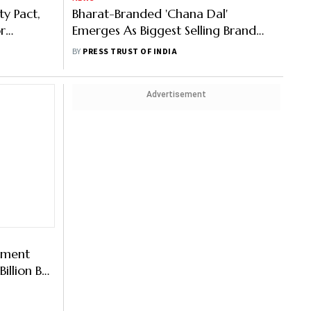
ty Pact,
Bharat-Branded 'Chana Dal'
r
Emerges As Biggest Selling Brand
th US On
With 1/4th Mkt Share: Govt
BY
PRESS TRUST OF INDIA
Advertisement
pment
illion By
iance