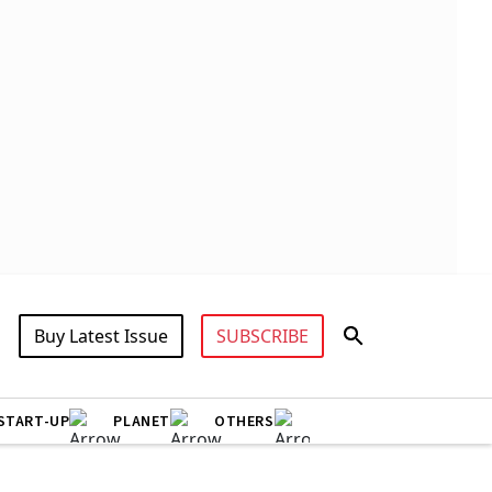
Buy Latest Issue
SUBSCRIBE
START-UP
PLANET
OTHERS