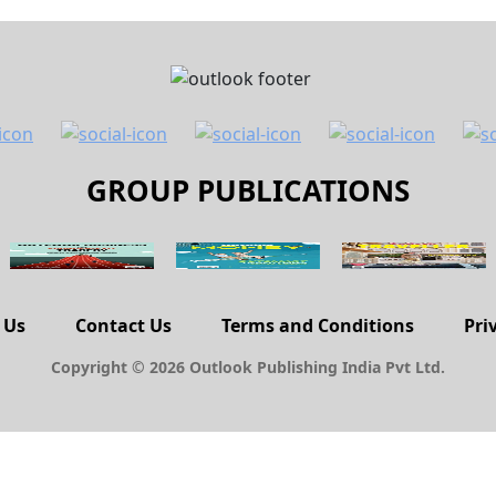
GROUP PUBLICATIONS
 Us
Contact Us
Terms and Conditions
Pri
Copyright © 2026 Outlook Publishing India Pvt Ltd.