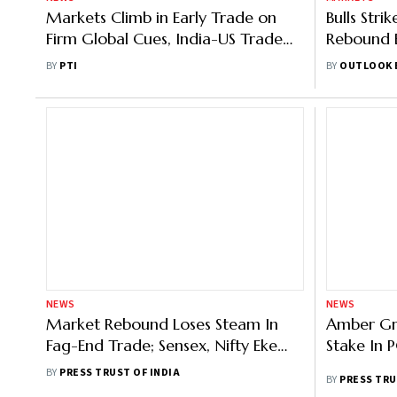
Markets Climb in Early Trade on
Bulls Stri
Firm Global Cues, India-US Trade
Rebound 
Deal Optimism
Last?
BY
PTI
BY
OUTLOOK 
NEWS
NEWS
Market Rebound Loses Steam In
Amber Gr
Fag-End Trade; Sensex, Nifty Eke
Stake In 
Out Slim Gains
BY
PRESS TRUST OF INDIA
BY
PRESS TRU