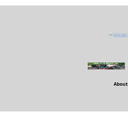
About