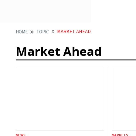
MARKET AHEAD
HOME
TOPIC
Market Ahead
NEWS
MARKETS