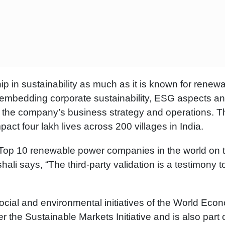
p in sustainability as much as it is known for renew
 for embedding corporate sustainability, ESG aspects a
in the company’s business strategy and operations. T
t four lakh lives across 200 villages in India.
 Top 10 renewable power companies in the world on 
ali says, “The third-party validation is a testimony t
social and environmental initiatives of the World Eco
the Sustainable Markets Initiative and is also part o