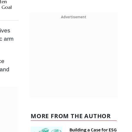
ten
n Goal
Advertisement
tives
ic arm
ce
 and
MORE FROM THE AUTHOR
Building a Case for ESG