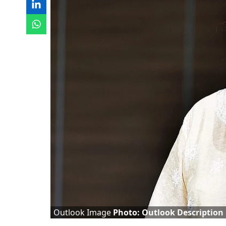
Outlook Image
Photo: Outlook Description