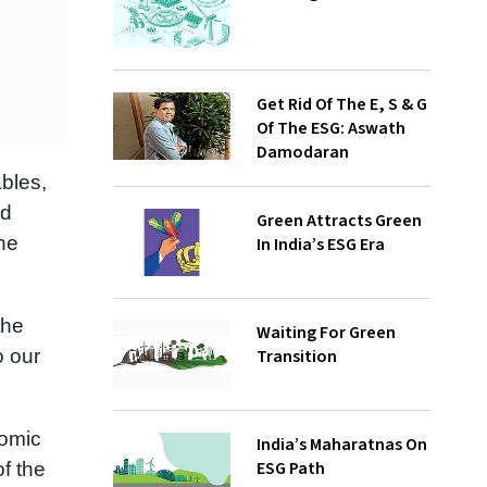
Get Rid Of The E, S & G
Of The ESG: Aswath
Damodaran
ables,
nd
Green Attracts Green
he
In India’s ESG Era
the
Waiting For Green
Transition
o our
nomic
India’s Maharatnas On
ESG Path
f the