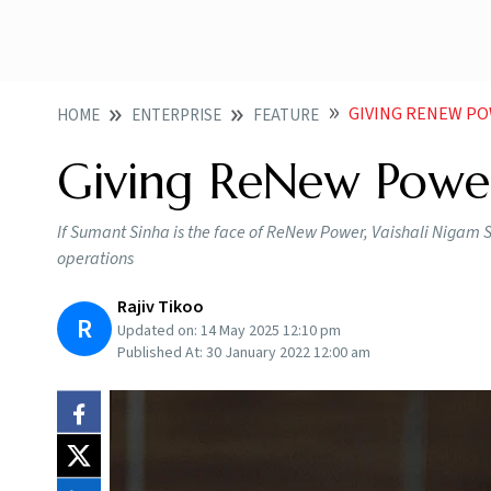
GIVING RENEW PO
HOME
ENTERPRISE
FEATURE
Giving ReNew Power
If Sumant Sinha is the face of ReNew Power, Vaishali Nigam Si
operations
Rajiv Tikoo
R
Updated on:
14 May 2025 12:10 pm
Published At:
30 January 2022 12:00 am