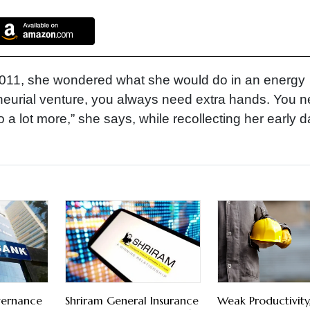
11, she wondered what she would do in an energy
eneurial venture, you always need extra hands. You 
 a lot more,” she says, while recollecting her early d
vernance
Shriram General Insurance
Weak Productivity