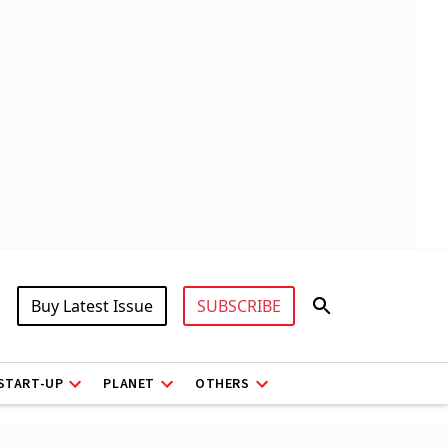
Buy Latest Issue
SUBSCRIBE
START-UP
PLANET
OTHERS