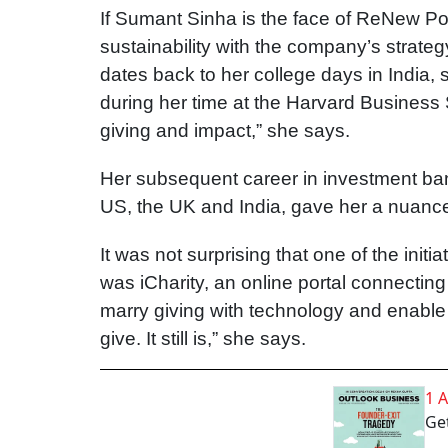
If Sumant Sinha is the face of ReNew Pow
sustainability with the company’s strate
dates back to her college days in India, 
during her time at the Harvard Business 
giving and impact,” she says.
Her subsequent career in investment ban
US, the UK and India, gave her a nuance
It was not surprising that one of the init
was iCharity, an online portal connecting
marry giving with technology and enable 
give. It still is,” she says.
1 
Get