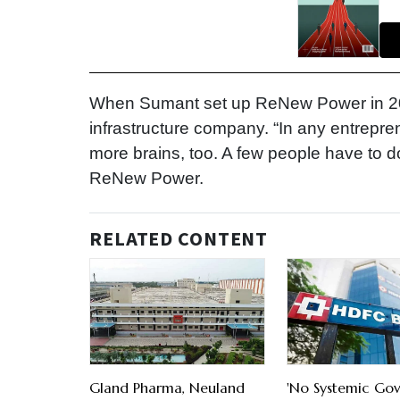
When Sumant set up ReNew Power in 20
infrastructure company. “In any entrepr
more brains, too. A few people have to do
ReNew Power.
RELATED CONTENT
Gland Pharma, Neuland
'No Systemic Go