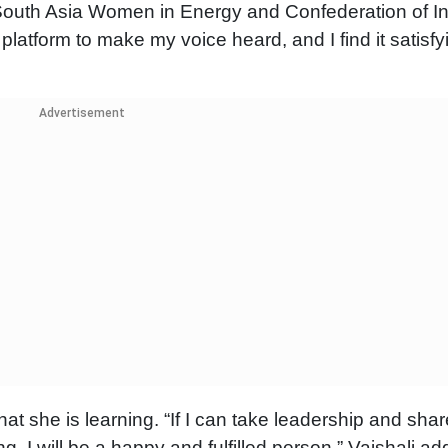
 South Asia Women in Energy and Confederation of I
atform to make my voice heard, and I find it satisfyi
Advertisement
t she is learning. “If I can take leadership and shar
g, I will be a happy and fulfilled person,” Vaishali ad