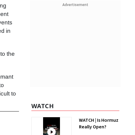
ing
Advertisement
ment
vents
ed in
to the
Sumant
to
cult to
WATCH
WATCH | Is Hormuz
Really Open?