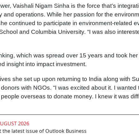
er, Vaishali Nigam Sinha is the force that’s integrat
gy and operations. While her passion for the environ
she continued to participate in environment-related e
School and Columbia University. “I was also interest
king, which was spread over 15 years and took her 
d insight into impact investment.
iatives she set up upon returning to India along with 
 donors with NGOs. “I was excited about it. I wanted 
people overseas to donate money. I knew it was diffi
AUGUST 2026
 the latest issue of Outlook Business