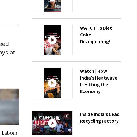
WATCH | Is Diet
Coke
Disappearing?
need
ays at
Watch | How
India’s Heatwave
Is Hitting the
Economy
Inside India’s Lead
Recycling Factory
, Labour