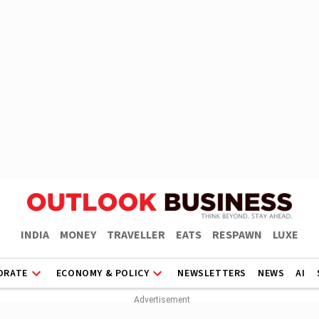
INDIA
MONEY
TRAVELLER
EATS
RESPAWN
LUXE
ORATE
ECONOMY & POLICY
NEWSLETTERS
NEWS
AI