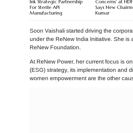
Ink Strategic Partnership
Concerns' at HDF
For Sterile API
Says New Chairm
Manufacturing
Kumar
Soon Vaishali started driving the corporat
under the ReNew India Initiative. She is
ReNew Foundation.
At ReNew Power, her current focus is o
(ESG) strategy, its implementation and 
women empowerment are the other cause