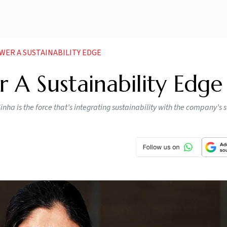
WER A SUSTAINABILITY EDGE
 A Sustainability Edge
nha is the force that’s integrating sustainability with the company’s 