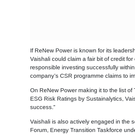
If ReNew Power is known for its leadershi
Vaishali could claim a fair bit of credit
responsible investing successfully with
company’s CSR programme claims to impac
On ReNew Power making it to the list of
ESG Risk Ratings by Sustainalytics, Vaish
success.”
Vaishali is also actively engaged in the 
Forum, Energy Transition Taskforce under 