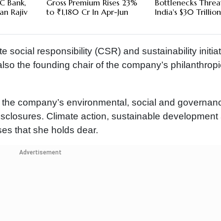
C Bank,
Gross Premium Rises 23%
Bottlenecks Threa
an Rajiv
to ₹1,180 Cr In Apr-Jun
India's $30 Trillio
e social responsibility (CSR) and sustainability initia
 also the founding chair of the company’s philanthrop
n the company’s environmental, social and governan
disclosures. Climate action, sustainable development
s that she holds dear.
Advertisement