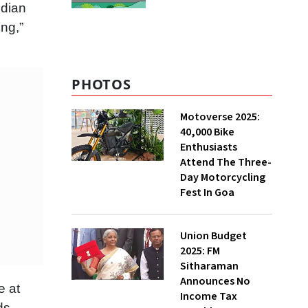
ndian
ng,”
PHOTOS
Motoverse 2025:
40,000 Bike
Enthusiasts
Attend The Three-
Day Motorcycling
Fest In Goa
Union Budget
2025: FM
Sitharaman
Announces No
e at
Income Tax
ds.