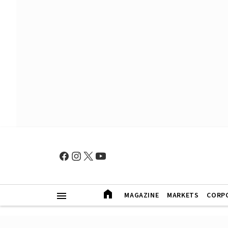
MAGAZINE
MARKETS
CORP