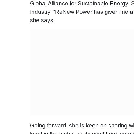
Global Alliance for Sustainable Energy,
Industry. “ReNew Power has given me a pl
she says.
Going forward, she is keen on sharing wha
least in the global south what I am learnin