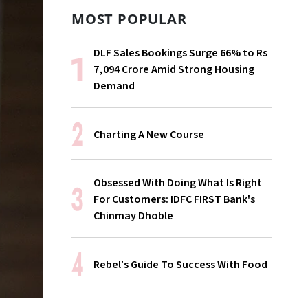
MOST POPULAR
DLF Sales Bookings Surge 66% to Rs
7,094 Crore Amid Strong Housing
Demand
Charting A New Course
Obsessed With Doing What Is Right
For Customers: IDFC FIRST Bank's
Chinmay Dhoble
Rebel’s Guide To Success With Food