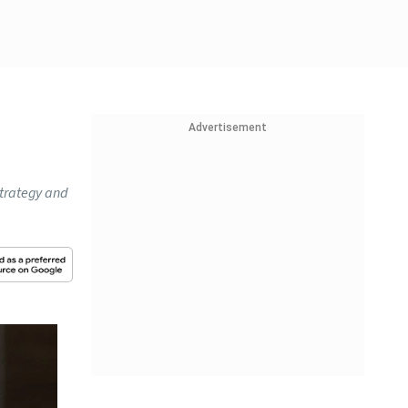
Advertisement
strategy and