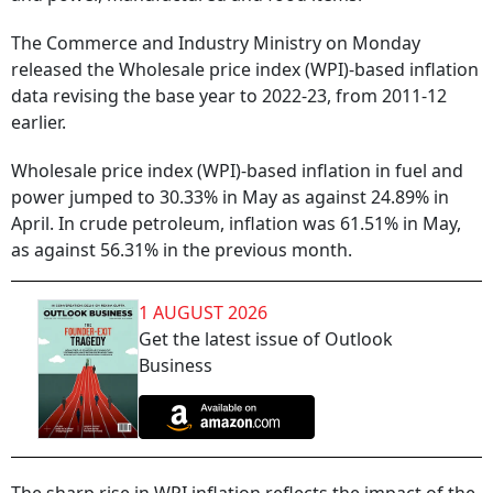
The Commerce and Industry Ministry on Monday
released the Wholesale price index (WPI)-based inflation
data revising the base year to 2022-23, from 2011-12
earlier.
Wholesale price index (WPI)-based inflation in fuel and
power jumped to 30.33% in May as against 24.89% in
April. In crude petroleum, inflation was 61.51% in May,
as against 56.31% in the previous month.
1 AUGUST 2026
Get the latest issue of Outlook
Business