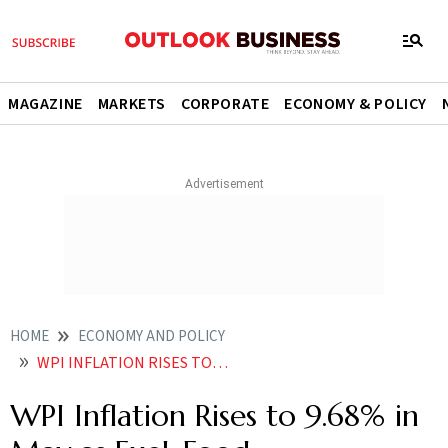
MAGAZINE
MARKETS
CORPORATE
ECONOMY & POLICY
HOME
ECONOMY AND POLICY
WPI INFLATION RISES TO 968 IN MAY AS FUEL FOOD MANUFACTURED ITEMS SEE PRICE SPIKE
WPI Inflation Rises to 9.68% in