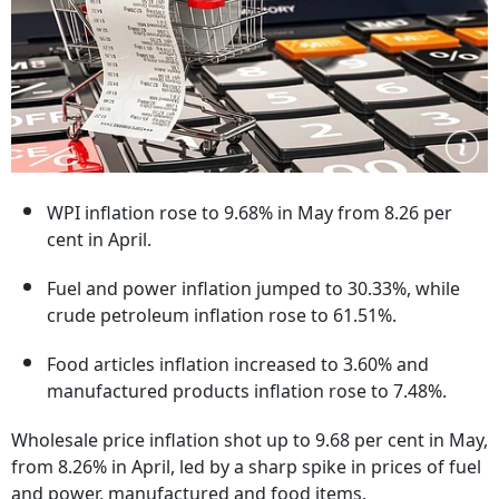
WPI inflation rose to 9.68% in May from 8.26 per
cent in April.
Fuel and power inflation jumped to 30.33%, while
crude petroleum inflation rose to 61.51%.
Food articles inflation increased to 3.60% and
manufactured products inflation rose to 7.48%.
Wholesale price inflation shot up to 9.68 per cent in May,
from 8.26% in April, led by a sharp spike in prices of fuel
and power, manufactured and food items.