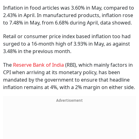
Inflation in food articles was 3.60% in May, compared to
2.43% in April. In manufactured products, inflation rose
to 7.48% in May, from 6.68% during April, data showed.
Retail or consumer price index based inflation too had
surged to a 16-month high of 3.93% in May, as against
3.48% in the previous month.
The
Reserve Bank of India
(RBI), which mainly factors in
CPI when arriving at its monetary policy, has been
mandated by the government to ensure that headline
inflation remains at 4%, with a 2% margin on either side.
Advertisement