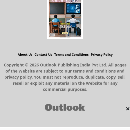
About Us
Contact Us
Terms and Conditions
Privacy Policy
Copyright © 2026 Outlook Publishing India Pvt Ltd. All pages
of the Website are subject to our terms and conditions and
privacy policy. You must not reproduce, duplicate, copy, sell,
resell or exploit any material on the Website for any
commercial purposes.
×