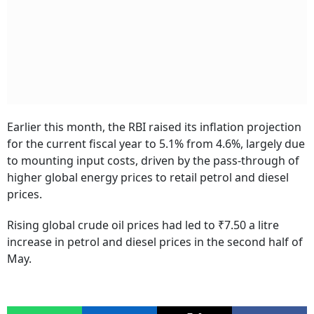
Earlier this month, the RBI raised its inflation projection
for the current fiscal year to 5.1% from 4.6%, largely due
to mounting input costs, driven by the pass-through of
higher global energy prices to retail petrol and diesel
prices.
Rising global crude oil prices had led to ₹7.50 a litre
increase in petrol and diesel prices in the second half of
May.