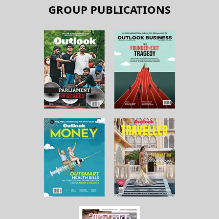
GROUP PUBLICATIONS