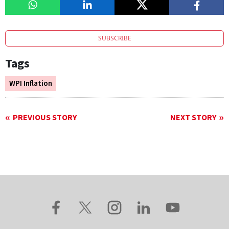
SUBSCRIBE
Tags
WPI Inflation
PREVIOUS STORY
NEXT STORY