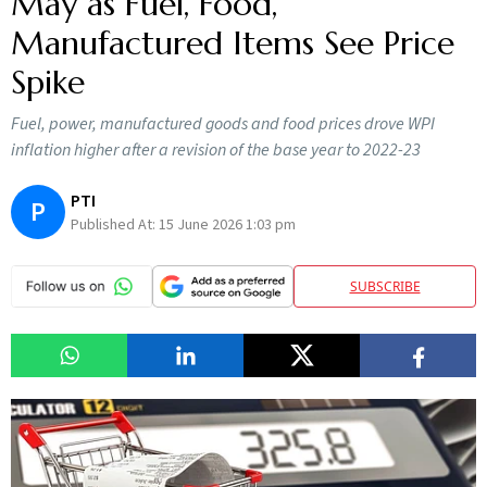
May as Fuel, Food,
Manufactured Items See Price
Spike
Fuel, power, manufactured goods and food prices drove WPI
inflation higher after a revision of the base year to 2022-23
PTI
P
Published At:
15 June 2026 1:03 pm
SUBSCRIBE