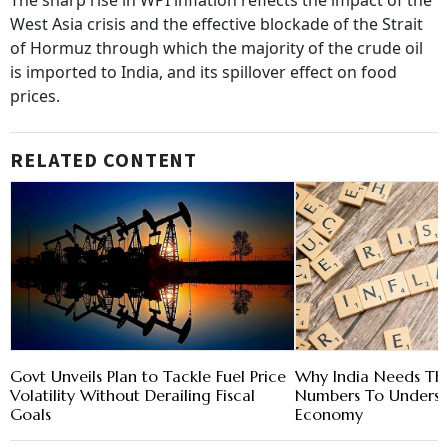
The sharp rise in WPI inflation reflects the impact of the
West Asia crisis and the effective blockade of the Strait
of Hormuz through which the majority of the crude oil
is imported to India, and its spillover effect on food
prices.
RELATED CONTENT
Govt Unveils Plan to Tackle Fuel Price
Why India Needs Thr
Volatility Without Derailing Fiscal
Numbers To Unders
Goals
Economy