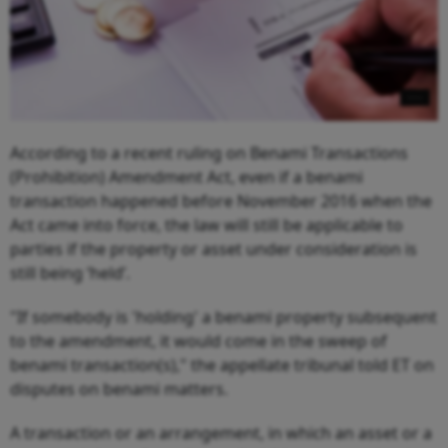
According to a recent ruling on Benami Transactions
(Prohibition) Amendment Act, even if a benami
transaction happened before November 2016 when the
Act came into force, the law will still be applicable to
parties if the property or asset under consideration is
still being ‘held’.
"If somebody is 'holding' a benami property subsequent
to the amendment, it would come in the sweep of
benami transaction(s)," the appellate tribunal told ET on
disputes on benami matters.
A transaction or an arrangement, in which an asset or a