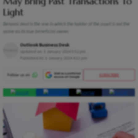
May Bring Past Transactions To
Light
Benami deal is the one in which the holder of the asset is not the
same as its true beneficial owner
Outlook Business Desk
Updated on:
3 January 2024 5:52 pm
Published At:
3 January 2024 4:11 pm
SUBSCRIBE