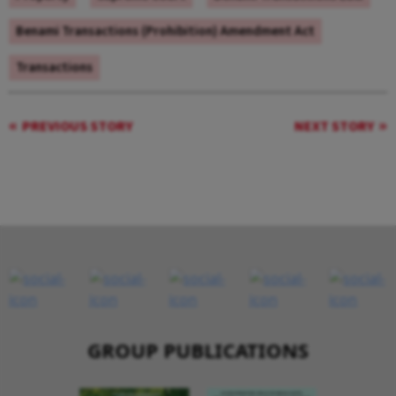
Benami Transactions (Prohibition) Amendment Act
Transactions
PREVIOUS STORY
NEXT STORY
GROUP PUBLICATIONS