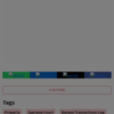
SUBSCRIBE
Tags
Property
Supreme Court
Benami Transactions Law