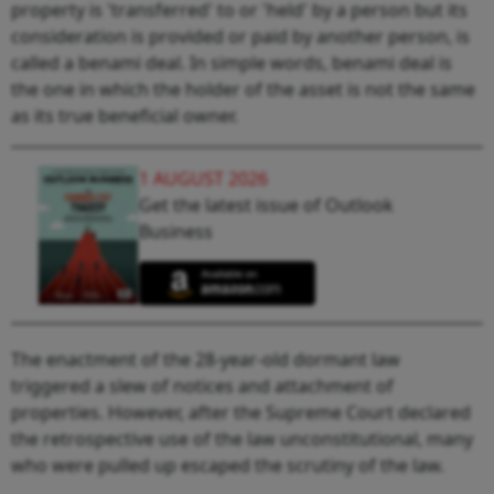
property is 'transferred' to or 'held' by a person but its
consideration is provided or paid by another person, is
called a benami deal. In simple words, benami deal is
the one in which the holder of the asset is not the same
as its true beneficial owner.
1 AUGUST 2026
Get the latest issue of Outlook
Business
The enactment of the 28-year-old dormant law
triggered a slew of notices and attachment of
properties. However, after the Supreme Court declared
the retrospective use of the law unconstitutional, many
who were pulled up escaped the scrutiny of the law.