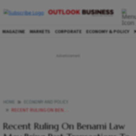
MAGAZINE
MARKETS
CORPORATE
ECONOMY & POLICY
HOME
ECONOMY AND POLICY
RECENT RULING ON BENAMI LAW MAY BRING PAST SINS TO LIGHT
Recent Ruling On Benami Law