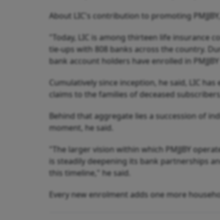
About LIC's contribution to promoting PMJJBY,
"Today, LIC is among thirteen life insurance 
tie-ups with 808 banks across the country. Du
bank account holders have enrolled in PMJJBY w
Cumulatively since inception, he said, LIC has
claims to the families of deceased subscriber
Behind that aggregate lies a succession of ind
moment, he said.
"The larger vision within which PMJJBY operat
is steadily deepening its bank partnerships a
this timeline," he said.
Every new enrolment adds one more household