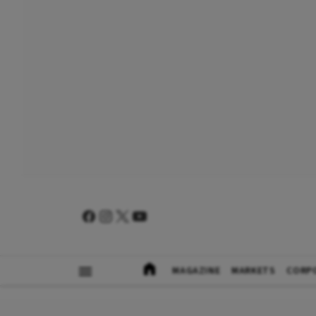
MAGAZINE
MARKETS
CORP