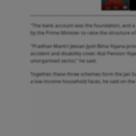
"The bank account was the foundation, and a 
by the Prime Minister to raise the structure of
"Pradhan Mantri Jeevan Jyoti Bima Yojana pro
accident and disability cover. Atal Pension Yo
unorganised sector," he said.
Together, these three schemes form the Jan Sur
a low-income household faces, he said on the 