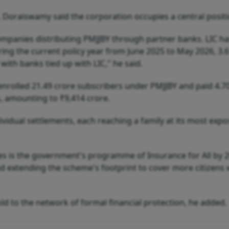
 Doraiswamy said the corporation occupies a central positi
companies distributing PMJJBY through partner banks. LIC ha
ring the current policy year from June 2025 to May 2026, 3.
ith banks tied up with LIC," he said.
 enrolled 21.49 crore subscribers under PMJJBY and paid 4.7
s, amounting to ₹9,414 crore.
ividual settlements, each reaching a family at its most exp
es is the government's programme of Insurance for All by 2
nd extending the scheme's footprint to cover more citizens 
 to the network of formal financial protection, he added.