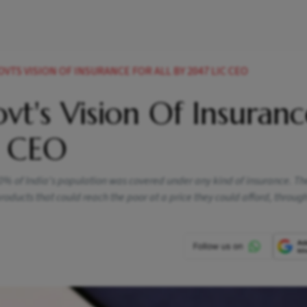
VTS VISION OF INSURANCE FOR ALL BY 2047 LIC CEO
vt's Vision Of Insuranc
C CEO
20% of India's population was covered under any kind of insurance. T
 products that could reach the poor at a price they could afford, throu