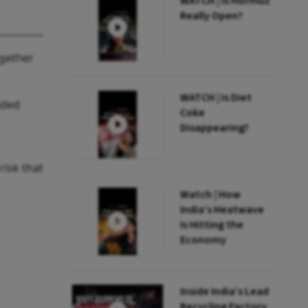
WATCH | Is Hormuz
Really Open?
ogether
WATCH | Is Diet
ided
Coke
Disappearing?
risk that
Watch | How
India’s Heatwave
Is Hitting the
Economy
Inside India’s Lead
Recycling Factory