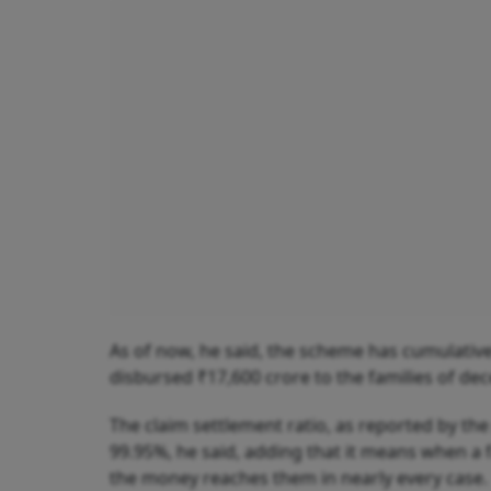
As of now, he said, the scheme has cumulatively
disbursed ₹17,600 crore to the families of de
The claim settlement ratio, as reported by th
99.95%, he said, adding that it means when a f
the money reaches them in nearly every case.