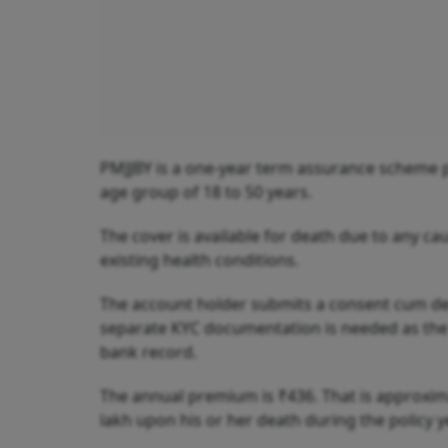
PMJJBY is a one-year term assurance scheme pr
age group of 18 to 50 years.
The cover is available for death due to any ca
existing health conditions.
The account holder submits a consent cum dec
separate KYC documentation is needed as the s
bank record.
The annual premium is ₹436. That is approximat
lakh upon his or her death during the policy y