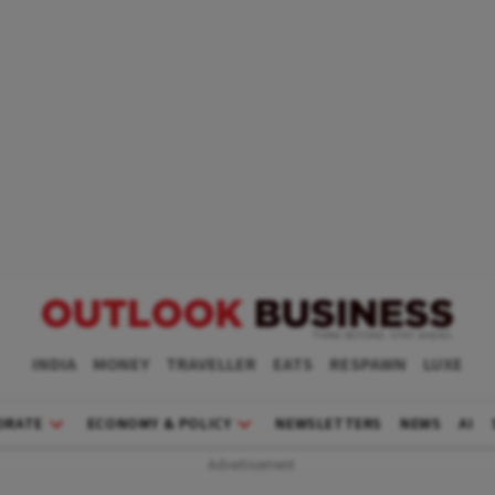
INDIA
MONEY
TRAVELLER
EATS
RESPAWN
LUXE
ORATE
ECONOMY & POLICY
NEWSLETTERS
NEWS
AI