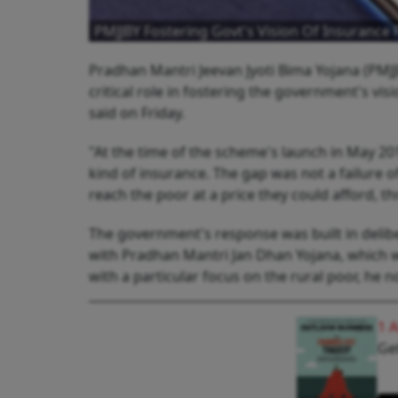
PMJJBY Fostering Govt's Vision Of Insurance F
Pradhan Mantri Jeevan Jyoti Bima Yojana (PMJJ
critical role in fostering the government's vi
said on Friday.
"At the time of the scheme's launch in May 20
kind of insurance. The gap was not a failure of
reach the poor at a price they could afford, t
The government's response was built in deliber
with Pradhan Mantri Jan Dhan Yojana, which wa
with a particular focus on the rural poor, he n
1 
Get