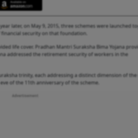
year later, on May 9, 2015, three schemes were launched t
 financial security on that foundation.
vided life cover. Pradhan Mantri Suraksha Bima Yojana prov
jana addressed the retirement security of workers in the
aksha trinity, each addressing a distinct dimension of the 
eve of the 11th anniversary of the scheme.
Advertisement