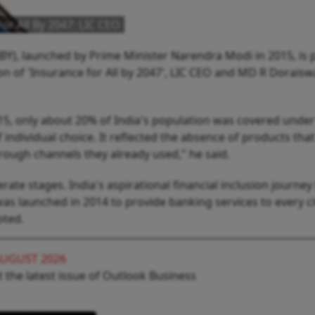
or All By 2047: LIC CEO
BY), launched by Prime Minister Narendra Modi in 2015, is p
sion of 'Insurance for All by 2047', LIC CEO and MD R Dorais
15, only about 20% of India's population was covered unde
 individual choice. It reflected the absence of products tha
hrough channels they already used," he said.
ate stages. India's aspirational financial inclusion journe
s launched in 2014 to provide banking services to every ci
oted.
AUGUST 2026
 the latest issue of Outlook Business