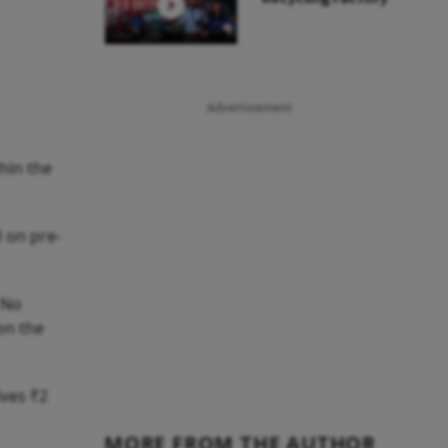
Advertisement
hin the
d on pre-
 No
on the
ives ₹2
MORE FROM THE AUTHOR