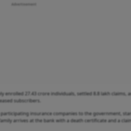
Advertisement
 enrolled 27.43 crore individuals, settled 8.8 lakh claims, 
ceased subscribers.
e participating insurance companies to the government, sta
amily arrives at the bank with a death certificate and a cla