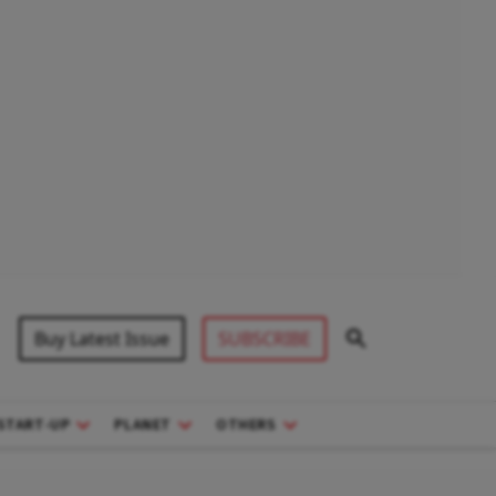
Buy Latest Issue
SUBSCRIBE
START-UP
PLANET
OTHERS