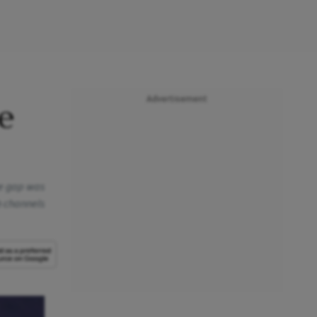
Advertisement
e
he gap was
gh channels