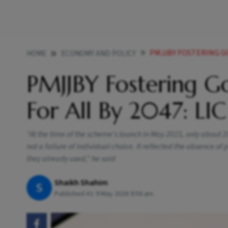
PMJJBY FOSTERING GO
HOME
ECONOMY AND POLICY
PMJJBY Fostering Go
For All By 2047: LI
"At the time of the scheme's launch in May 2015, only about 
not a failure of individual choice. It reflected the absence of
they already used," he said
Shaikh Shahim
S
Published At:
9 May 2026 9:56 am