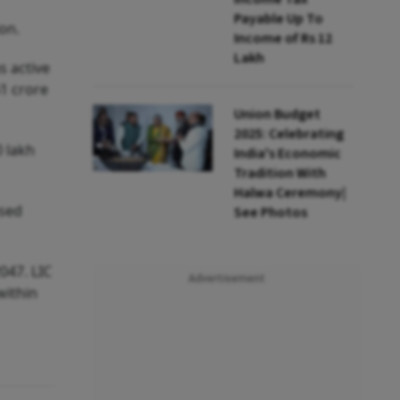
Payable Up To
on.
Income of Rs 12
Lakh
s active
61 crore
Union Budget
2025: Celebrating
0 lakh
India's Economic
Tradition With
Halwa Ceremony|
osed
See Photos
047. LIC
Advertisement
within