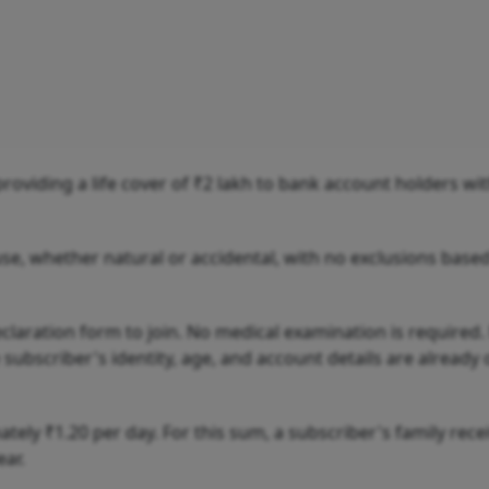
oviding a life cover of ₹2 lakh to bank account holders wit
use, whether natural or accidental, with no exclusions base
laration form to join. No medical examination is required.
ubscriber's identity, age, and account details are already 
ely ₹1.20 per day. For this sum, a subscriber's family rece
ear.