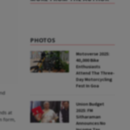
PHOTOS
Motoverse 2025:
40,000 Bike
Enthusiasts
Attend The Three-
Day Motorcycling
Fest In Goa
and
Union Budget
2025: FM
nds at
Sitharaman
im form,
Announces No
Income Tax