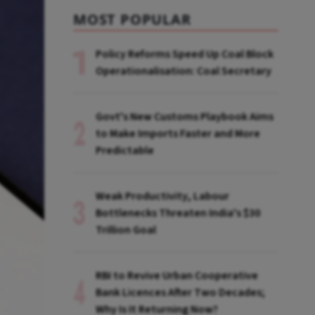
MOST POPULAR
Policy Reforms Speed Up Coal Block
Operationalisation: Coal Secretary
Govt's New Customs Playbook Aims
to Make Imports Faster and More
Predictable
Weak Productivity, Labour
Bottlenecks Threaten India's $30
Trillion Goal
RBI to Revive Urban Cooperative
Bank Licences After Two Decades;
Why Is It Returning Now?