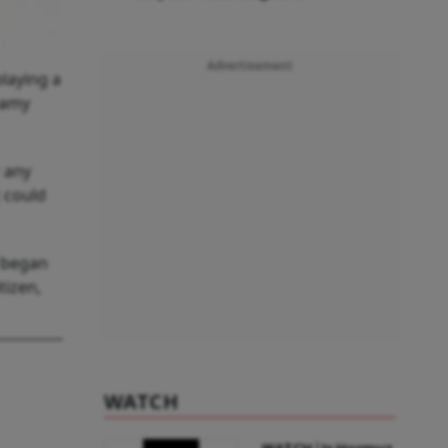
Advertisement
laying a
wamy
r any
t could
y began
tizen,
WATCH