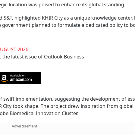
gic location was poised to enhance its global standing.
nd S&T, highlighted KHIR City as a unique knowledge center,
e government planned to formulate a dedicated policy to b
AUGUST 2026
 the latest issue of Outlook Business
f swift implementation, suggesting the development of ess
IR City took shape. The project drew inspiration from globa
Kobe Biomedical Innovation Cluster.
Advertisement