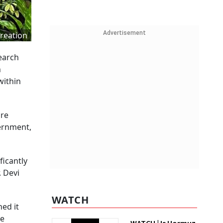
Advertisement
reation
earch
n
within
ure
ernment,
ficantly
. Devi
WATCH
ned it
ce