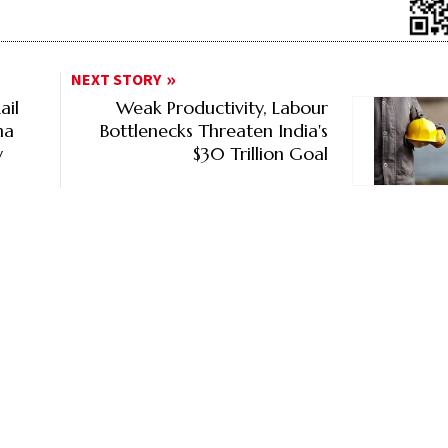
NEXT STORY
ail
Weak Productivity, Labour
na
Bottlenecks Threaten India's
y
$30 Trillion Goal