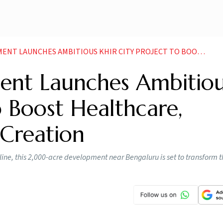
 AMBITIOUS KHIR CITY PROJECT TO BOOST HEALTHCARE INNOVATION AND JOB CREATION
ent Launches Ambitio
o Boost Healthcare,
 Creation
line, this 2,000-acre development near Bengaluru is set to transform t