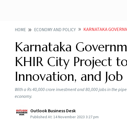
KARNATAKA GOVERNMENT LAUNCHES
HOME
ECONOMY AND POLICY
Karnataka Governm
KHIR City Project t
Innovation, and Job
With a Rs 40,000 crore investment and 80,000 jobs in the pipe
economy.
Outlook Business Desk
Published At:
14 November 2023 3:27 pm