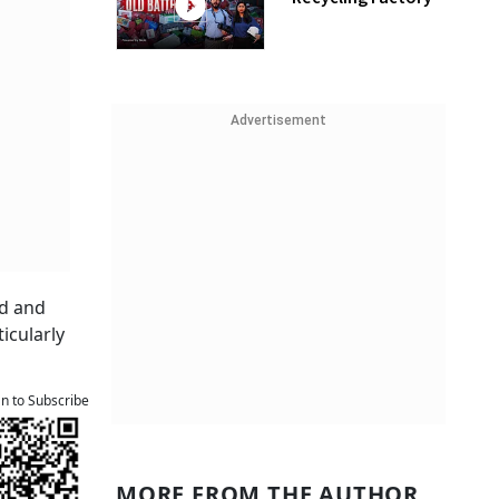
Advertisement
ed and
icularly
an to Subscribe
MORE FROM THE AUTHOR