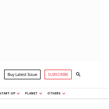
Buy Latest Issue
SUBSCRIBE
START-UP
PLANET
OTHERS