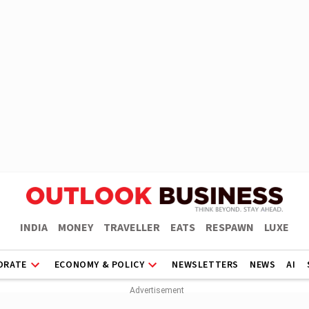
INDIA
MONEY
TRAVELLER
EATS
RESPAWN
LUXE
ORATE
ECONOMY & POLICY
NEWSLETTERS
NEWS
AI