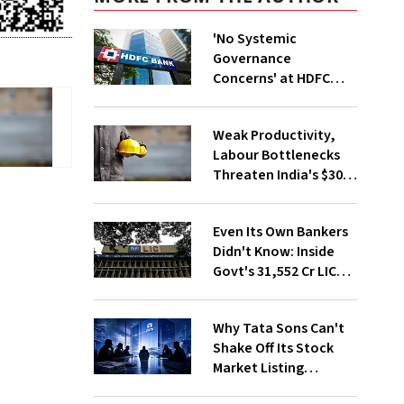
'No Systemic
Governance
Concerns' at HDFC
Bank, Says New
Chairman Rajiv Kumar
Weak Productivity,
Labour Bottlenecks
Threaten India's $30
Trillion Goal
Even Its Own Bankers
Didn't Know: Inside
Govt's ₹31,552 Cr LIC
Stake Sale
Why Tata Sons Can't
Shake Off Its Stock
Market Listing
Problem