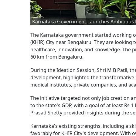
Karnataka Government Launches Ambitious KHI
The Karnataka government started working on
(KHIR) City near Bengaluru. They are looking t
healthcare, innovation, and knowledge. The pr
60 km from Bengaluru.
During the Ideation Session, Shri M B Patil, t
development, highlighted the transformative
medical institutes, private companies, and ac
The initiative targeted not only job creation a
to the state's GDP, with a goal of at least Rs 
Prasad Shetty provided insights during the se
Karnataka's existing strengths, including a sk
favorably for KHIR City's development. With 