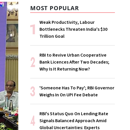
MOST POPULAR
Weak Productivity, Labour
Bottlenecks Threaten India's $30
Trillion Goal
RBI to Revive Urban Cooperative
Bank Licences After Two Decades;
Why Is It Returning Now?
'Someone Has To Pay'; RBI Governor
Weighs In On UPI Fee Debate
RBI's Status Quo On Lending Rate
Signals Balanced Approach Amid
Global Uncertainties: Experts