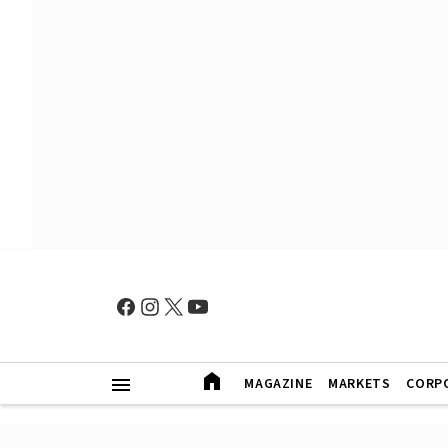
MAGAZINE
MARKETS
CORP