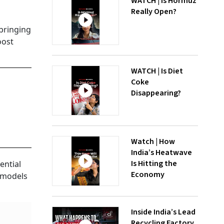
WATCH | Is Hormuz
Really Open?
 bringing
oost
WATCH | Is Diet
Coke
Disappearing?
Watch | How
India’s Heatwave
Is Hitting the
ential
Economy
l models
Inside India’s Lead
Recycling Factory