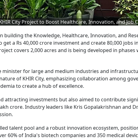
R City Project to Boost Healthcare, Innovation, and Job C
 building the Knowledge, Healthcare, Innovation, and Res
o get a Rs 40,000 crore investment and create 80,000 jobs i
oject covers 2,000 acres and is being developed in phases 
he minister for large and medium industries and infrastruct
 nature of KHIR City, emphasizing collaboration among gov
ademia to create a hub of excellence.
nd attracting investments but also aimed to contribute signi
1 lakh crore. Industry leaders like Kris Gopalakrishnan and Dr
ssion.
illed talent pool and a robust innovation ecosystem, positio
over 60% of India's biotech companies and 350 medical devi