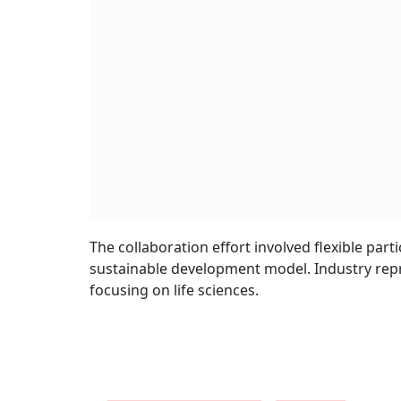
The collaboration effort involved flexible par
sustainable development model. Industry repre
focusing on life sciences.