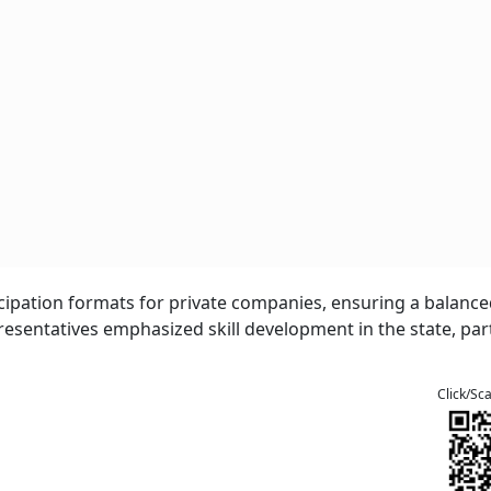
ticipation formats for private companies, ensuring a balanc
sentatives emphasized skill development in the state, part
Click/Sc