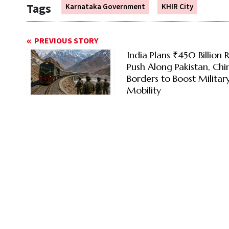
Tags
Karnataka Government
KHIR City
PREVIOUS STORY
India Plans ₹450 Billion R
Push Along Pakistan, Chi
Borders to Boost Militar
Mobility