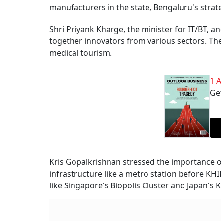
manufacturers in the state, Bengaluru's strate
Shri Priyank Kharge, the minister for IT/BT, a
together innovators from various sectors. Th
medical tourism.
1 
Get
Kris Gopalkrishnan stressed the importance o
infrastructure like a metro station before KH
like Singapore's Biopolis Cluster and Japan's 