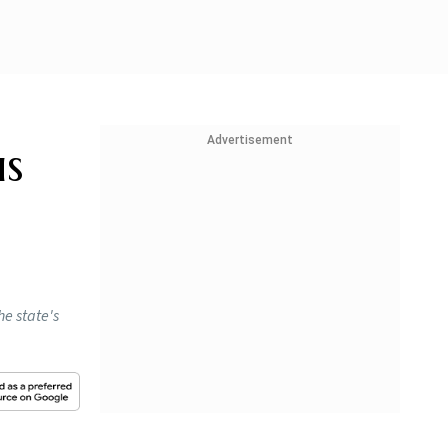
Advertisement
us
he state's