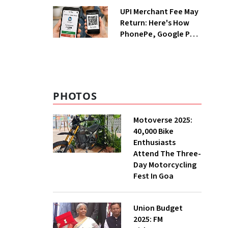
UPI Merchant Fee May
Return: Here's How
PhonePe, Google Pay
and Paytm Could
Benefit
PHOTOS
Motoverse 2025:
40,000 Bike
Enthusiasts
Attend The Three-
Day Motorcycling
Fest In Goa
Union Budget
2025: FM