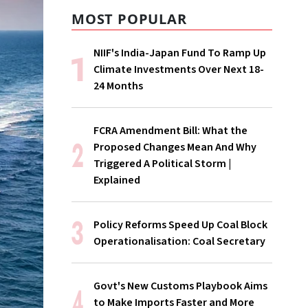
MOST POPULAR
NIIF's India-Japan Fund To Ramp Up
Climate Investments Over Next 18-
24 Months
FCRA Amendment Bill: What the
Proposed Changes Mean And Why
Triggered A Political Storm |
Explained
Policy Reforms Speed Up Coal Block
Operationalisation: Coal Secretary
Govt's New Customs Playbook Aims
to Make Imports Faster and More