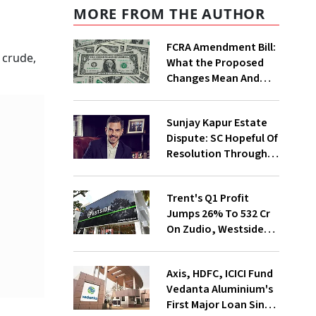
MORE FROM THE AUTHOR
FCRA Amendment Bill:
 crude,
What the Proposed
Changes Mean And
Why Triggered A
Political Storm |
Sunjay Kapur Estate
Explained
Dispute: SC Hopeful Of
Resolution Through
Mediation
Trent's Q1 Profit
Jumps 26% To ₹532 Cr
On Zudio, Westside
Expansion
Axis, HDFC, ICICI Fund
Vedanta Aluminium's
First Major Loan Since