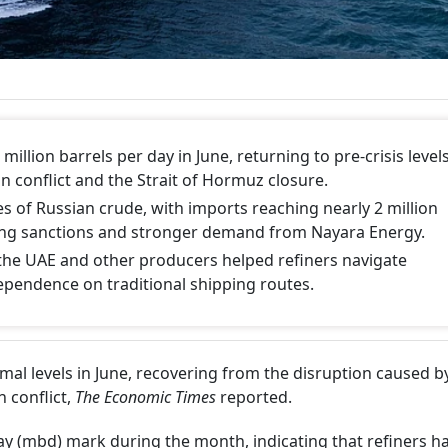
million barrels per day in June, returning to pre-crisis level
n conflict and the Strait of Hormuz closure.
s of Russian crude, with imports reaching nearly 2 million
sing sanctions and stronger demand from Nayara Energy.
the UAE and other producers helped refiners navigate
ependence on traditional shipping routes.
mal levels in June, recovering from the disruption caused b
n conflict,
The Economic Times
reported.
ay (mbd) mark during the month, indicating that refiners h