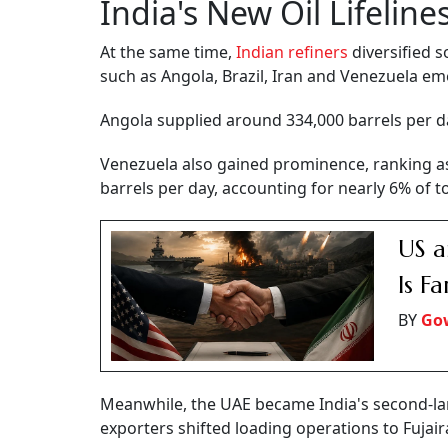
India's New Oil Lifeline
At the same time,
Indian refiners
diversified s
such as Angola, Brazil, Iran and Venezuela em
Angola supplied around 334,000 barrels per day
Venezuela also gained prominence, ranking as 
barrels per day, accounting for nearly 6% of t
US a
Is F
BY
Go
Meanwhile, the UAE became India's second-larg
exporters shifted loading operations to Fujai