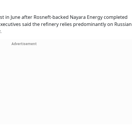
st in June after Rosneft-backed Nayara Energy completed
executives said the refinery relies predominantly on Russian
.
Advertisement