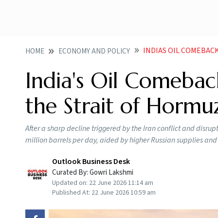
INDIAS OIL COMEBACK
HOME
ECONOMY AND POLICY
India's Oil Comebac
the Strait of Hormuz
After a sharp decline triggered by the Iran conflict and disru
million barrels per day, aided by higher Russian supplies and 
Outlook Business Desk
Curated By:
Gowri Lakshmi
Updated on:
22 June 2026 11:14 am
Published At:
22 June 2026 10:59 am