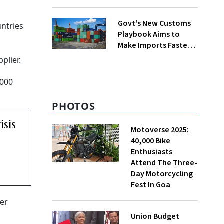
Group Split
Govt's New Customs
untries
Playbook Aims to
Make Imports Faster
and More Predictable
plier.
,000
PHOTOS
sis
Motoverse 2025:
40,000 Bike
Enthusiasts
Attend The Three-
Day Motorcycling
Fest In Goa
ter
Union Budget