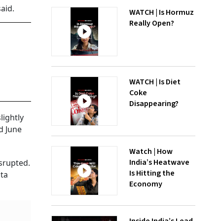
aid.
WATCH | Is Hormuz
Really Open?
WATCH | Is Diet
Coke
Disappearing?
lightly
d June
Watch | How
India’s Heatwave
srupted.
Is Hitting the
ata
Economy