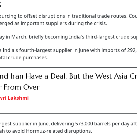
s
ourcing to offset disruptions in traditional trade routes. Co
erged as important suppliers during the crisis.
 in March, briefly becoming India's third-largest crude sup
India's fourth-largest supplier in June with imports of 292
otal crude purchases.
nd Iran Have a Deal, But the West Asia Cri
ar From Over
wri Lakshmi
est supplier in June, delivering 573,000 barrels per day af
rah to avoid Hormuz-related disruptions.