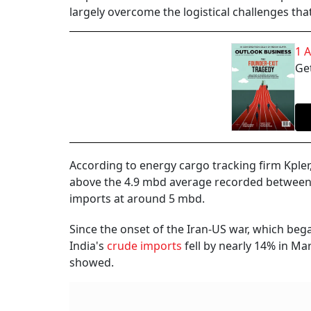
largely overcome the logistical challenges that
1 
Get
According to energy cargo tracking firm Kpler
above the 4.9 mbd average recorded between A
imports at around 5 mbd.
Since the onset of the Iran-US war, which beg
India's
crude imports
fell by nearly 14% in Ma
showed.