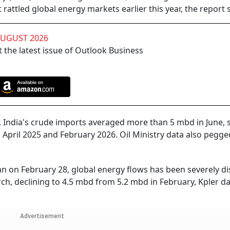
 rattled global energy markets earlier this year, the report s
AUGUST 2026
 the latest issue of Outlook Business
, India's crude imports averaged more than 5 mbd in June, s
pril 2025 and February 2026. Oil Ministry data also pegge
an on February 28, global energy flows has been severely di
rch, declining to 4.5 mbd from 5.2 mbd in February, Kpler d
Advertisement