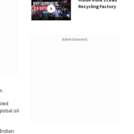
Inside India’s Lead
Recycling Factory
Advertisement
e.
bled
lobal oil
 Indian