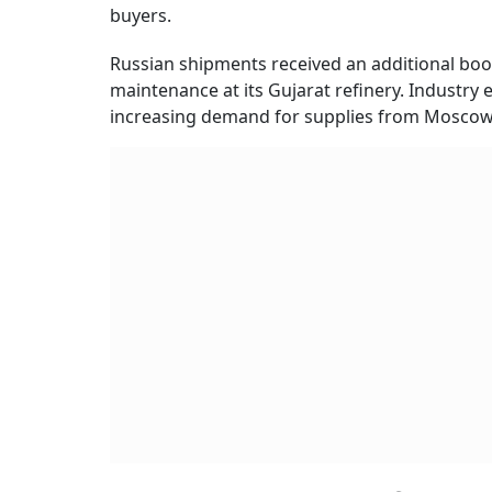
buyers.
Russian shipments received an additional boo
maintenance at its Gujarat refinery. Industry 
increasing demand for supplies from Moscow