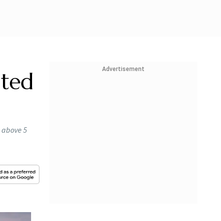
Advertisement
ated
d above 5