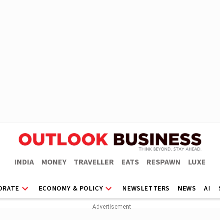
INDIA
MONEY
TRAVELLER
EATS
RESPAWN
LUXE
ORATE
ECONOMY & POLICY
NEWSLETTERS
NEWS
AI