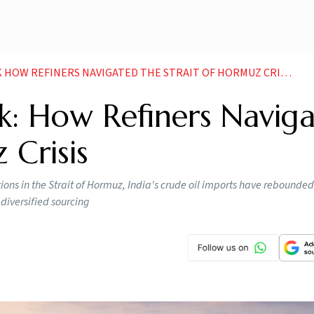
 HOW REFINERS NAVIGATED THE STRAIT OF HORMUZ CRISIS
k: How Refiners Navig
 Crisis
ptions in the Strait of Hormuz, India's crude oil imports have rebounde
diversified sourcing