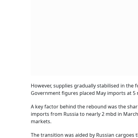
However, supplies gradually stabilised in the 
Government figures placed May imports at 5 
A key factor behind the rebound was the shar
imports from Russia to nearly 2 mbd in March a
markets.
The transition was aided by Russian cargoes th