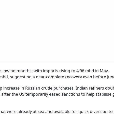
following months, with imports rising to 4.96 mbd in May.
mbd, suggesting a near-complete recovery even before Jun
p increase in Russian crude purchases. Indian refiners dou
fter the US temporarily eased sanctions to help stabilise g
at were already at sea and available for quick diversion to