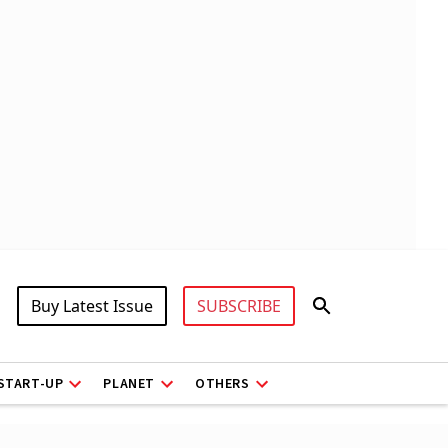
Buy Latest Issue
SUBSCRIBE
START-UP
PLANET
OTHERS