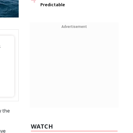
Predictable
Advertisement
s
y the
WATCH
ave