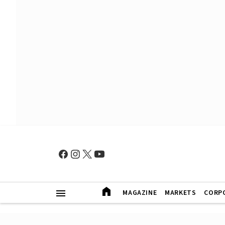
MAGAZINE
MARKETS
CORP