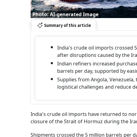
Photo: AI-generated Image
Summary of this article
India's crude oil imports crossed 5 
after disruptions caused by the Ira
Indian refiners increased purchase
barrels per day, supported by ea
Supplies from Angola, Venezuela, 
logistical challenges and reduce d
India's crude oil imports have returned to nor
closure of the Strait of Hormuz during the Ira
Shipments crossed the 5 million barrels per d