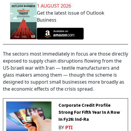
1 AUGUST 2026
Get the latest issue of Outlook
Business
The sectors most immediately in focus are those directly
exposed to supply chain disruptions flowing from the
US-Israeli war with Iran — textile manufacturers and
glass makers among them — though the scheme is
designed to support small businesses more broadly as
the economic effects of the crisis spread.
Corporate Credit Profile
Strong For Fifth Year In A Row
In Fy26: Ind-Ra
BY
PTI