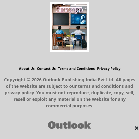
About Us
Contact Us
Terms and Conditions
Privacy Policy
Copyright © 2026 Outlook Publishing India Pvt Ltd. All pages
of the Website are subject to our terms and conditions and
privacy policy. You must not reproduce, duplicate, copy, sell,
resell or exploit any material on the Website for any
commercial purposes.
×