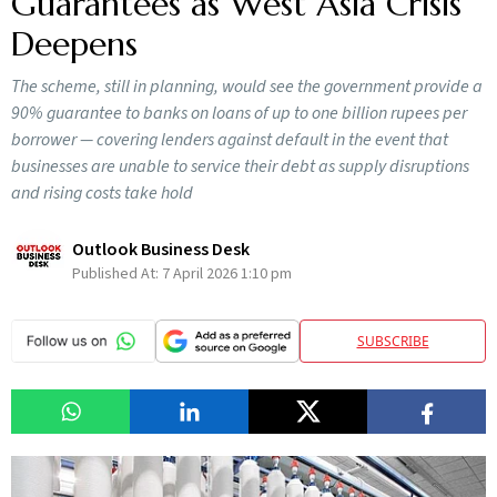
Guarantees as West Asia Crisis
Deepens
The scheme, still in planning, would see the government provide a
90% guarantee to banks on loans of up to one billion rupees per
borrower — covering lenders against default in the event that
businesses are unable to service their debt as supply disruptions
and rising costs take hold
Outlook Business Desk
Published At:
7 April 2026 1:10 pm
SUBSCRIBE