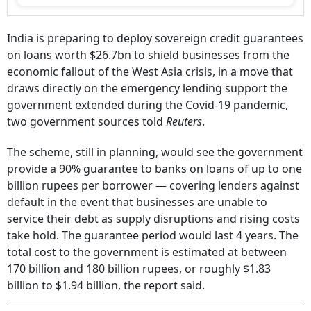
India is preparing to deploy sovereign credit guarantees
on loans worth $26.7bn to shield businesses from the
economic fallout of the West Asia crisis, in a move that
draws directly on the emergency lending support the
government extended during the Covid-19 pandemic,
two government sources told
Reuters
.
The scheme, still in planning, would see the government
provide a 90% guarantee to banks on loans of up to one
billion rupees per borrower — covering lenders against
default in the event that businesses are unable to
service their debt as supply disruptions and rising costs
take hold. The guarantee period would last 4 years. The
total cost to the government is estimated at between
170 billion and 180 billion rupees, or roughly $1.83
billion to $1.94 billion, the report said.