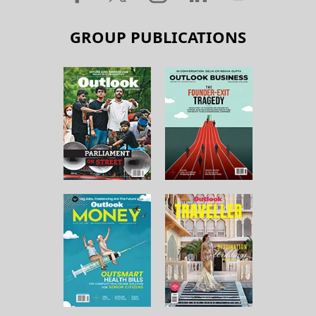
GROUP PUBLICATIONS