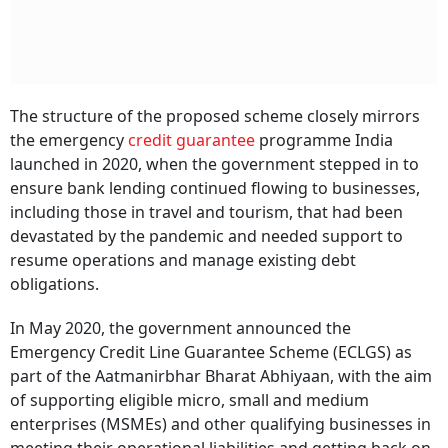
The structure of the proposed scheme closely mirrors
the emergency
credit guarantee
programme India
launched in 2020, when the government stepped in to
ensure bank lending continued flowing to businesses,
including those in travel and tourism, that had been
devastated by the pandemic and needed support to
resume operations and manage existing debt
obligations.
In May 2020, the government announced the
Emergency Credit Line Guarantee Scheme (ECLGS) as
part of the Aatmanirbhar Bharat Abhiyaan, with the aim
of supporting eligible micro, small and medium
enterprises (MSMEs) and other qualifying businesses in