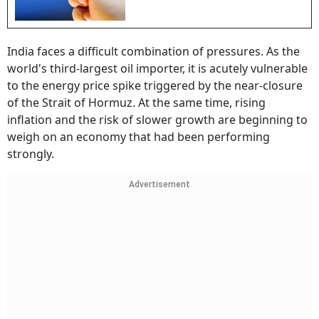
India faces a difficult combination of pressures. As the
world's third-largest oil importer, it is acutely vulnerable
to the energy price spike triggered by the near-closure
of the Strait of Hormuz. At the same time, rising
inflation and the risk of slower growth are beginning to
weigh on an economy that had been performing
strongly.
Advertisement