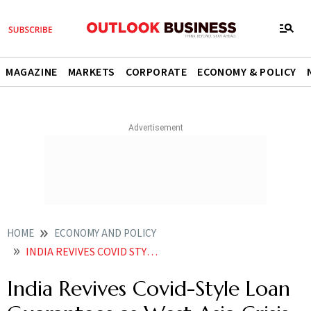
MAGAZINE
MARKETS
CORPORATE
ECONOMY & POLICY
HOME
ECONOMY AND POLICY
INDIA REVIVES COVID STYLE LOAN GUARANTEES AS WEST ASIA CRISIS DEEPENS
India Revives Covid-Style Loan