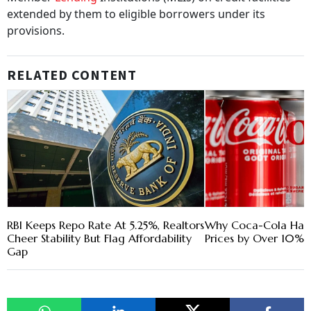
extended by them to eligible borrowers under its
provisions.
RELATED CONTENT
RBI Keeps Repo Rate At 5.25%, Realtors
Why Coca-Cola Has 
Cheer Stability But Flag Affordability
Prices by Over 10% i
Gap