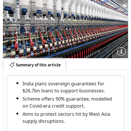
Summary of this article
India plans sovereign guarantees for
$26.7bn loans to support businesses.
Scheme offers 90% guarantee, modelled
on Covid-era credit support.
Aims to protect sectors hit by West Asia
supply disruptions.