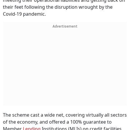
meeting their operational liabilities and getting back on
their feet following the disruption wrought by the
Covid-19 pandemic.
Advertisement
The scheme cast a wide net, covering virtually all sectors
of the economy, and offered a 100% guarantee to
Member
Lending
Institutions (MLIs) on credit facilities