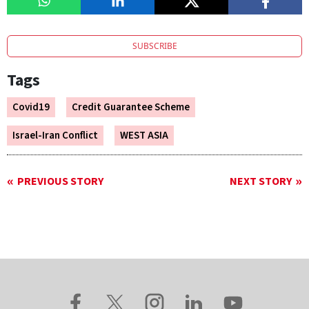
SUBSCRIBE
Tags
Covid19
Credit Guarantee Scheme
Israel-Iran Conflict
WEST ASIA
PREVIOUS STORY
NEXT STORY