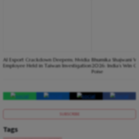
AI Export Crackdown Deepens; Nvidia
Bhumika Shajwani Win
Employee Held in Taiwan Investigation
2026: India’s Win O
Poise
SUBSCRIBE
Tags