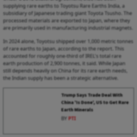
supplying rare earths to Toyotsu Rare Earths India, a
subsidiary of Japanese trading giant Toyota Tsusho. The
processed materials are exported to Japan, where they
are primarily used in manufacturing industrial magnets.
In 2024 alone, Toyotsu shipped over 1,000 metric tonnes
of rare earths to Japan, according to the report. This
accounted for roughly one-third of IREL's total rare
earth production of 2,900 tonnes, it said. While Japan
still depends heavily on China for its rare earth needs,
the Indian supply has been a strategic alternative.
Trump Says Trade Deal With
China 'Is Done', US to Get Rare
Earth Minerals
BY
PTI