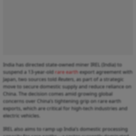
India has directed state-owned miner IREL (India) to
suspend a 13-year-old
rare earth
export agreement with
Japan, two sources told
Reuters
, as part of a strategic
move to secure domestic supply and reduce reliance on
China. The decision comes amid growing global
concerns over China’s tightening grip on rare earth
exports, which are critical for high-tech industries and
electric vehicles.
IREL also aims to ramp up India’s domestic processing