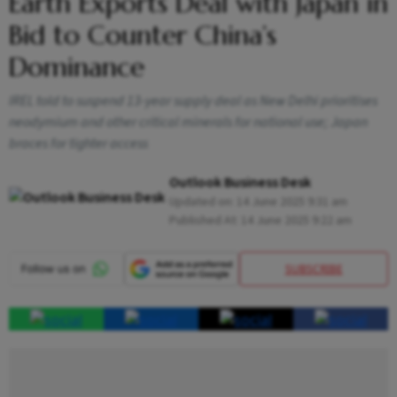
Earth Exports Deal with Japan in
Bid to Counter China’s
Dominance
IREL told to suspend 13-year supply deal as New Delhi prioritises
neodymium and other critical minerals for national use; Japan
braces for tighter access
Outlook Business Desk
Updated on:
14 June 2025 9:31 am
Published At:
14 June 2025 9:22 am
SUBSCRIBE