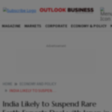
MAGAZINE
MARKETS
CORPORATE
ECONOMY & POLICY
HOME
ECONOMY AND POLICY
INDIA LIKELY TO SUSPEND RARE EARTH EXPORTS DEAL WITH JAPAN IN BID TO COUNTER CHINAS DOMINANCE
India Likely to Suspend Rare