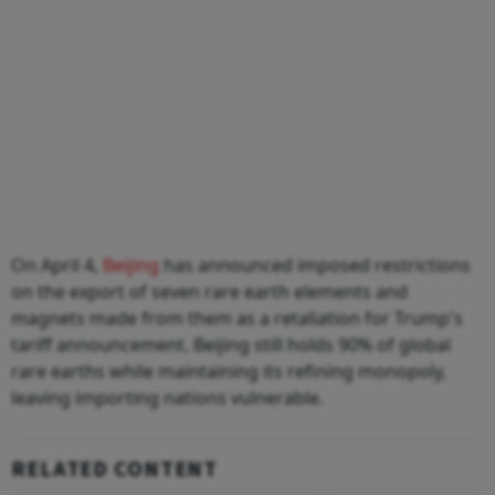
On April 4,
Beijing
has announced imposed restrictions
on the export of seven rare earth elements and
magnets made from them as a retaliation for Trump's
tariff announcement. Beijing still holds 90% of global
rare earths while maintaining its refining monopoly,
leaving importing nations vulnerable.
RELATED CONTENT