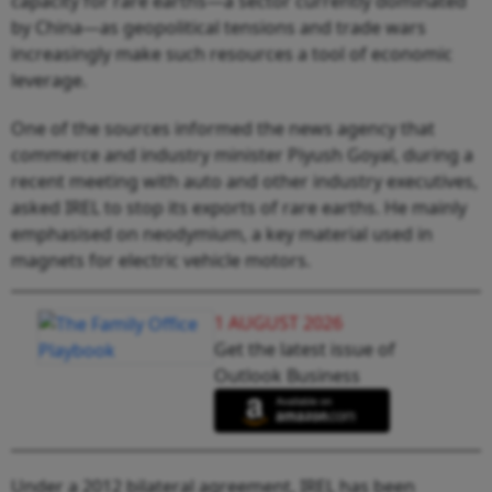
capacity for rare earths—a sector currently dominated
by China—as geopolitical tensions and trade wars
increasingly make such resources a tool of economic
leverage.
One of the sources informed the news agency that
commerce and industry minister Piyush Goyal, during a
recent meeting with auto and other industry executives,
asked IREL to stop its exports of rare earths. He mainly
emphasised on neodymium, a key material used in
magnets for electric vehicle motors.
1 AUGUST 2026
Get the latest issue of
Outlook Business
Under a 2012 bilateral agreement, IREL has been