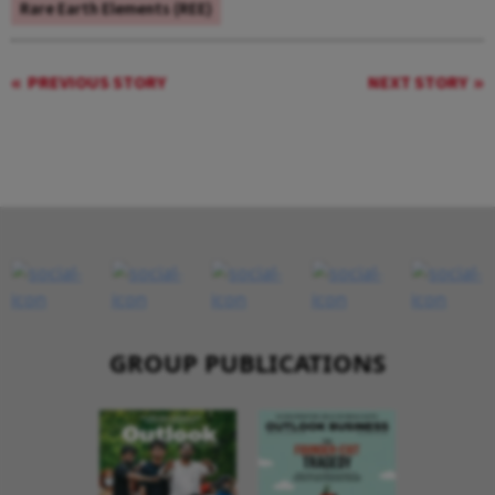
Rare Earth Elements (REE)
PREVIOUS STORY
NEXT STORY
GROUP PUBLICATIONS