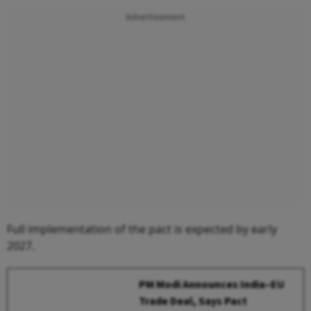
Advertisement
Full implementation of the pact is expected by early
2027.
PM Modi Announces India–EU
Trade Deal, Says Pact