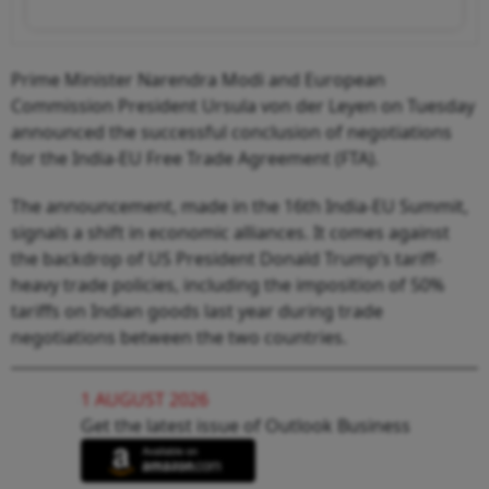
Prime Minister Narendra Modi and European
Commission President Ursula von der Leyen on Tuesday
announced the successful conclusion of negotiations
for the India-EU Free Trade Agreement (FTA).
The announcement, made in the 16th India-EU Summit,
signals a shift in economic alliances. It comes against
the backdrop of US President Donald Trump’s tariff-
heavy trade policies, including the imposition of 50%
tariffs on Indian goods last year during trade
negotiations between the two countries.
1 AUGUST 2026
Get the latest issue of Outlook Business