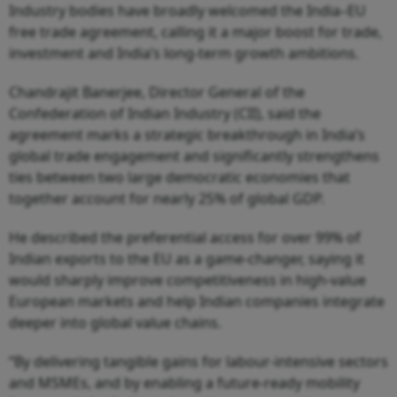
Industry bodies have broadly welcomed the India–EU
free trade agreement, calling it a major boost for trade,
investment and India’s long-term growth ambitions.
Chandrajit Banerjee, Director General of the
Confederation of Indian Industry (CII), said the
agreement marks a strategic breakthrough in India’s
global trade engagement and significantly strengthens
ties between two large democratic economies that
together account for nearly 25% of global GDP.
He described the preferential access for over 99% of
Indian exports to the EU as a game-changer, saying it
would sharply improve competitiveness in high-value
European markets and help Indian companies integrate
deeper into global value chains.
“By delivering tangible gains for labour-intensive sectors
and MSMEs, and by enabling a future-ready mobility