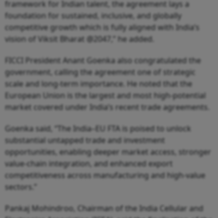
framework for Indian talent, the agreement lays a
foundation for sustained, inclusive, and globally
competitive growth which is fully aligned with India’s
vision of Viksit Bharat @2047,” he added.
FICCI President Anant Goenka also congratulated the
government, calling the agreement one of strategic
scale and long-term importance. He noted that the
European Union is the largest and most high-potential
market covered under India’s recent trade agreements.
Goenka said, “The India–EU FTA is poised to unlock
substantial untapped trade and investment
opportunities, enabling deeper market access, stronger
value-chain integration, and enhanced export
competitiveness across manufacturing and high-value
sectors.”
Pankaj Mohindroo, Chairman of the India Cellular and