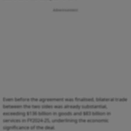
Advertisement
Even before the agreement was finalised, bilateral trade
between the two sides was already substantial,
exceeding $136 billion in goods and $83 billion in
services in FY2024-25, underlining the economic
significance of the deal.