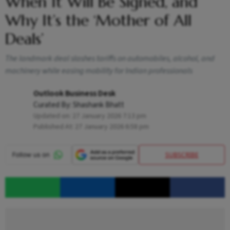
When It Will Be Signed, and
Why It’s the ‘Mother of All
Deals’
The landmark deal slashes tariffs on automobiles, alcohol, and
machinery while easing mobility for Indian professionals
Outlook Business Desk
Curated By:
Shashank Bhatt
Updated on:
27 January 2026 7:13 pm
Published At:
27 January 2026 6:58 pm
SUBSCRIBE