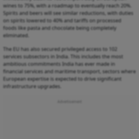
wines to 75%, with a roadmap to eventually reach 20%.
Spirits and beers will see similar reductions, with duties
on spirits lowered to 40% and tariffs on processed
foods like pasta and chocolate being completely
eliminated.
The EU has also secured privileged access to 102
services subsectors in India. This includes the most
ambitious commitments India has ever made in
financial services and maritime transport, sectors where
European expertise is expected to drive significant
infrastructure upgrades.