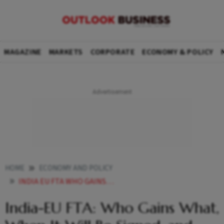
MAGAZINE
MARKETS
CORPORATE
ECONOMY & POLICY
HOME
ECONOMY AND POLICY
INDIA EU FTA WHO GAINS WHAT WHEN IT WILL BE SIGNED AND WHY ITS THE MOTHER OF ALL DEALS
India-EU FTA: Who Gains What,