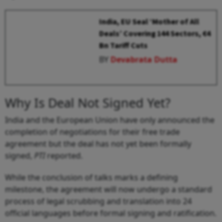
India, EU Seal ‘Mother of All
Deals’ Covering 144 Sectors, €4
Bn Tariff Cuts
BY
Devabrata Dutta
Why Is Deal Not Signed Yet?
India and the European Union have only announced the
completion of negotiations for their free trade
agreement but the deal has not yet been formally
signed,
PTI
reported.
While the conclusion of talks marks a defining
milestone, the agreement will now undergo a standard
process of legal scrubbing and translation into 24
official languages before formal signing and ratification.