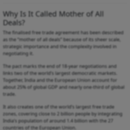
Why Is It Called Mother of All
Deals?
The finalised free trade agreement has been described
as the “mother of all deals” because of its sheer scale,
strategic importance and the complexity involved in
negotiating it.
The pact marks the end of 18-year negotiations and
links two of the world’s largest democratic markets.
Together, India and the European Union account for
about 25% of global GDP and nearly one-third of global
trade.
It also creates one of the world’s largest free trade
zones, covering close to 2 billion people by integrating
India’s population of around 1.4 billion with the 27
countries of the European Union.