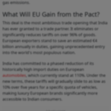
gas emissions.
What Will EU Gain from the Pact?
This deal is the most ambitious trade opening that India
has ever granted to a trade partner. It eliminates or
significantly reduces tariffs on over 96% of goods.
European exporters stand to save an estimated €4
billion annually in duties, gaining unprecedented entry
into the world's most populous nation.
India has committed to a phased reduction of its
historically high import duties on European
automobiles
, which currently stand at 110%. Under the
new terms, these tariffs will gradually slide to as low as
10% over five years for a specific quota of vehicles,
making luxury European brands significantly more
accessible to Indian consumers.