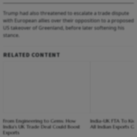
Trump had also threatened to escalate a trade dispute
with European allies over their opposition to a proposed
US takeover of Greenland, before later softening his
stance.
RELATED CONTENT
From Engineering to Gems: How
India-UK FTA To Kick 
India's UK Trade Deal Could Boost
All Indian Exports G
Exports