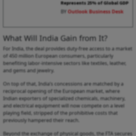
Represents 25% of Global GDP
BY
Outlook Business Desk
What Will India Gain from It?
For India, the deal provides duty-free access to a market
of 450 million European consumers, particularly
benefiting labor-intensive sectors like textiles, leather,
and gems and jewelry.
On top of that, India’s concessions are matched by a
reciprocal opening of the European market, where
Indian exporters of specialized chemicals, machinery,
and electrical equipment will now compete on a level
playing field, stripped of the prohibitive costs that
previously hampered their reach.
Beyond the exchange of physical goods, the FTA secures