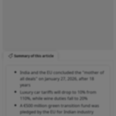
Summary of this article
India and the EU concluded the "mother of
all deals" on January 27, 2026, after 18
years
Luxury car tariffs will drop to 10% from
110%, while wine duties fall to 20%
A €500 million green transition fund was
pledged by the EU for Indian industry