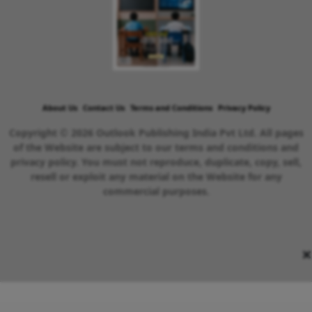
About Us
Contact Us
Terms and Conditions
Privacy Policy
Copyright © 2026 Outlook Publishing India Pvt Ltd. All pages
of the Website are subject to our terms and conditions and
privacy policy. You must not reproduce, duplicate, copy, sell,
resell or exploit any material on the Website for any
commercial purposes.
×