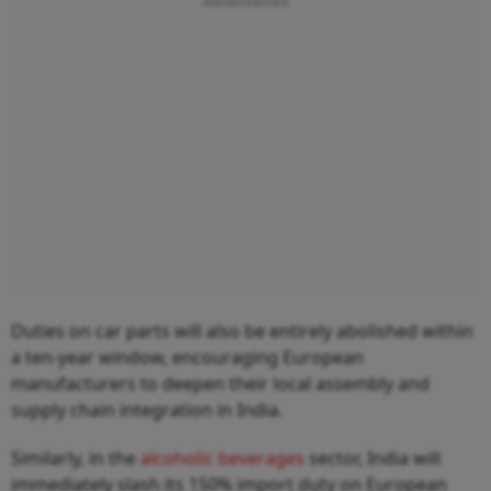
Duties on car parts will also be entirely abolished within
a ten-year window, encouraging European
manufacturers to deepen their local assembly and
supply chain integration in India.
Similarly, in the
alcoholic beverages
sector, India will
immediately slash its 150% import duty on European