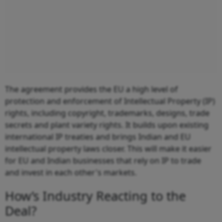
The agreement provides the EU a high level of
protection and enforcement of Intellectual Property (IP)
rights, including copyright, trademarks, designs, trade
secrets and plant variety rights. It builds upon existing
international IP treaties and brings Indian and EU
intellectual property laws closer. This will make it easier
for EU and Indian businesses that rely on IP to trade
and invest in each other's markets.
How’s Industry Reacting to the
Deal?