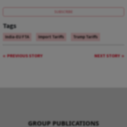
SUBSCRIBE
Tags
India-EU FTA
Import Tariffs
Trump Tariffs
PREVIOUS STORY
NEXT STORY
GROUP PUBLICATIONS