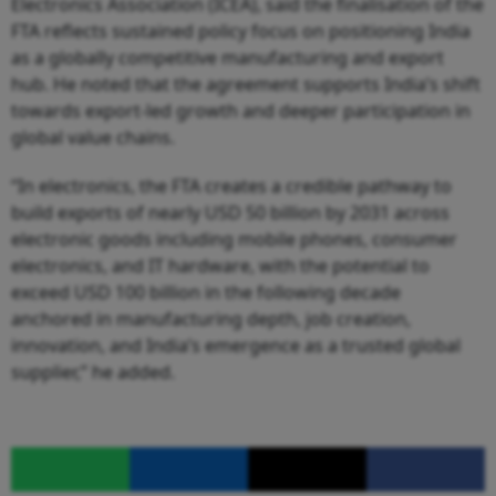
Electronics Association (ICEA), said the finalisation of the
FTA reflects sustained policy focus on positioning India
as a globally competitive manufacturing and export
hub. He noted that the agreement supports India’s shift
towards export-led growth and deeper participation in
global value chains.
“In electronics, the FTA creates a credible pathway to
build exports of nearly USD 50 billion by 2031 across
electronic goods including mobile phones, consumer
electronics, and IT hardware, with the potential to
exceed USD 100 billion in the following decade
anchored in manufacturing depth, job creation,
innovation, and India’s emergence as a trusted global
supplier,” he added.