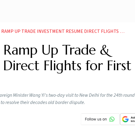
 UP TRADE INVESTMENT RESUME DIRECT FLIGHTS FOR FIRST TIME SINCE
to Ramp Up Trade &
irect Flights for First
reign Minister Wang Yi's two-day visit to New Delhi for the 24th round 
 to resolve their decades old border dispute.