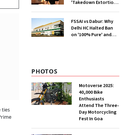
'Takedown Extortion'
After App Store
Removal
FSSAI vs Dabur: Why
Delhi HC Halted Ban
on '100% Pure' and
'100% Natural' Claims
PHOTOS
Motoverse 2025:
40,000 Bike
Enthusiasts
Attend The Three-
 ties
Day Motorcycling
 Prime
Fest In Goa