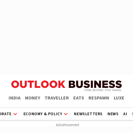
INDIA
MONEY
TRAVELLER
EATS
RESPAWN
LUXE
ORATE
ECONOMY & POLICY
NEWSLETTERS
NEWS
AI