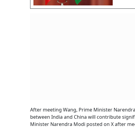
After meeting Wang, Prime Minister Narendra M
between India and China will contribute signif
Minister Narendra Modi posted on X after me