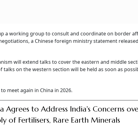
up a working group to consult and coordinate on border aff
negotiations, a Chinese foreign ministry statement release
ism will extend talks to cover the eastern and middle sect
 talks on the western section will be held as soon as possib
 to meet again in China in 2026.
a Agrees to Address India's Concerns ov
ly of Fertilisers, Rare Earth Minerals