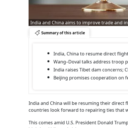
India and China aims to improve trade and i
Summary of this article
India, China to resume direct fligh
Wang–Doval talks address troop p
India raises Tibet dam concerns; C
Beijing promises cooperation on fe
India and China will be resuming their direct 
countries look forward to repairing ties that
This comes amid U.S. President Donald Trump's