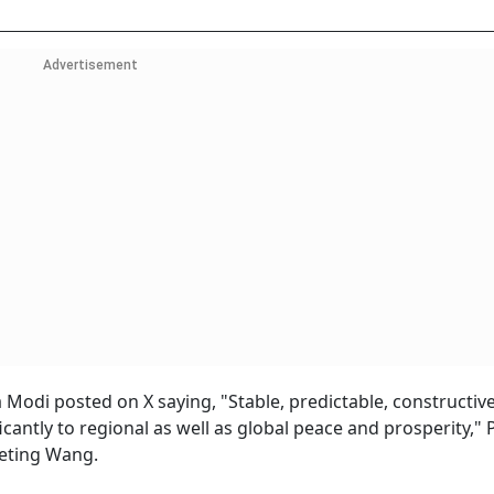
Advertisement
odi posted on X saying, "Stable, predictable, constructive
icantly to regional as well as global peace and prosperity,"
eting Wang.