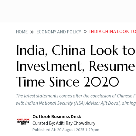
INDIA CHINA LOOK TO RAMP
HOME
ECONOMY AND POLICY
India, China Look 
Investment, Resume D
Time Since 2020
The latest statements comes after the conclusion of Chinese Fo
with Indian National Security (NSA) Advisor Ajit Doval, aiming
Outlook Business Desk
Curated By:
Aditi Ray Chowdhury
Published At:
20 August 2025 1:29 pm