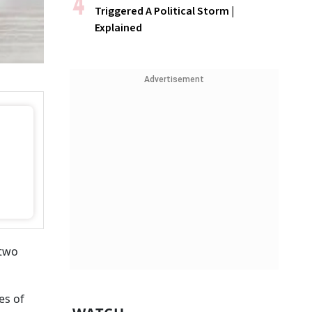
Triggered A Political Storm |
Explained
Advertisement
 two
es of