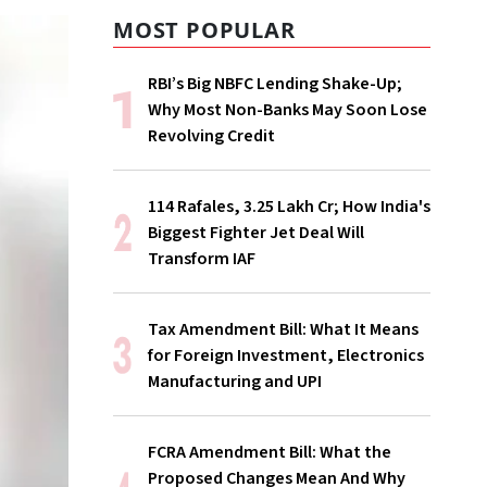
MOST POPULAR
RBI’s Big NBFC Lending Shake-Up;
Why Most Non-Banks May Soon Lose
Revolving Credit
114 Rafales, ₹3.25 Lakh Cr; How India's
Biggest Fighter Jet Deal Will
Transform IAF
Tax Amendment Bill: What It Means
for Foreign Investment, Electronics
Manufacturing and UPI
FCRA Amendment Bill: What the
Proposed Changes Mean And Why