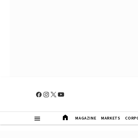
MAGAZINE
MARKETS
CORP