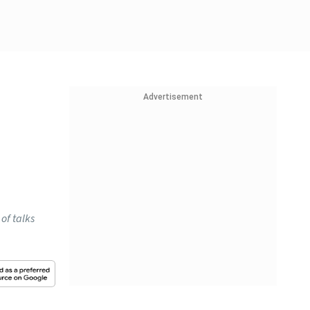
Advertisement
of talks