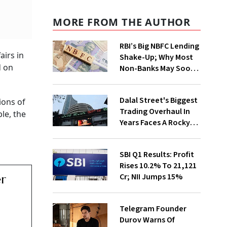
MORE FROM THE AUTHOR
RBI’s Big NBFC Lending
airs in
Shake-Up; Why Most
d on
Non-Banks May Soon
Lose Revolving Credit
Dalal Street's Biggest
ions of
Trading Overhaul In
le, the
Years Faces A Rocky
First Week
SBI Q1 Results: Profit
Rises 10.2% To ₹21,121
Cr; NII Jumps 15%
er
Telegram Founder
Durov Warns Of