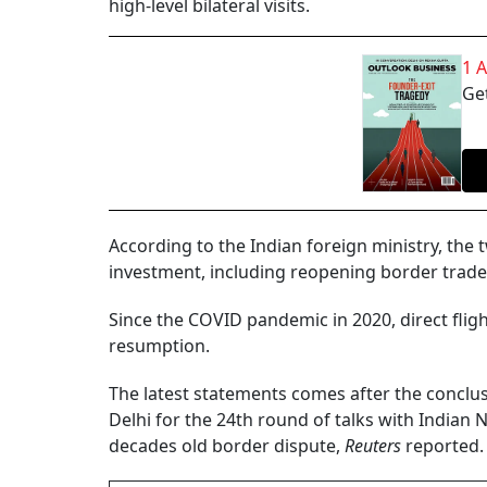
high-level bilateral visits.
1 
Get
According to the Indian foreign ministry, the
investment, including reopening border trade a
Since the COVID pandemic in 2020, direct flig
resumption.
The latest statements comes after the conclus
Delhi for the 24th round of talks with Indian N
decades old border dispute,
Reuters
reported.