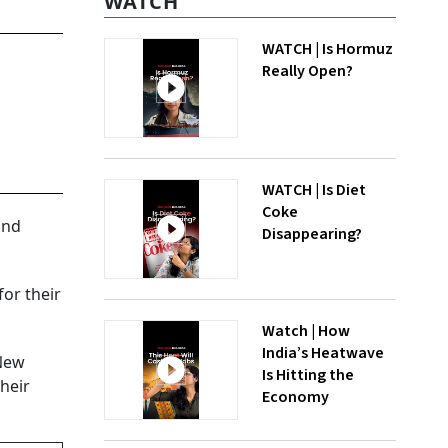
WATCH
WATCH | Is Hormuz
Really Open?
WATCH | Is Diet
Coke
and
Disappearing?
or their
Watch | How
India’s Heatwave
 New
Is Hitting the
their
Economy