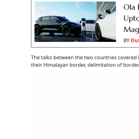
Ola 
Upto
Mag
BY
Out
The talks between the two countries covered 
their Himalayan border, delimitation of border