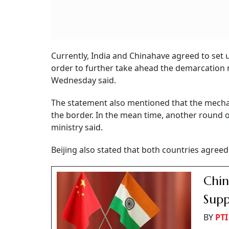
Currently, India and Chinahave agreed to set 
order to further take ahead the demarcation 
Wednesday said.
The statement also mentioned that the mechan
the border. In the mean time, another round of
ministry said.
Beijing also stated that both countries agreed
Chin
Supp
BY
PTI