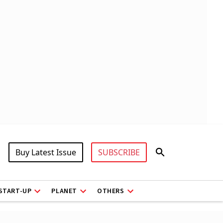
Buy Latest Issue
SUBSCRIBE
START-UP
PLANET
OTHERS