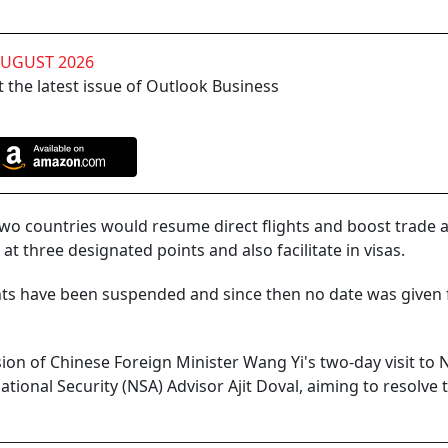
AUGUST 2026
 the latest issue of Outlook Business
 two countries would resume direct flights and boost trade 
t three designated points and also facilitate in visas.
hts have been suspended and since then no date was given f
ion of Chinese Foreign Minister Wang Yi's two-day visit to
ational Security (NSA) Advisor Ajit Doval, aiming to resolve 