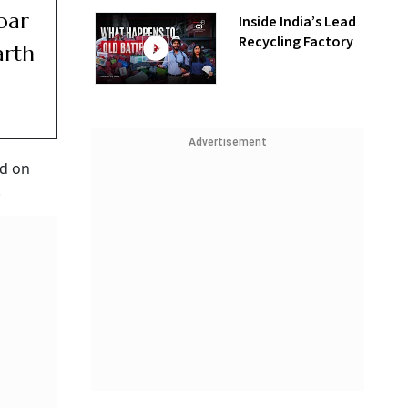
oar
Inside India’s Lead
Recycling Factory
arth
Advertisement
ed on
.