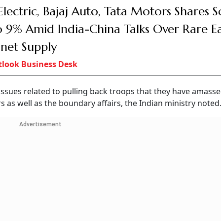
Electric, Bajaj Auto, Tata Motors Shares S
 9% Amid India-China Talks Over Rare E
net Supply
look Business Desk
issues related to pulling back troops that they have amass
s as well as the boundary affairs, the Indian ministry noted
Advertisement