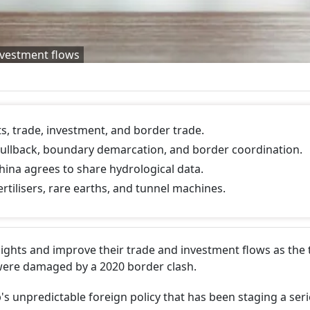
nvestment flows
ts, trade, investment, and border trade.
ullback, boundary demarcation, and border coordination.
hina agrees to share hydrological data.
rtilisers, rare earths, and tunnel machines.
flights and improve their trade and investment flows as the
 were damaged by a 2020 border clash.
 unpredictable foreign policy that has been staging a seri