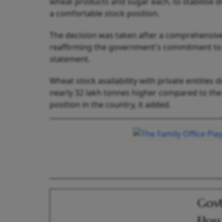
wheat products and sugar each, to stabilise
a comfortable stock position.
The decision was taken after a comprehensive 
reaffirming the government's commitment to pr
statement.
Wheat stock availability with private entities
nearly 32 lakh tonnes higher compared to the 
position in the country, it added.
Govt
Flou