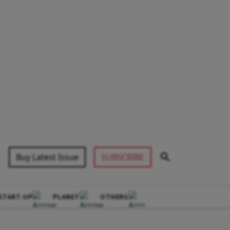
Buy Latest Issue
SUBSCRIBE
START-UP
PLANET
OTHERS