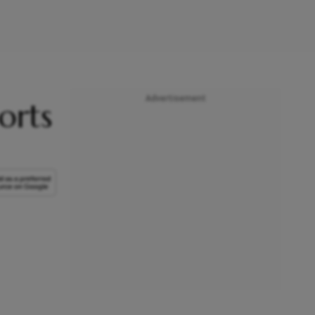
Advertisement
orts