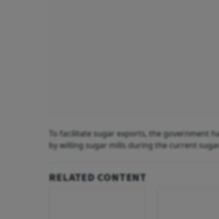
To facilitate sugar exports, the government ha
by willing sugar mills during the current suga
RELATED CONTENT