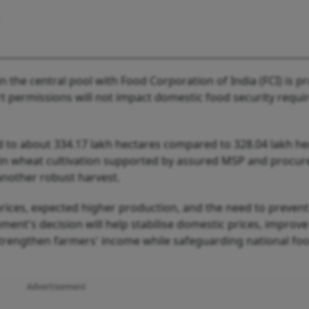
y in the central pool with Food Corporation of India (FCI) is p
t permissions will not impact domestic food security requ
d to about 334.17 lakh hectares compared to 328.04 lakh he
ce in wheat cultivation supported by assured MSP and procu
another robust harvest.
g prices, expected higher production, and the need to prevent
nment's decision will help stabilise domestic prices, improv
d strengthen farmers' income while safeguarding national fo
Advertisement