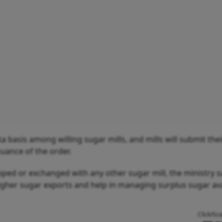
a basis among willing sugar mills, and mills will submit thei
suance of the order.
pped or exchanged with any other sugar mill, the ministry s
 higher sugar exports and help in managing surplus sugar avai
Click/Sc