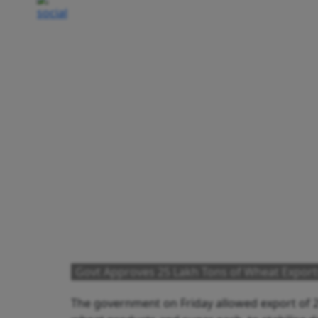
Govt Approves 25 Lakh Tons of Wheat Export
The government on Friday allowed export of 25