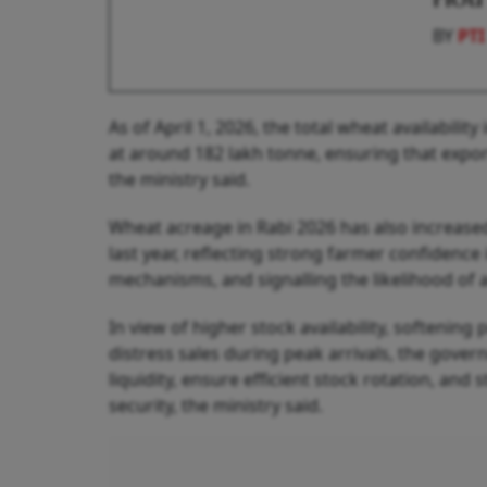
BY
PTI
As of April 1, 2026, the total wheat availabilit
at around 182 lakh tonne, ensuring that expor
the ministry said.
Wheat acreage in Rabi 2026 has also increase
last year, reflecting strong farmer confiden
mechanisms, and signalling the likelihood of 
In view of higher stock availability, softenin
distress sales during peak arrivals, the gover
liquidity, ensure efficient stock rotation, an
security, the ministry said.