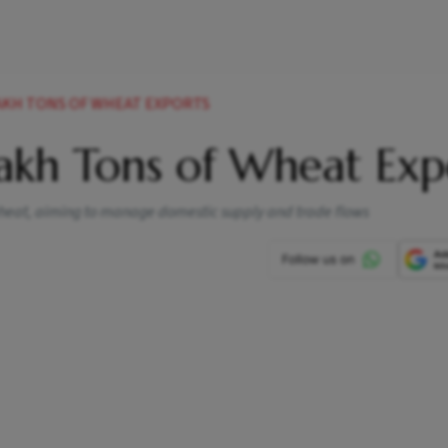
AKH TONS OF WHEAT EXPORTS
akh Tons of Wheat Exp
wheat, aiming to manage domestic supply and trade flows