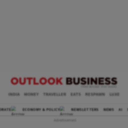
INDIA
MONEY
TRAVELLER
EATS
RESPAWN
LUXE
ORATE
ECONOMY & POLICY
NEWSLETTERS
NEWS
AI