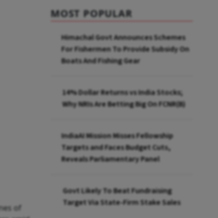
MOST POPULAR
Himachal Govt Announces Schemes
For Fishermen To Provide Subsidy On
Boats And Fishing Gear
14% Dollar Returns vs India Stocks;
Why NRIs Are Betting Big On FCNR(B)
IndiaAI Mission Misses Fellowship
Targets and Faces Budget Cuts,
Reveals Parliamentary Panel
Govt Likely To Beat Fundraising
Target Via State-Firm Stake Sales
nes of