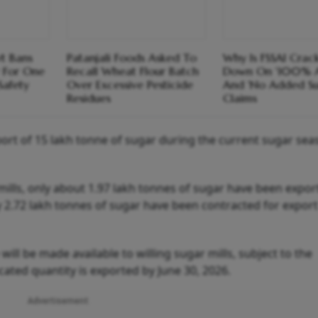
t Bans
Patanjali Foods Asked To
Why Is FSSAI Crac
 For One
Recall Wheat Flour Batch
Down On '100% A
Safety
Over Excessive Pesticide
And 'No Added Su
Residues
Claims
ort of 15 lakh tonne of sugar during the current sugar sea
mills, only about 1.97 lakh tonnes of sugar have been expo
ly 2.72 lakh tonnes of sugar have been contracted for export
will be made available to willing sugar mills, subject to the
ocated quantity is exported by June 30, 2026.
Advertisement