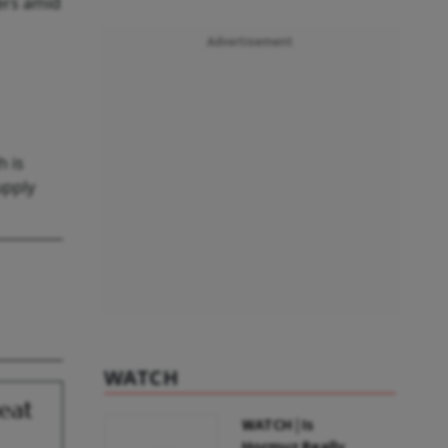
ers amid
Advertisement
h is
upply
WATCH
eat
WATCH | Is
Hormuz Really