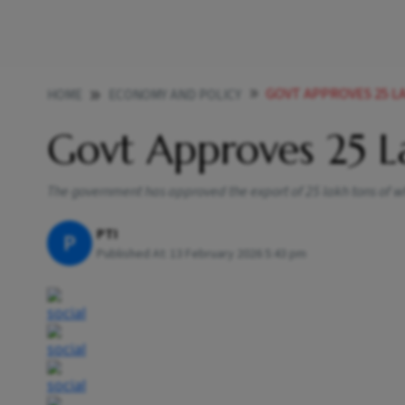
GOVT APPROVES 25 L
HOME
ECONOMY AND POLICY
Govt Approves 25 L
The government has approved the export of 25 lakh tons of 
PTI
P
Published At:
13 February 2026 5:43 pm