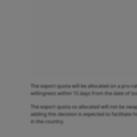
The export quota will be allocated on a pro-rat
willingness within 15 days from the date of is
The export quota so allocated will not be swa
adding this decision is expected to facilitate
in the country.