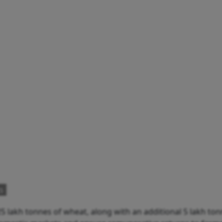
s
 lakh tonnes of wheat, along with an additional 5 lakh ton