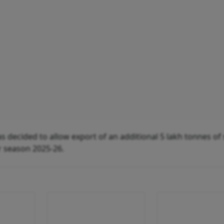
s decided to allow export of an additional 5 lakh tonnes of
r season 2025-26.