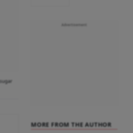
Advertisement
 sugar
MORE FROM THE AUTHOR