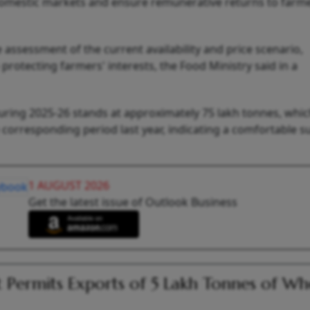
 domestic markets and ensure remunerative returns to farm
assessment of the current availability and price scenario,
otecting farmers' interests, the Food Ministry said in a
 during 2025-26 stands at approximately 75 lakh tonnes, whic
corresponding period last year, indicating a comfortable s
1 AUGUST 2026
Get the latest issue of Outlook Business
 Permits Exports of 5 Lakh Tonnes of Wh