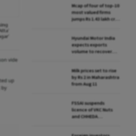
Mcap of four of top-10
most valued firms
jumps Rs 1.43 lakh cr;
king
State Bank biggest
tta'
winner
gar'
Hyundai Motor India
expects exports
volume to recover
from Q2: MD & CEO
son vide
Tarun Garg
Milk prices set to rise
by Rs 2 in Maharashtra
rted up
from Aug 11
 by
FSSAI suspends
licence of VKC Nuts
and CHHEDA
Specialities Foods for
breaching hygiene,
Foreign investors