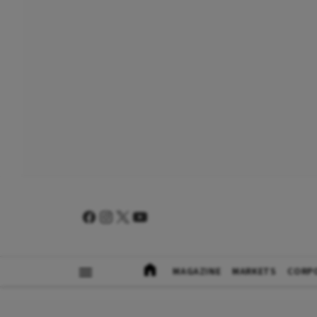
MAGAZINE
MARKETS
CORP