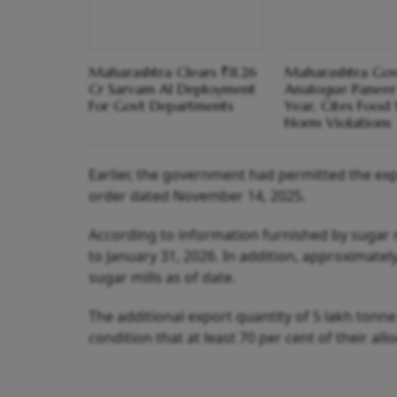
Maharashtra Clears ₹11.26
Maharashtra Gov
Cr Sarvam AI Deployment
Analogue Paneer
For Govt Departments
Year, Cites Food 
Norm Violations
Earlier, the government had permitted the exp
order dated November 14, 2025.
According to information furnished by sugar 
to January 31, 2026. In addition, approximate
sugar mills as of date.
The additional export quantity of 5 lakh tonne 
condition that at least 70 per cent of their all