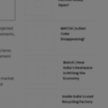
Open?
rojected
WATCH | Is Diet
Coke
irements,
Disappearing?
ctares
rement
Watch | How
India’s Heatwave
Is Hitting the
e market
Economy
od
Inside India’s Lead
Recycling Factory