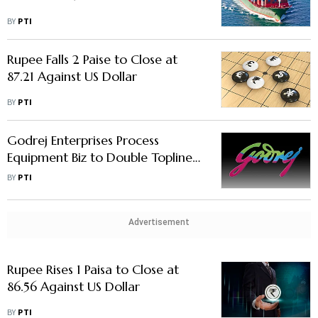
BY
PTI
Rupee Falls 2 Paise to Close at
87.21 Against US Dollar
BY
PTI
Godrej Enterprises Process
Equipment Biz to Double Topline
in 5 Yrs, to Invest Rs 200 Crore
BY
PTI
Advertisement
Rupee Rises 1 Paisa to Close at
86.56 Against US Dollar
BY
PTI