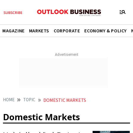
MAGAZINE
MARKETS
CORPORATE
ECONOMY & POLICY
HOME
TOPIC
DOMESTIC MARKETS
Domestic Markets