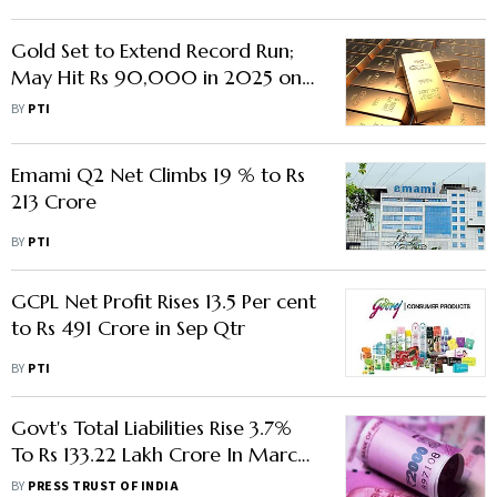
Gold Set to Extend Record Run;
May Hit Rs 90,000 in 2025 on
Global Cues
BY
PTI
Emami Q2 Net Climbs 19 % to Rs
213 Crore
BY
PTI
GCPL Net Profit Rises 13.5 Per cent
to Rs 491 Crore in Sep Qtr
BY
PTI
Govt's Total Liabilities Rise 3.7%
To Rs 133.22 Lakh Crore In March
Quarter
BY
PRESS TRUST OF INDIA