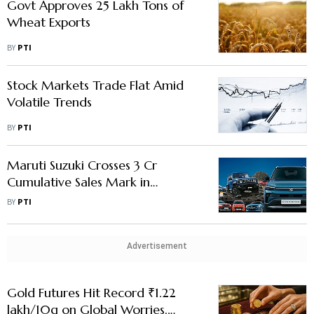
Govt Approves 25 Lakh Tons of
Wheat Exports
BY
PTI
Stock Markets Trade Flat Amid
Volatile Trends
BY
PTI
Maruti Suzuki Crosses 3 Cr
Cumulative Sales Mark in
Domestic Market
BY
PTI
Advertisement
Gold Futures Hit Record ₹1.22
lakh/10g on Global Worries,