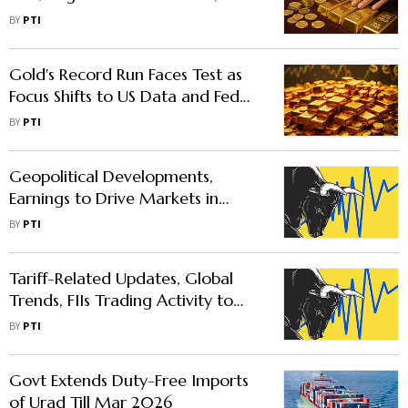
Dovish Fed Cues
BY
PTI
Gold's Record Run Faces Test as
Focus Shifts to US Data and Fed
Rate Cut Signals: Analysts
BY
PTI
Geopolitical Developments,
Earnings to Drive Markets in
Holiday-Shortened Week
BY
PTI
Tariff-Related Updates, Global
Trends, FIIs Trading Activity to
Drive Markets This Week
BY
PTI
Govt Extends Duty-Free Imports
of Urad Till Mar 2026