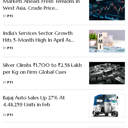
Markets Ahead: Fresh Tensions in
West Asia, Crude Price
Movement Key Factors to Watch
BY
PTI
Out for
India's Services Sector Growth
Hits 5-Month High In April As
Domestic Market Fuels Activity:
BY
PTI
PMI
Silver Climbs ₹1,700 to ₹2.58 Lakh
per Kg on Firm Global Cues
BY
PTI
Bajaj Auto Sales Up 27% At
4,48,259 Units in Feb
BY
PTI