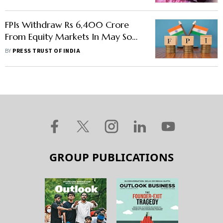
FPIs Withdraw Rs 6,400 Crore
From Equity Markets In May So
Far
BY
PRESS TRUST OF INDIA
GROUP PUBLICATIONS