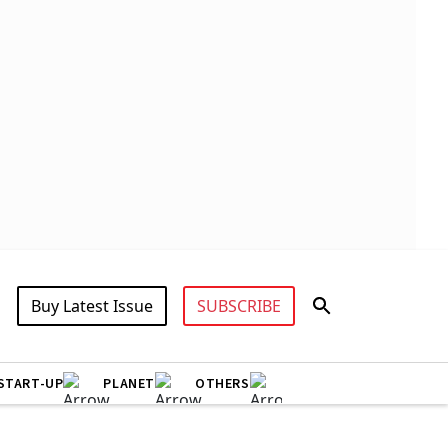
Buy Latest Issue
SUBSCRIBE
START-UP
PLANET
OTHERS