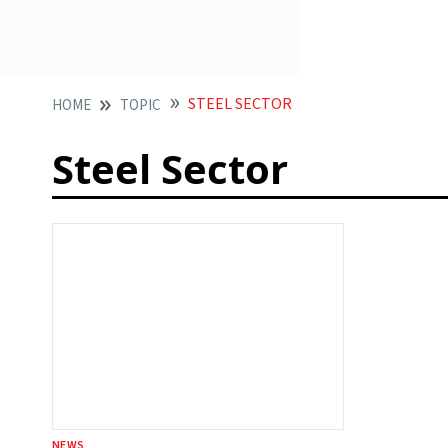
STEEL SECTOR
HOME
TOPIC
Steel Sector
NEWS