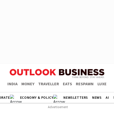
INDIA
MONEY
TRAVELLER
EATS
RESPAWN
LUXE
ORATE
ECONOMY & POLICY
NEWSLETTERS
NEWS
AI