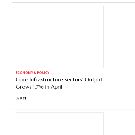
ECONOMY & POLICY
Core Infrastructure Sectors' Output
Grows 1.7% in April
BY
PTI