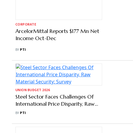
CORPORATE
ArcelorMittal Reports $177 Mn Net
Income Oct-Dec
BY
PTI