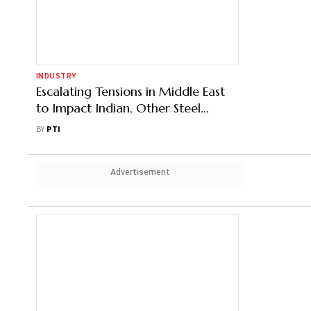
Into JV for 6 MTPA Steel Plant
BY
PTI
INDUSTRY
Escalating Tensions in Middle East
to Impact Indian, Other Steel
Markets: BigMint
BY
PTI
Advertisement