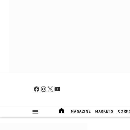
MAGAZINE
MARKETS
CORP