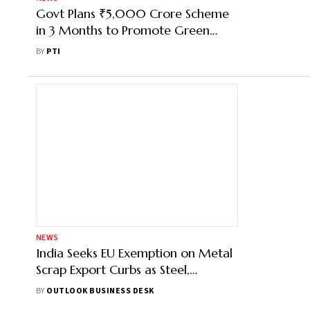
Govt Plans ₹5,000 Crore Scheme
in 3 Months to Promote Green
Technologies in Steel Sector
BY
PTI
NEWS
India Seeks EU Exemption on Metal
Scrap Export Curbs as Steel,
Aluminium Makers Warn of Supply
BY
OUTLOOK BUSINESS DESK
Crisis and Trade Pact Risks