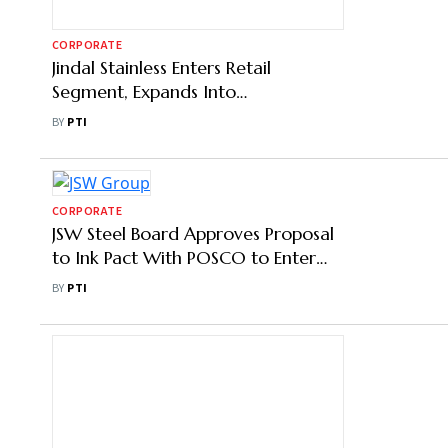
CORPORATE
Jindal Stainless Enters Retail
Segment, Expands Into
Construction Value Chain
BY
PTI
CORPORATE
JSW Steel Board Approves Proposal
to Ink Pact With POSCO to Enter