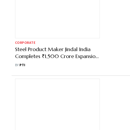
CORPORATE
Steel Product Maker Jindal India
Completes ₹1,500 Crore Expansion
in Bengal
BY
PTI