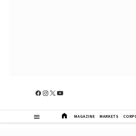
MAGAZINE
MARKETS
CORP