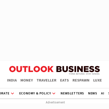
INDIA
MONEY
TRAVELLER
EATS
RESPAWN
LUXE
ORATE
ECONOMY & POLICY
NEWSLETTERS
NEWS
AI