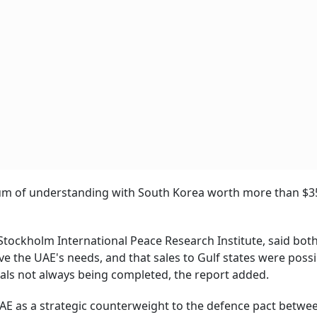
um of understanding with South Korea worth more than $35
tockholm International Peace Research Institute, said bot
 the UAE's needs, and that sales to Gulf states were possi
eals not always being completed, the report added.
UAE as a strategic counterweight to the defence pact betwe