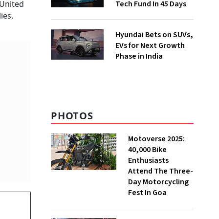
Tech Fund In 45 Days
 United
ies,
Hyundai Bets on SUVs,
EVs for Next Growth
Phase in India
PHOTOS
Motoverse 2025:
40,000 Bike
Enthusiasts
Attend The Three-
Day Motorcycling
Fest In Goa