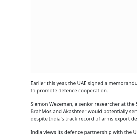
Earlier this year, the UAE signed a memorand
to promote defence cooperation.
Siemon Wezeman, a senior researcher at the S
BrahMos and Akashteer would potentially serve
despite India's track record of arms export d
India views its defence partnership with the 