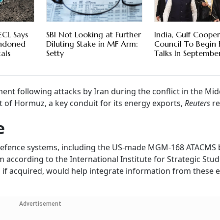
ECL Says
SBI Not Looking at Further
India, Gulf Coope
andoned
Diluting Stake in MF Arm:
Council To Begin
als
Setty
Talks In Septemb
 following attacks by Iran during the conflict in the Midd
it of Hormuz, a key conduit for its energy exports,
Reuters
re
e
defence systems, including the US-made MGM-168 ATACMS ba
according to the International Institute for Strategic Studi
 if acquired, would help integrate information from these e
Advertisement