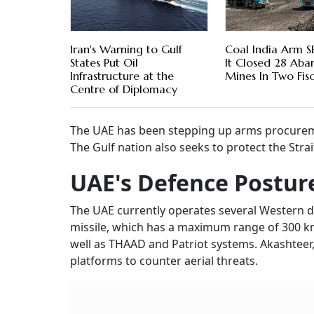
Iran's Warning to Gulf
Coal India Arm S
States Put Oil
It Closed 28 Ab
Infrastructure at the
Mines In Two Fisc
Centre of Diplomacy
The UAE has been stepping up arms procurement
The Gulf nation also seeks to protect the Stra
UAE's Defence Postur
The UAE currently operates several Western 
missile, which has a maximum range of 300 km 
well as THAAD and Patriot systems. Akashteer,
platforms to counter aerial threats.