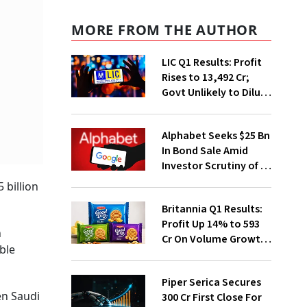
MORE FROM THE AUTHOR
LIC Q1 Results: Profit
Rises to ₹13,492 Cr;
Govt Unlikely to Dilute
Stake Further
Alphabet Seeks $25 Bn
In Bond Sale Amid
Investor Scrutiny of AI
Investments
 billion
Britannia Q1 Results:
Profit Up 14% to ₹593
h
Cr On Volume Growth,
ble
E-Commerce
Momentum
Piper Serica Secures
en Saudi
₹300 Cr First Close For