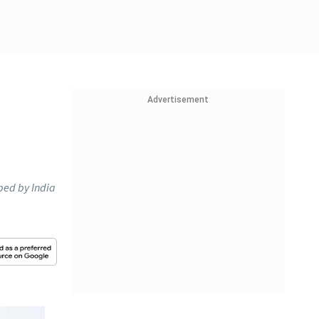
Advertisement
oped by India