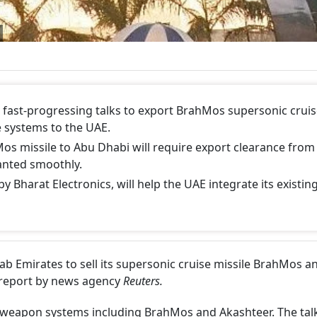
l, fast-progressing talks to export BrahMos supersonic crui
e systems to the UAE.
Mos missile to Abu Dhabi will require export clearance from
ranted smoothly.
 Bharat Electronics, will help the UAE integrate its existin
Arab Emirates to sell its supersonic cruise missile BrahMos a
 report by news agency
Reuters.
 weapon systems including BrahMos and Akashteer. The tal