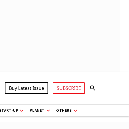
Buy Latest Issue
SUBSCRIBE
START-UP
PLANET
OTHERS