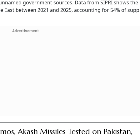
ng unnamed government sources. Data from SIPRI shows the
le East between 2021 and 2025, accounting for 54% of suppl
Advertisement
mos, Akash Missiles Tested on Pakistan,