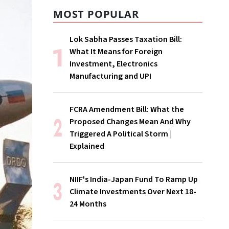
MOST POPULAR
Lok Sabha Passes Taxation Bill:
What It Means for Foreign
Investment, Electronics
Manufacturing and UPI
FCRA Amendment Bill: What the
Proposed Changes Mean And Why
Triggered A Political Storm |
Explained
NIIF's India-Japan Fund To Ramp Up
Climate Investments Over Next 18-
24 Months