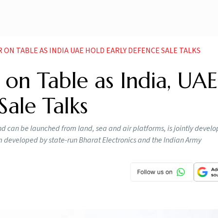
ON TABLE AS INDIA UAE HOLD EARLY DEFENCE SALE TALKS
on Table as India, UAE
Sale Talks
nd can be launched from land, sea and air platforms, is jointly devel
m developed by state-run Bharat Electronics and the Indian Army