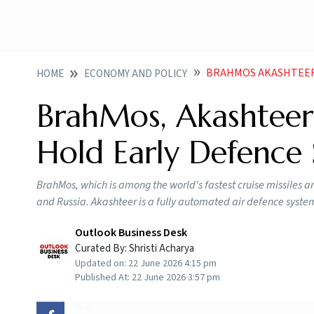
BRAHMOS AKASHTEER 
HOME
ECONOMY AND POLICY
BrahMos, Akashteer 
Hold Early Defence 
BrahMos, which is among the world's fastest cruise missiles a
and Russia. Akashteer is a fully automated air defence syste
Outlook Business Desk
Curated By:
Shristi Acharya
Updated on:
22 June 2026 4:15 pm
Published At:
22 June 2026 3:57 pm