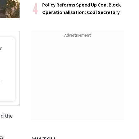
Policy Reforms Speed Up Coal Block
Operationalisation: Coal Secretary
Advertisement
se
g
nd the
ks