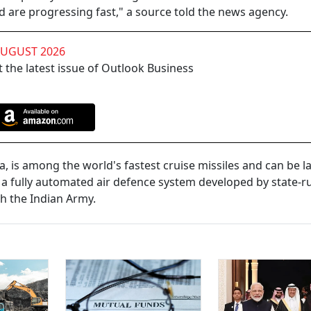
d are progressing fast," a source told the news agency.
AUGUST 2026
 the latest issue of Outlook Business
a, is among the world's fastest cruise missiles and can be 
s a fully automated air defence system developed by state-r
th the Indian Army.