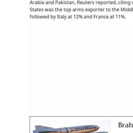
Arabia and Pakistan, Reuters reported, citi
States was the top arms exporter to the Midd
followed by Italy at 12% and France at 11%.
Brah