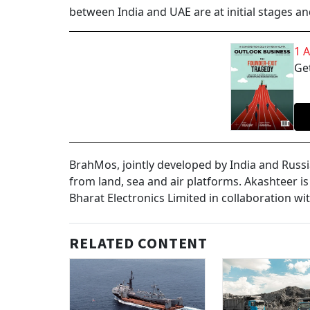
between India and UAE are at initial stages an
1 
Get
BrahMos, jointly developed by India and Russi
from land, sea and air platforms. Akashteer i
Bharat Electronics Limited in collaboration wi
RELATED CONTENT