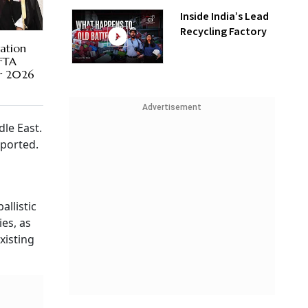
Inside India’s Lead
Recycling Factory
ration
 FTA
er 2026
Advertisement
le East.
ported.
llistic
es, as
xisting