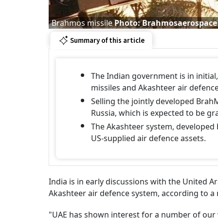
Brahmos missile
Photo: Brahmosaerospace
Summary of this article
The Indian government is in initia
missiles and Akashteer air defenc
Selling the jointly developed Brah
Russia, which is expected to be g
The Akashteer system, developed by
US-supplied air defence assets.
India is in early discussions with the United 
Akashteer air defence system, according to a
"UAE has shown interest for a number of our