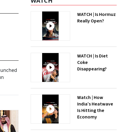
WATCH
WATCH | Is Hormuz
Really Open?
WATCH | Is Diet
Coke
Disappearing?
launched
un
Watch | How
India’s Heatwave
Is Hitting the
Economy