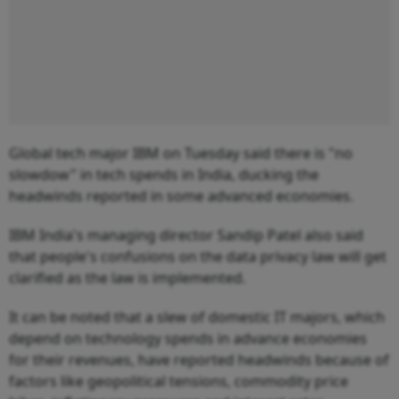
Global tech major IBM on Tuesday said there is "no
slowdow" in tech spends in India, ducking the
headwinds reported in some advanced economies.
IBM India's managing director Sandip Patel also said
that people's confusions on the data privacy law will get
clarified as the law is implemented.
It can be noted that a slew of domestic IT majors, which
depend on technology spends in advance economies
for their revenues, have reported headwinds because of
factors like geopolitical tensions, commodity price