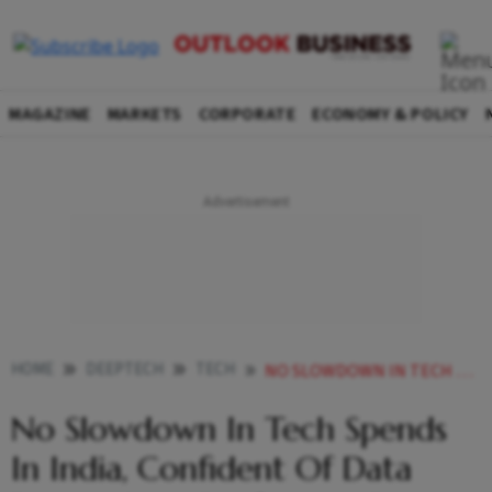
MAGAZINE
MARKETS
CORPORATE
ECONOMY & POLICY
HOME
DEEPTECH
TECH
NO SLOWDOWN IN TECH SPENDS IN INDIA CONFIDENT OF DATA PRIVACY LAW CONFUSIONS GETTING CLARIFIED IBM
No Slowdown In Tech Spends
In India, Confident Of Data