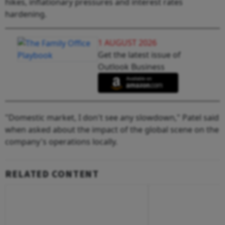
hikes, inflationary pressures and interest rates
hardening.
1 AUGUST 2026
Get the latest issue of
Outlook Business
"Domestic market, I don't see any slowdown," Patel said
when asked about the impact of the global scene on the
company's operations locally.
RELATED CONTENT