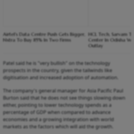
Airtel's Data Centre Push Gets Bigger,
HCL Tech, Sarvam To
Nxtra To Buy 85% In Two Firms
Center In Odisha Wit
Outlay
Patel said he is "very bullish" on the technology
prospects in the country, given the tailwinds like
digitisation and increased adoption of automation.
The company's general manager for Asia Pacific Paul
Burton said that he does not see things slowing down
either, pointing to lower technology spends as a
percentage of GDP when compared to advance
economies and a growing integration with world
markets as the factors which will aid the growth.