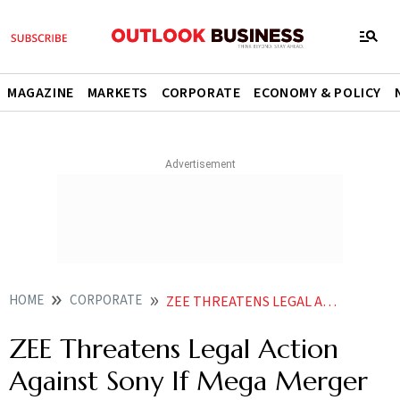
MAGAZINE
MARKETS
CORPORATE
ECONOMY & POLICY
HOME
CORPORATE
ZEE THREATENS LEGAL ACTION AGAINST SONY POST DEMERGER
ZEE Threatens Legal Action
Against Sony If Mega Merger