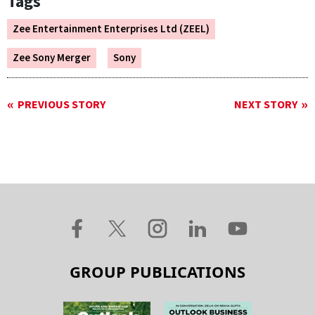
Tags
Zee Entertainment Enterprises Ltd (ZEEL)
Zee Sony Merger
Sony
PREVIOUS STORY
NEXT STORY
GROUP PUBLICATIONS