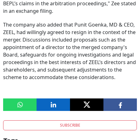
BEPL’s claims in the arbitration proceedings," Zee stated
in an exchange filing.
The company also added that Punit Goenka, MD & CEO,
ZEEL, had willingly agreed to resign in the context of the
merger. Discussions included proposals such as the
appointment of a director to the merged company's
Board, safeguards for ongoing investigations and legal
proceedings in the best interests of ZEEL’s directors and
shareholders, and subsequent adjustments to the
scheme to accommodate these considerations.
SUBSCRIBE