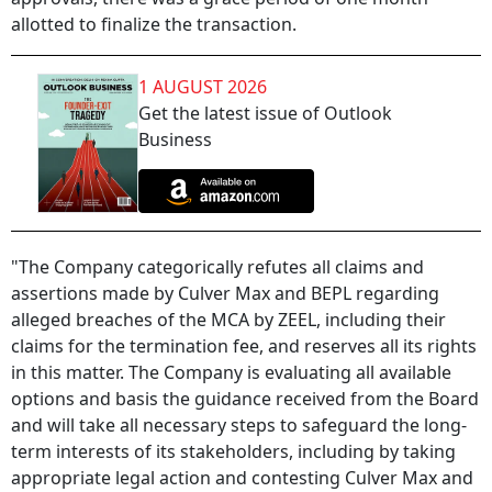
allotted to finalize the transaction.
1 AUGUST 2026
Get the latest issue of Outlook
Business
"The Company categorically refutes all claims and
assertions made by Culver Max and BEPL regarding
alleged breaches of the MCA by ZEEL, including their
claims for the termination fee, and reserves all its rights
in this matter. The Company is evaluating all available
options and basis the guidance received from the Board
and will take all necessary steps to safeguard the long-
term interests of its stakeholders, including by taking
appropriate legal action and contesting Culver Max and