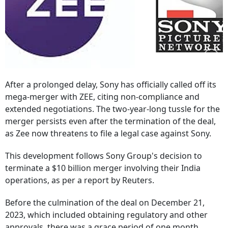
After a prolonged delay, Sony has officially called off its
mega-merger with ZEE, citing non-compliance and
extended negotiations. The two-year-long tussle for the
merger persists even after the termination of the deal,
as Zee now threatens to file a legal case against Sony.
This development follows Sony Group's decision to
terminate a $10 billion merger involving their India
operations, as per a report by Reuters.
Before the culmination of the deal on December 21,
2023, which included obtaining regulatory and other
approvals, there was a grace period of one month