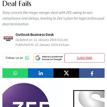
Deal Fails
Sony cancels the mega-merger deal with ZEE owing to non-
compliance and delays, leading to Zee's plan for legal action post
deal termination
Outlook Business Desk
Updated on:
22 January 2024 4:21 pm
Published At:
22 January 2024 4:19 pm
SUBSCRIBE