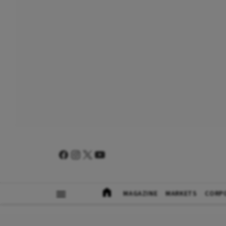
MAGAZINE
MARKETS
CORP