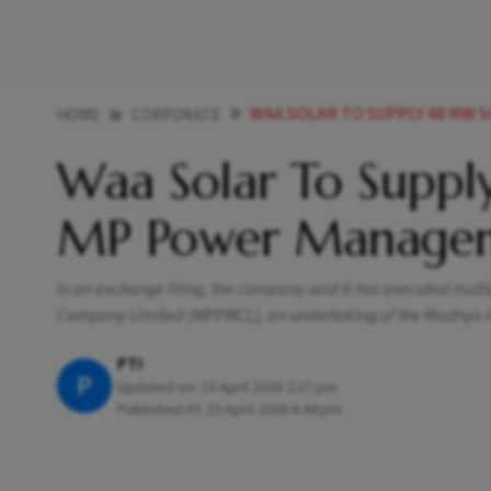
WAA SOLAR TO SUPPLY 48 MW 
HOME
CORPORATE
Waa Solar To Suppl
MP Power Manage
In an exchange filing, the company said it has executed m
Company Limited (MPPMCL), an undertaking of the Madhya
PTI
P
Updated on:
23 April 2026 2:37 pm
Published At:
23 April 2026 6:44 pm