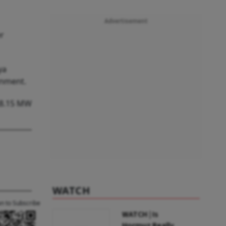
Advertisement
er
ya
rnment.
 48.15 MW
WATCH
an to Subscribe
WATCH | Is
Hormuz Really