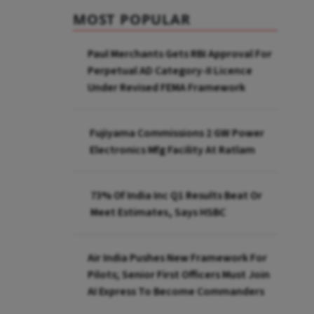
MOST POPULAR
Paul Merchants Gets RBI Approval For
Perpetual AD Category-II Licence
Under Revised FEMA Framework
Fujiyama Commissions 2 GW Power
Electronics Mfg Facility At Ratlam
73% Of India Inc Q1 Results Beat Or
Meet Estimates, Says HSBC
Air India Pushes New Framework For
Pilots; Senior First Officers Must Join
AI Express To Become Commanders