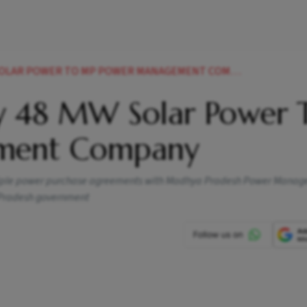
SOLAR POWER TO MP POWER MANAGEMENT COMPANY
y 48 MW Solar Power 
ment Company
ultiple power purchase agreements with Madhya Pradesh Power Mana
 Pradesh government