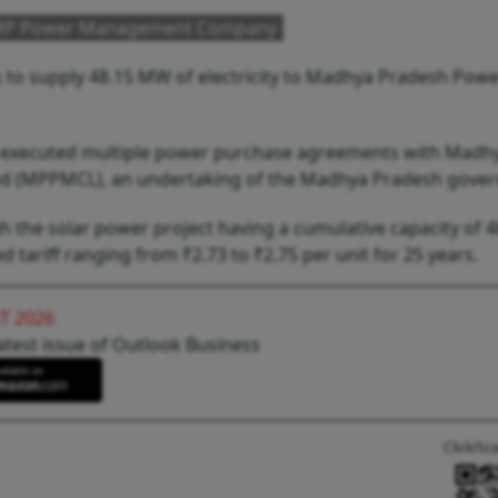
o MP Power Management Company
s to supply 48.15 MW of electricity to Madhya Pradesh Pow
has executed multiple power purchase agreements with Madh
 (MPPMCL), an undertaking of the Madhya Pradesh gove
gh the solar power project having a cumulative capacity of
tariff ranging from ₹2.73 to ₹2.75 per unit for 25 years.
T 2026
atest issue of Outlook Business
Click/Sc