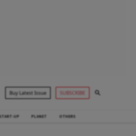
Buy Latest Issue
SUBSCRIBE
START-UP
PLANET
OTHERS