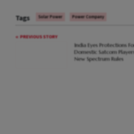
Tags
Solar Power
Power Company
PREVIOUS STORY
India Eyes Protections Fo
Domestic Satcom Players
New Spectrum Rules