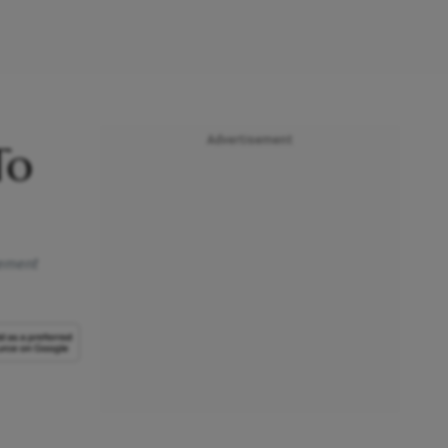
Advertisement
To
gement