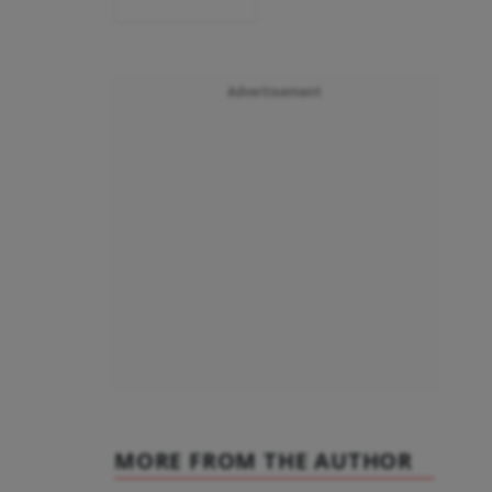
Advertisement
MORE FROM THE AUTHOR