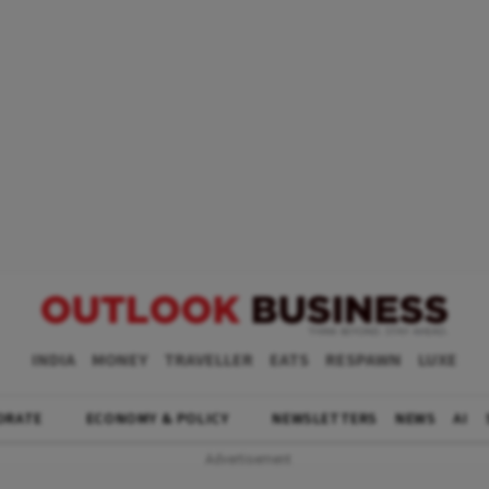
INDIA
MONEY
TRAVELLER
EATS
RESPAWN
LUXE
ORATE
ECONOMY & POLICY
NEWSLETTERS
NEWS
AI