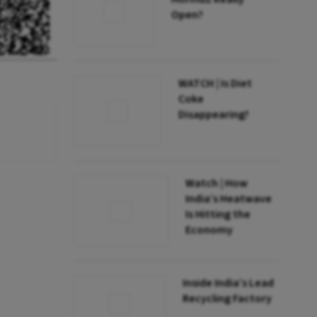
Open?
WATCH | Is Diet
Coke
Disappearing?
Watch | How
India’s Heatwave
Is Hitting the
Economy
Inside India’s Lead
Recycling Factory