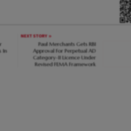
NEXT STORY
r
Paul Merchants Gets RBI
 In
Approval For Perpetual AD
Category-II Licence Under
Revised FEMA Framework