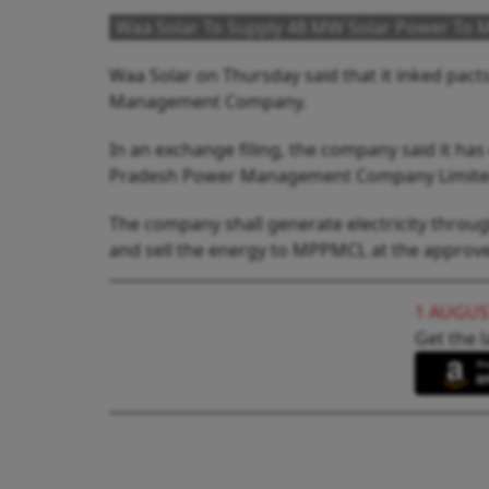
Waa Solar To Supply 48 MW Solar Power T
Waa Solar on Thursday said that it inked pact
Management Company.
In an exchange filing, the company said it 
Pradesh Power Management Company Limited
The company shall generate electricity throu
and sell the energy to MPPMCL at the approved 
1 AUGUS
Get the l