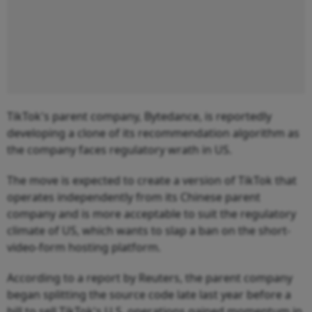
TikTok's parent company, Bytedance, is reportedly
developing a clone of its recommendation algorithm as
the company faces regulatory wrath in US.
The move is expected to create a version of TikTok that
operates independently from its Chinese parent
company and is more acceptable to suit the regulatory
climate of US, which wants to slap a ban on the short-
video-form hosting platform.
According to a report by Reuters, the parent company
began splitting the source code late last year before a
bill to sell TikTok's U.S. operations gained momentum in