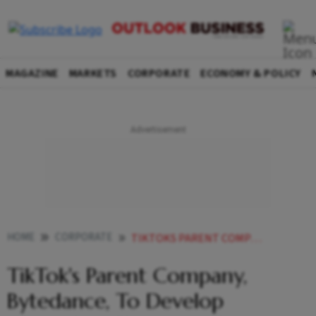
MAGAZINE
MARKETS
CORPORATE
ECONOMY & POLICY
HOME
CORPORATE
TIKTOKS PARENT COMPANY BYTEDANCE TO DEVELOP ALGORITHM CLONE AMID REGULATORY PRESSURE IN US
TikTok's Parent Company,
Bytedance, To Develop