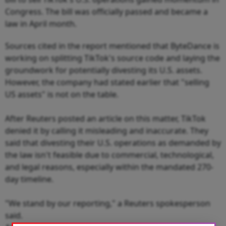
Congress. The bill was officially passed and became a
law in April month.
Sources cited in the report mentioned that ByteDance is
working on splitting TikTok's source code and laying the
groundwork for potentially divesting its U.S. assets.
However, the company had stated earlier that "selling
US assets" is not on the table.
After Reuters posted an article on this matter, TikTok
denied it by calling it misleading and inaccurate. They
said that divesting their U.S. operations as demanded by
the law isn't feasible due to commercial, technological,
and legal reasons, especially within the mandated 270-
day timeline.
"We stand by our reporting," a Reuters spokesperson
said.