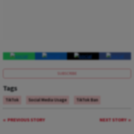
SUBSCRIBE
Tags
TikTok
Social Media Usage
TikTok Ban
PREVIOUS STORY
NEXT STORY