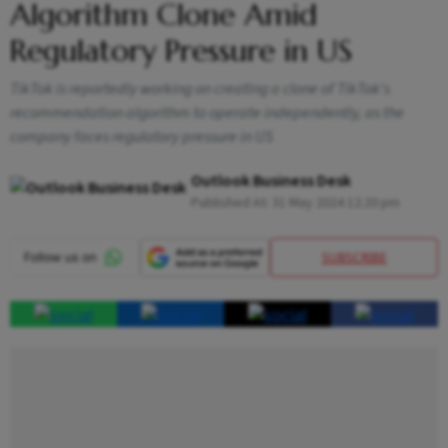
Algorithm Clone Amid
Regulatory Pressure in US
TikTok is reportedly working on creating a clone of TikTok's
recommendation algorithm to operate independently, as the
company faces regulatory pressure in US
Outlook Business Desk
Published At:
31 May 2024 12:20 pm
SUBSCRIBE