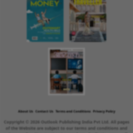
About Us
Contact Us
Terms and Conditions
Privacy Policy
Copyright © 2026 Outlook Publishing India Pvt Ltd. All pages
of the Website are subject to our terms and conditions and