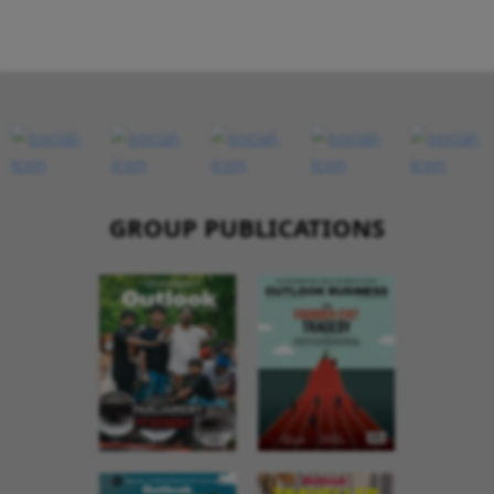
GROUP PUBLICATIONS