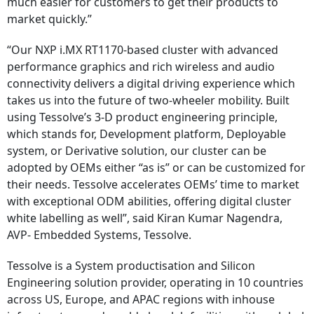
much easier for customers to get their products to
market quickly.”
“Our NXP i.MX RT1170-based cluster with advanced
performance graphics and rich wireless and audio
connectivity delivers a digital driving experience which
takes us into the future of two-wheeler mobility. Built
using Tessolve’s 3-D product engineering principle,
which stands for, Development platform, Deployable
system, or Derivative solution, our cluster can be
adopted by OEMs either “as is” or can be customized for
their needs. Tessolve accelerates OEMs’ time to market
with exceptional ODM abilities, offering digital cluster
white labelling as well”, said Kiran Kumar Nagendra,
AVP- Embedded Systems, Tessolve.
Tessolve is a System productisation and Silicon
Engineering solution provider, operating in 10 countries
across US, Europe, and APAC regions with inhouse