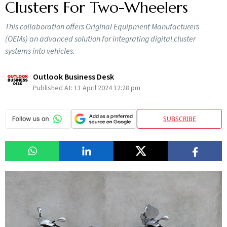
Clusters For Two-Wheelers
This collaboration offers Original Equipment Manufacturers
(OEMs) an advanced solution for integrating digital cluster
systems into vehicles.
Outlook Business Desk
Published At:
11 April 2024 12:28 pm
SUBSCRIBE