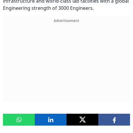
infrastructure and world-class lab facilities with a global
Engineering strength of 3000 Engineers.
Advertisement