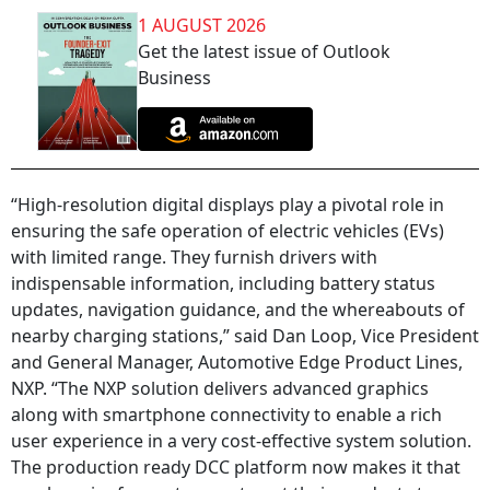
1 AUGUST 2026
Get the latest issue of Outlook
Business
“High-resolution digital displays play a pivotal role in
ensuring the safe operation of electric vehicles (EVs)
with limited range. They furnish drivers with
indispensable information, including battery status
updates, navigation guidance, and the whereabouts of
nearby charging stations,” said Dan Loop, Vice President
and General Manager, Automotive Edge Product Lines,
NXP. “The NXP solution delivers advanced graphics
along with smartphone connectivity to enable a rich
user experience in a very cost-effective system solution.
The production ready DCC platform now makes it that