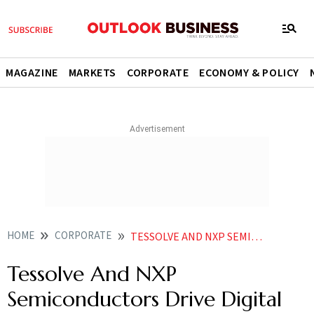
MAGAZINE
MARKETS
CORPORATE
ECONOMY & POLICY
HOME
CORPORATE
TESSOLVE AND NXP SEMICONDUCTORS DRIVE DIGITAL CLUSTERS FOR TWO WHEELERS
Tessolve And NXP
Semiconductors Drive Digital