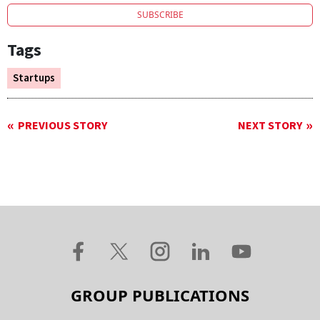
SUBSCRIBE
Tags
Startups
PREVIOUS STORY
NEXT STORY
GROUP PUBLICATIONS