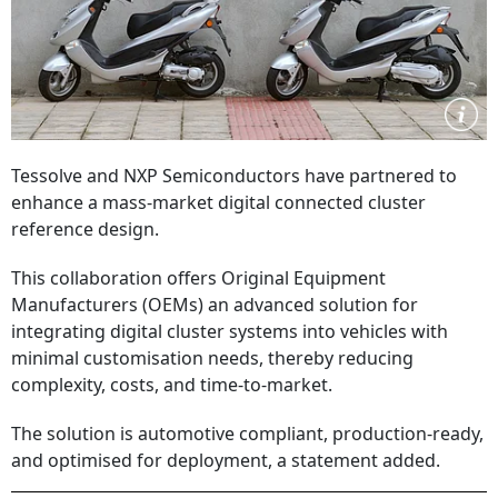
Tessolve and NXP Semiconductors have partnered to
enhance a mass-market digital connected cluster
reference design.
This collaboration offers Original Equipment
Manufacturers (OEMs) an advanced solution for
integrating digital cluster systems into vehicles with
minimal customisation needs, thereby reducing
complexity, costs, and time-to-market.
The solution is automotive compliant, production-ready,
and optimised for deployment, a statement added.