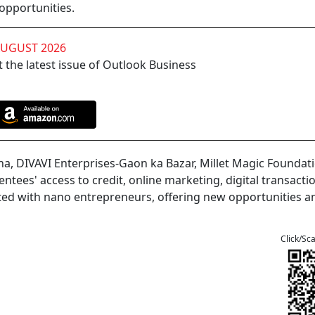
 opportunities.
AUGUST 2026
 the latest issue of Outlook Business
, DIVAVI Enterprises-Gaon ka Bazar, Millet Magic Foundati
ees' access to credit, online marketing, digital transacti
ted with nano entrepreneurs, offering new opportunities a
Click/Sc