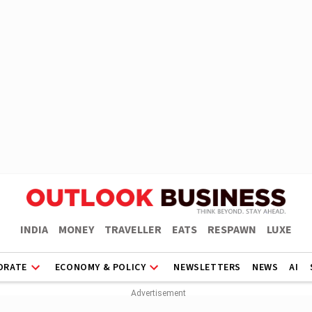
INDIA
MONEY
TRAVELLER
EATS
RESPAWN
LUXE
ORATE
ECONOMY & POLICY
NEWSLETTERS
NEWS
AI