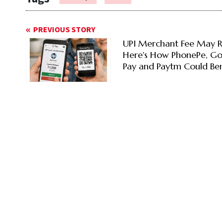
PREVIOUS STORY
UPI Merchant Fee May R
Here's How PhonePe, G
Pay and Paytm Could Ben