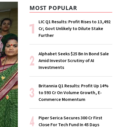
MOST POPULAR
LIC Q1 Results: Profit Rises to ₹13,492
Cr; Govt Unlikely to Dilute Stake
Further
Alphabet Seeks $25 Bn In Bond Sale
Amid Investor Scrutiny of AI
Investments
Britannia Q1 Results: Profit Up 14%
to ₹593 Cr On Volume Growth, E-
Commerce Momentum
Piper Serica Secures ₹300 Cr First
Close For Tech Fund In 45 Days