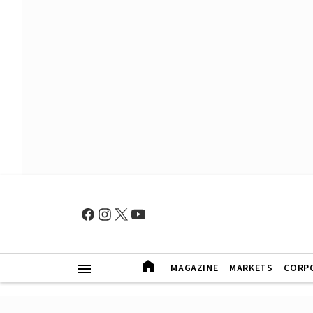
MAGAZINE
MARKETS
CORP