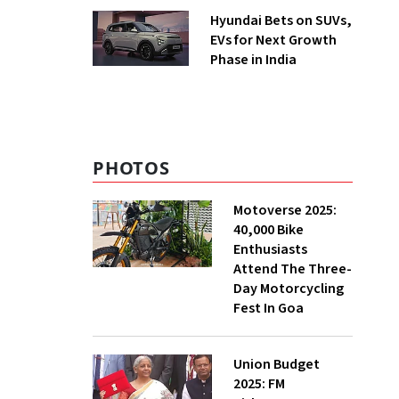
Hyundai Bets on SUVs,
EVs for Next Growth
Phase in India
PHOTOS
Motoverse 2025:
40,000 Bike
Enthusiasts
Attend The Three-
Day Motorcycling
Fest In Goa
Union Budget
2025: FM