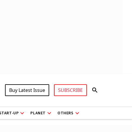
Buy Latest Issue
SUBSCRIBE
START-UP
PLANET
OTHERS