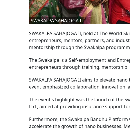
SWAKALPA SAHAJOGA II
SWAKALPA SAHAJOGA II, held at The World Ski
entrepreneurs, mentors, partners, and indust
mentorship through the Swakalpa program
The Swakalpa is a Self-employment and Entr
entrepreneurs through training, mentorship, 
SWAKALPA SAHAJOGA II aims to elevate nano b
event emphasized collaboration, innovation
The event's highlight was the launch of the S
Ltd., aimed at providing insurance support fo
Furthermore, the Swakalpa Bandhu Platform w
accelerate the growth of nano businesses. Men