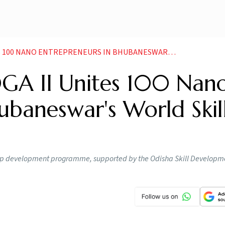
ANO ENTREPRENEURS IN BHUBANESWARS WORLD SKILL CENTER
A II Unites 100 Nan
ubaneswar's World Skil
hip development programme, supported by the Odisha Skill Developm