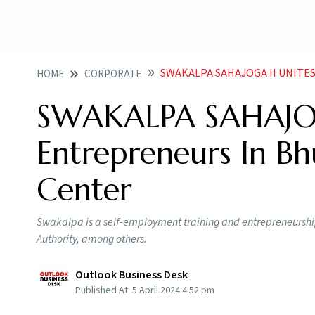
SWAKALPA SAHAJOGA II UNITES 100 N
HOME
CORPORATE
SWAKALPA SAHAJOG
Entrepreneurs In Bh
Center
Swakalpa is a self-employment training and entrepreneurs
Authority, among others.
Outlook Business Desk
Published At:
5 April 2024 4:52 pm