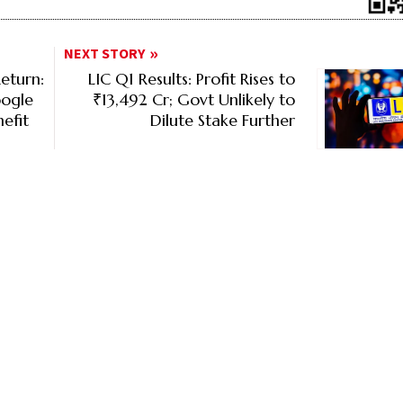
NEXT STORY
eturn:
LIC Q1 Results: Profit Rises to
oogle
₹13,492 Cr; Govt Unlikely to
efit
Dilute Stake Further