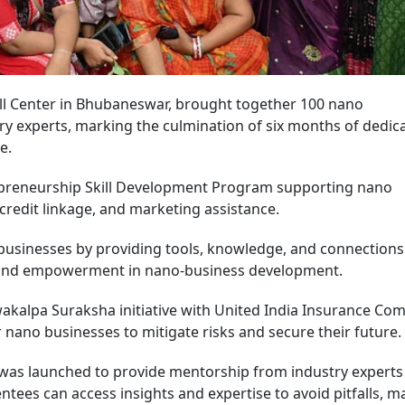
ll Center in Bhubaneswar, brought together 100 nano
ry experts, marking the culmination of six months of dedic
me.
epreneurship Skill Development Program supporting nano
credit linkage, and marketing assistance.
usinesses by providing tools, knowledge, and connections
, and empowerment in nano-business development.
wakalpa Suraksha initiative with United India Insurance Co
r nano businesses to mitigate risks and secure their future
as launched to provide mentorship from industry experts
tees can access insights and expertise to avoid pitfalls, m