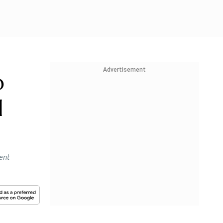
Advertisement
o
l
ent