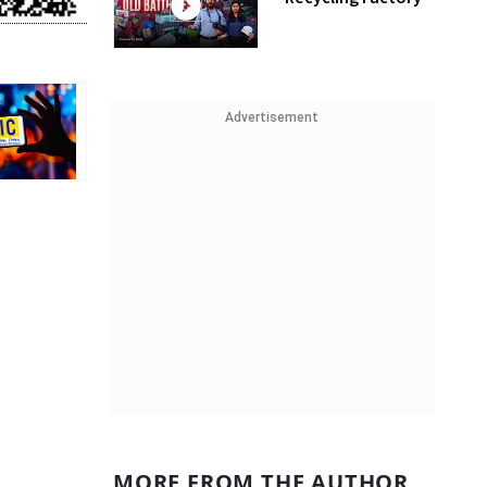
Advertisement
MORE FROM THE AUTHOR