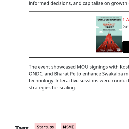
informed decisions, and capitalise on growth
1 
Get
The event showcased MOU signings with Kosha
ONDC, and Bharat Pe to enhance Swakalpa ment
technology. Interactive sessions were conduc
strategies for scaling.
Tags
Startups
MSME