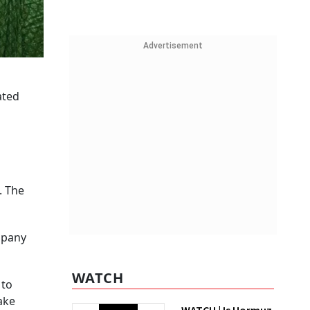
Advertisement
ated
. The
mpany
.
WATCH
 to
ake