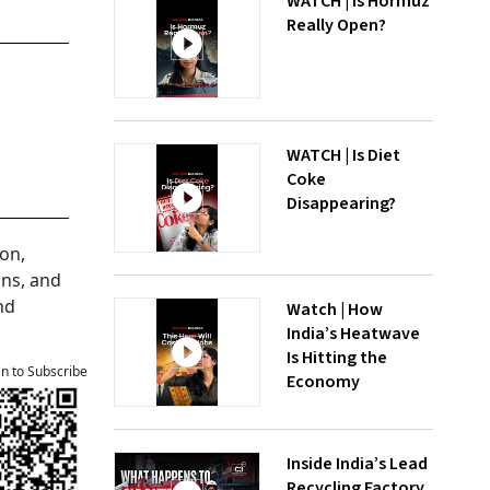
WATCH | Is Hormuz
Really Open?
WATCH | Is Diet
Coke
Disappearing?
on,
ons, and
nd
Watch | How
India’s Heatwave
Is Hitting the
an to Subscribe
Economy
Inside India’s Lead
Recycling Factory