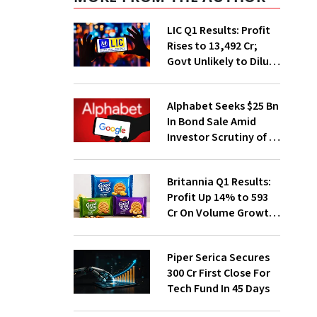
LIC Q1 Results: Profit
Rises to ₹13,492 Cr;
Govt Unlikely to Dilute
Stake Further
Alphabet Seeks $25 Bn
In Bond Sale Amid
Investor Scrutiny of AI
Investments
Britannia Q1 Results:
Profit Up 14% to ₹593
Cr On Volume Growth,
E-Commerce
Momentum
Piper Serica Secures
₹300 Cr First Close For
Tech Fund In 45 Days