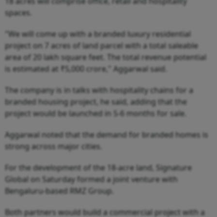
18 acres will comprise office, retail and hospitality
spaces.
"We will come up with a branded luxury residential
project on 7 acres of land parcel with a total saleable
area of 20 lakh square feet. The total revenue potential
is estimated at ₹5,000 crore," Aggarwal said.
The company is in talks with hospitality chains for a
branded housing project, he said, adding that the
project would be launched in 5-6 months for sale.
Aggarwal noted that the demand for branded homes is
strong across major cities.
For the development of the 18-acre land, Signature
Global on Saturday formed a joint venture with
Bengaluru-based RMZ Group.
Both partners would build a commercial project with a