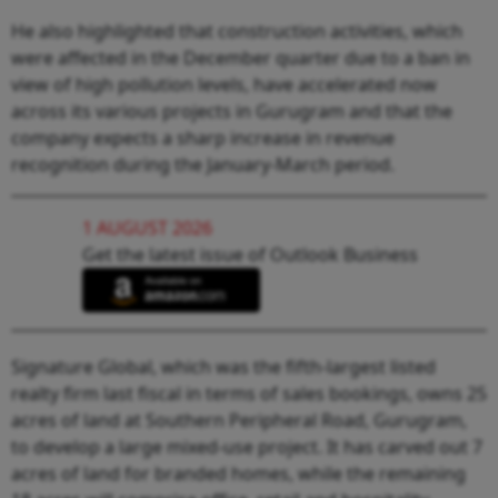
He also highlighted that construction activities, which
were affected in the December quarter due to a ban in
view of high pollution levels, have accelerated now
across its various projects in Gurugram and that the
company expects a sharp increase in revenue
recognition during the January-March period.
1 AUGUST 2026
Get the latest issue of Outlook Business
Signature Global, which was the fifth-largest listed
realty firm last fiscal in terms of sales bookings, owns 25
acres of land at Southern Peripheral Road, Gurugram,
to develop a large mixed-use project. It has carved out 7
acres of land for branded homes, while the remaining