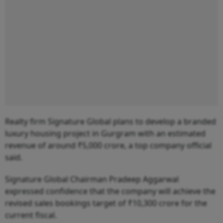
Realty firm Signature Global plans to develop a branded
luxury housing project in Gurgram with an estimated
revenue of around ₹5,000 crore, a top company official
said.
Signature Global Chairman Pradeep Aggarwal
expressed confidence that the company will achieve the
revised sales bookings target of ₹10,300 crore for the
current fiscal.