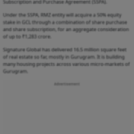
Subscription and Purchase Agreement (SSPA).
Under the SSPA, RMZ entity will acquire a 50% equity
stake in GCL through a combination of share purchase
and share subscription, for an aggregate consideration
of up to ₹1,283 crore.
Signature Global has delivered 16.5 million square feet
of real estate so far, mostly in Gurugram. It is building
many housing projects across various micro-markets of
Gurugram.
Advertisement