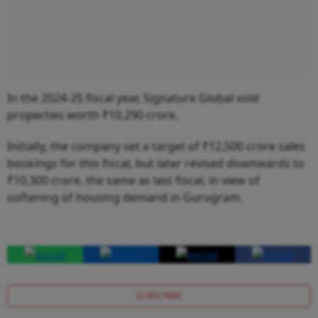
In the 2024-25 fiscal year, Signature Global sold
properties worth ₹10,290 crore.
Initially, the company set a target of ₹12,500 crore sales
bookings for this fiscal, but later revised downwards to
₹10,300 crore, the same as last fiscal, in view of
softening of housing demand in Gurugram.
SUBSCRIBE