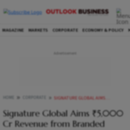
MAGAZINE
MARKETS
CORPORATE
ECONOMY & POLICY
HOME
CORPORATE
SIGNATURE GLOBAL AIMS 5000 CR REVENUE FROM BRANDED LUXURY HOUSING PROJECT IN GURUGRAM
Signature Global Aims ₹5,000
Cr Revenue from Branded