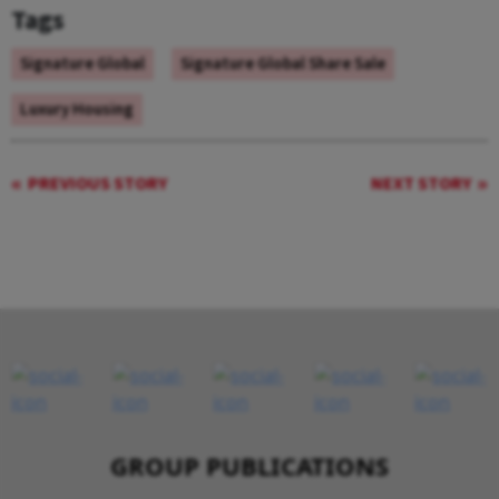
Tags
Signature Global
Signature Global Share Sale
Luxury Housing
PREVIOUS STORY
NEXT STORY
GROUP PUBLICATIONS