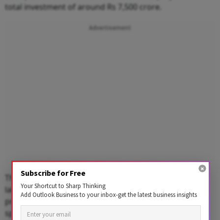
total investment of around Rs 7,500 crore.
Advertisement
Subscribe for Free
The commercial project will have a leasable area of 55
Your Shortcut to Sharp Thinking
lakh square feet, of which 35 million sq ft would be
Add Outlook Business to your inbox-get the latest business insights
prime office space, while the remaining would be retail
spaces and two hotels.