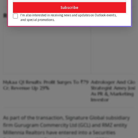
Subscribe
RELATED CONTENT
I'm also interested in receiving news and updates on Outlook events,
and special promotions.
Nykaa Q1 Results: Profit Surges To ₹79
Astrologer And Glob
Cr; Revenue Up 29%
Strategist Amey Josh
As PR & Marketing 
Investor
As part of the transaction, Signature Global subsidiary
firm Gurugram Commercity Ltd (GCL) and RMZ entity
Millennia Realtors have entered into a Securities