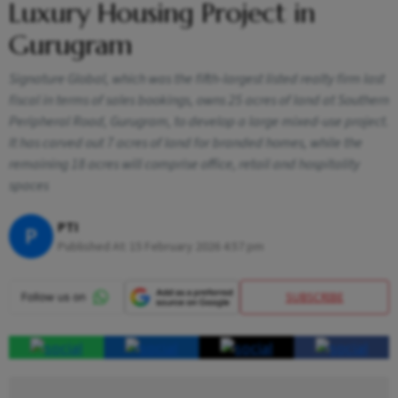
Luxury Housing Project in
Gurugram
Signature Global, which was the fifth-largest listed realty firm last
fiscal in terms of sales bookings, owns 25 acres of land at Southern
Peripheral Road, Gurugram, to develop a large mixed-use project.
It has carved out 7 acres of land for branded homes, while the
remaining 18 acres will comprise office, retail and hospitality
spaces
PTI
P
Published At:
15 February 2026 4:57 pm
SUBSCRIBE