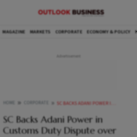
MAGAZINE
MARKETS
CORPORATE
ECONOMY & POLICY
HOME
CORPORATE
SC BACKS ADANI POWER IN CUSTOMS DUTY DISPUTE OVER MUNDRA PORT ELECTRICITY
SC Backs Adani Power in
Customs Duty Dispute over