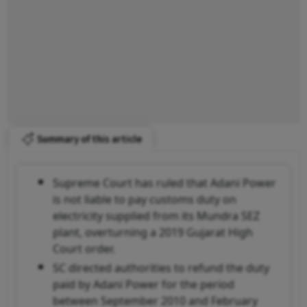
Summary of this article
Supreme Court has ruled that Adani Power
is not liable to pay customs duty on
electricity supplied from its Mundra SEZ
plant, overturning a 2019 Gujarat High
Court order.
SC directed authorities to refund the duty
paid by Adani Power for the period
between September 2010 and February