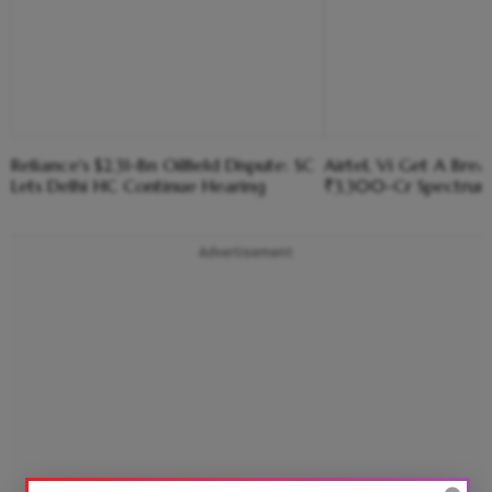
Reliance's $2.31-Bn Oilfield Dispute: SC
Airtel, Vi Get A Bre
Lets Delhi HC Continue Hearing
₹3,300-Cr Spectru
Advertisement