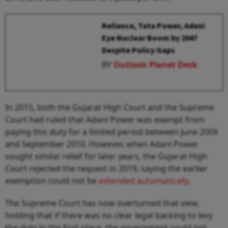
Reliance, Tata Power, Adani
Eye Nuclear Boom by 2047
Despite Policy Gaps
BY
Outlook Planet Desk
In 2015, both the Gujarat High Court and the Supreme
Court had ruled that Adani Power was exempt from
paying this duty for a limited period between June 2009
and September 2010. However, when Adani Power
sought similar relief for later years, the Gujarat High
Court rejected the request in 2019, saying the earlier
exemption could not be
extended automatically
.
The Supreme Court has now overturned that view,
holding that if there was no clear legal backing to levy
the duty in the first place, the government could not