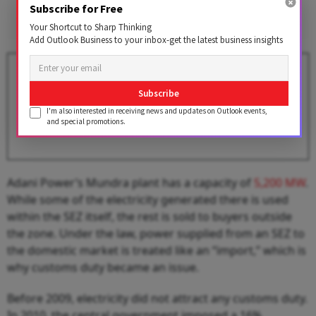
Subscribe for Free
Your Shortcut to Sharp Thinking
Add Outlook Business to your inbox-get the latest business insights
Adani Group Eyes Stake in
Diamond Power to Strengthen
Subscribe
Its Infra Capex Plans
I'm also interested in receiving news and updates on Outlook events,
BY
Outlook Business Desk
and special promotions.
Adani Power’s Mundra plant has a capacity of
5,200 MW
.
While some of the electricity generated there is used
within the SEZ itself, the rest is sold to buyers outside
the zone. Under the law, power supplied from an SEZ to
the domestic market is treated like an “import,” which is
why customs duty became an issue.
Before 2009, electricity did not attract any customs duty.
In 2010, the central government imposed a 16%