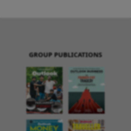
GROUP PUBLICATIONS