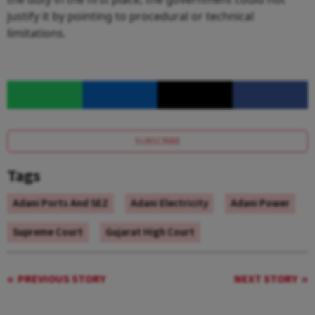
justify it by pointing to procedural or technical
limitations.
SUBSCRIBE
Tags
Adani Ports And SEZ
Adani Electricity
Adani Power
Supreme Court
Gujarat High Court
PREVIOUS STORY
NEXT STORY