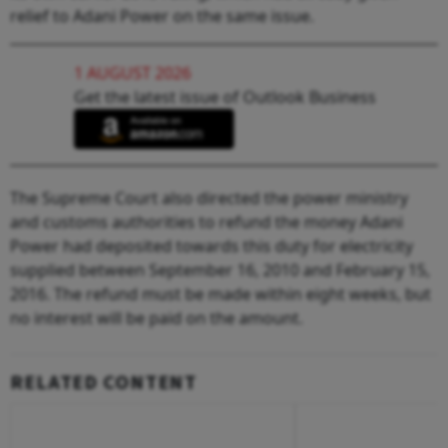
relief to Adani Power on the same issue.
1 AUGUST 2026
Get the latest issue of Outlook Business
The Supreme Court also directed the power ministry
and customs authorities to refund the money Adani
Power had deposited towards this duty for electricity
supplied between September 16, 2010 and February 15,
2016. The refund must be made within eight weeks, but
no interest will be paid on the amount.
RELATED CONTENT