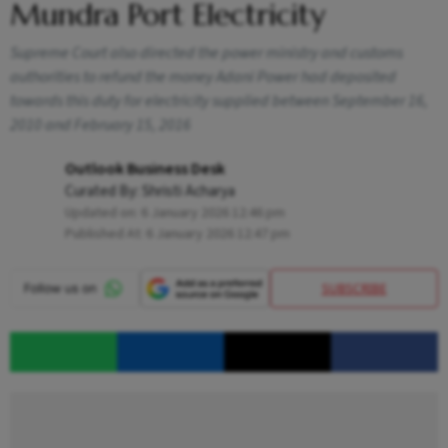
Mundra Port Electricity
Supreme Court also directed the power ministry and customs
authorities to refund the money Adani Power had deposited
towards this duty for electricity supplied between September 16,
2010 and February 15, 2016
Outlook Business Desk
Curated By:
Shristi Acharya
Updated on:
6 January 2026 12:46 pm
Published At:
6 January 2026 12:47 pm
SUBSCRIBE