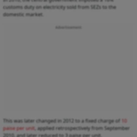
customs duty on electricity sold from SEZs to the
domestic market.
Advertisement
This was later changed in 2012 to a fixed charge of
10
paise per unit
, applied retrospectively from September
2010, and later reduced to 3 paise per unit.