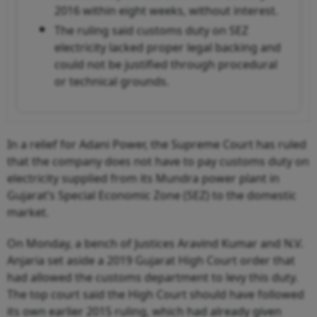
2016 within eight weeks, without interest.
The ruling said customs duty on SEZ
electricity lacked proper legal backing and
could not be justified through procedural
or technical grounds.
In a relief for Adani Power, the Supreme Court has ruled
that the company does not have to pay customs duty on
electricity supplied from its Mundra power plant in
Gujarat’s Special Economic Zone (SEZ) to the domestic
market.
On Monday, a bench of Justices Aravind Kumar and N.V.
Anjaria set aside a 2019 Gujarat High Court order that
had allowed the customs department to levy this duty.
The top court said the High Court should have followed
its own earlier 2015 ruling, which had already given