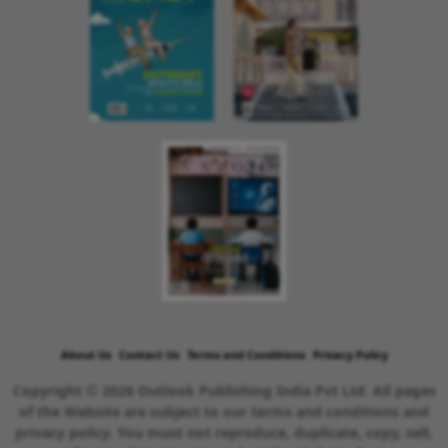
About Us
Contact Us
Terms and Conditions
Privacy Policy
Copyright © 2026 Outlook Publishing India Pvt Ltd. All pages
of the Website are subject to our terms and conditions and
privacy policy. You must not reproduce, duplicate, copy, sell,