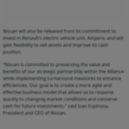
Nissan will also be released from its commitment to
invest in Renault’s electric vehicle unit, Ampere, and will
gain flexibility to sell assets and improve its cash
position.
“Nissan is committed to preserving the value and
benefits of our strategic partnership within the Alliance
while implementing turnaround measures to enhance
efficiencies. Our goal is to create a more agile and
effective business model that allows us to respond
quickly to changing market conditions and conserve
cash for future investments,” said Ivan Espinosa,
President and CEO of Nissan.