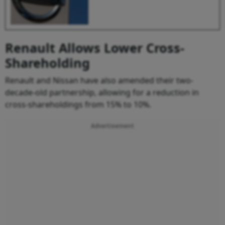
Renault Allows Lower Cross-
Shareholding
Renault and Nissan have also amended their two-
decade-old partnership, allowing for a reduction in
cross-shareholdings from 15% to 10%.
Advertisement