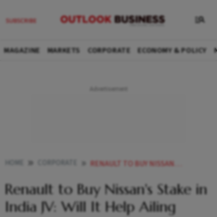
MAGAZINE
MARKETS
CORPORATE
ECONOMY & POLICY
HOME
CORPORATE
RENAULT TO BUY NISSANS STAKE IN INDIA JV WILL IT HELP AILING JAPANESE CARMAKER
Renault to Buy Nissan's Stake in
India JV: Will It Help Ailing