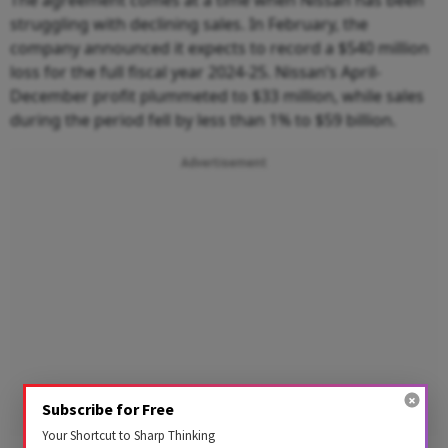
The agreement comes at a time when Nissan has been
struggling with declining sales. In February, the
company announced it expects to record a $540 million
loss for the full fiscal year 2024-25. Nissan’s April-
December profit plummeted to $33 million, while sales
during the period fell by less than 1% to $59 billion.
Advertisement
Subscribe for Free
Your Shortcut to Sharp Thinking