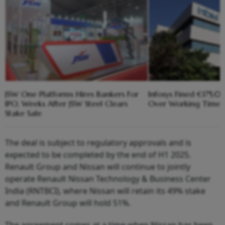
JSW One Platforms Hires Bankers For
Infosys Fined €175,
IPO, Weeks After JSW Steel Clears
Over Working Time R
Stake Sale
The deal is subject to regulatory approvals and is
expected to be completed by the end of H1 2025.
Renault Group and Nissan will continue to jointly
operate Renault Nissan Technology & Business Center
India (RNTBCI), where Nissan will retain its 49% stake
and Renault Group will hold 51%.