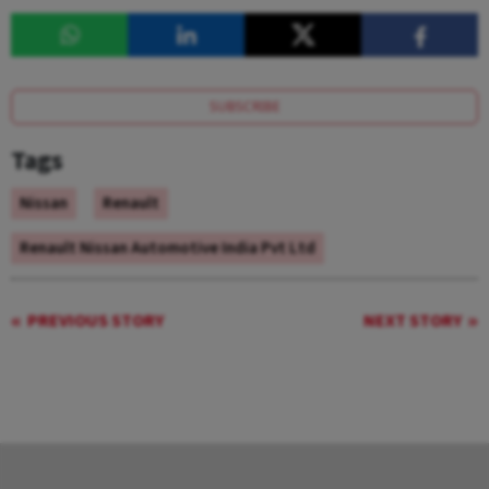
SUBSCRIBE
Tags
Nissan
Renault
Renault Nissan Automotive India Pvt Ltd
PREVIOUS STORY
NEXT STORY