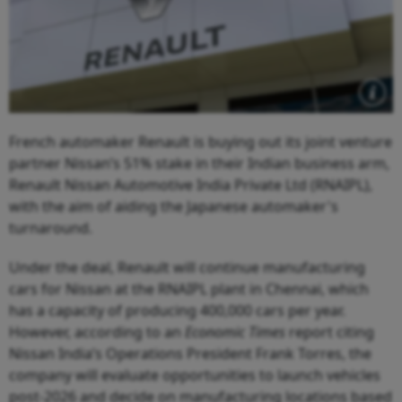
French automaker Renault is buying out its joint venture
partner Nissan’s 51% stake in their Indian business arm,
Renault Nissan Automotive India Private Ltd (RNAIPL),
with the aim of aiding the Japanese automaker's
turnaround.
Under the deal, Renault will continue manufacturing
cars for Nissan at the RNAIPL plant in Chennai, which
has a capacity of producing 400,000 cars per year.
However, according to an
Economic Times
report citing
Nissan India’s Operations President Frank Torres, the
company will evaluate opportunities to launch vehicles
post-2026 and decide on manufacturing locations based