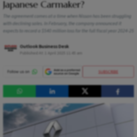
Japanese Carmaker?
The agreement comes at a time when Nissan has been struggling
with declining sales. In February, the company announced it
expects to record a $540 million loss for the full fiscal year 2024-25
Outlook Business Desk
Published At:
1 April 2025 11:45 am
SUBSCRIBE