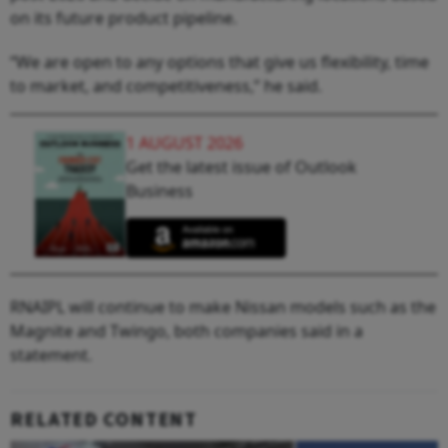
on its future product pipeline.
“We are open to any options that give us flexibility, time
to market, and competitiveness,” he said.
1 AUGUST 2026
Get the latest issue of Outlook
Business
RNAIPL will continue to make Nissan models such as the
Magnite and Twingo, both companies said in a
statement.
RELATED CONTENT