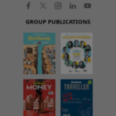
GROUP PUBLICATIONS