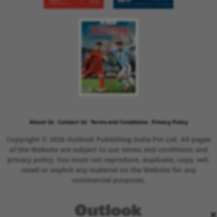
About Us
Contact Us
Terms and Conditions
Privacy Policy
Copyright © 2026 Outlook Publishing India Pvt Ltd. All pages
of the Website are subject to our terms and conditions and
privacy policy. You must not reproduce, duplicate, copy, sell,
resell or exploit any material on the Website for any
commercial purposes.
×