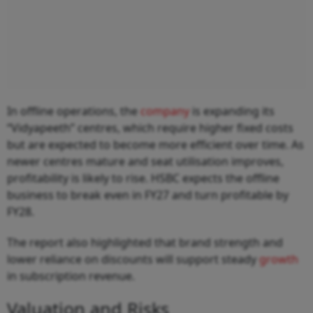
In offline operations, the
company
is expanding its
“Vidyapeeth” centres, which require higher fixed costs
but are expected to become more efficient over time. As
newer centres mature and seat utilisation improves,
profitability is likely to rise. HSBC expects the offline
business to break even in FY27 and turn profitable by
FY28.
The report also highlighted that brand strength and
lower reliance on discounts will support steady
growth
in subscription revenue.
Valuation and Risks