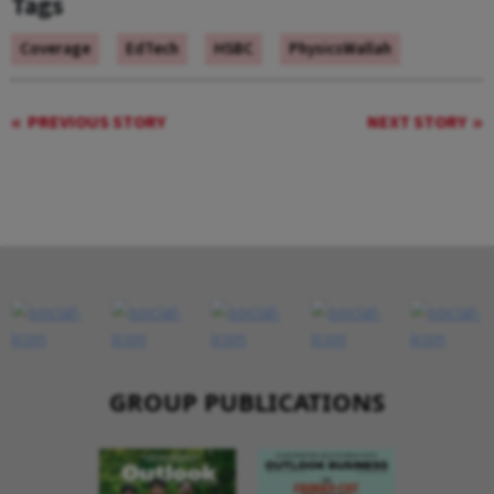
Tags
Coverage
EdTech
HSBC
PhysicsWallah
PREVIOUS STORY
NEXT STORY
GROUP PUBLICATIONS