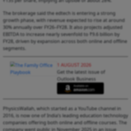
₹135 per share, implying an upside of about 28%.
The brokerage said the edtech is entering a strong
growth phase, with revenue expected to rise at around
30% annually over FY26–FY28. It also projects adjusted
EBITDA to increase nearly sevenfold to ₹9.6 billion by
FY28, driven by expansion across both online and offline
segments.
1 AUGUST 2026
Get the latest issue of
Outlook Business
PhysicsWallah, which started as a YouTube channel in
2016, is now one of India’s leading education technology
companies offering both online and offline courses. The
company went public in November 2025 in an issue