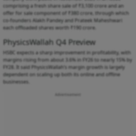
comprising a fresh share sale of ₹3,100 crore and an
offer for sale component of ₹380 crore, through which
co-founders Alakh Pandey and Prateek Maheshwari
each offloaded shares worth ₹190 crore.
PhysicsWallah Q4 Preview
HSBC expects a sharp improvement in profitability, with
margins rising from about 3.6% in FY26 to nearly 15% by
FY28. It said PhysicsWallah’s margin growth is largely
dependent on scaling up both its online and offline
businesses.
Advertisement