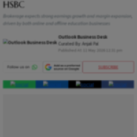
HSBC
Brokerage expects strong earnings growth and margin expansion,
driven by both online and offline education businesses
Outlook Business Desk
Curated By:
Anjali Pal
Published At:
11 May 2026 12:31 pm
SUBSCRIBE