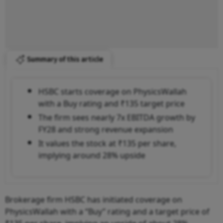
Summary of this article
HSBC starts coverage on PhysicsWallah
with a Buy rating and ₹135 target price
The firm sees nearly 7x EBITDA growth by
FY28 and strong revenue expansion
It values the stock at ₹135 per share,
implying around 28% upside
Brokerage firm HSBC has initiated coverage on
PhysicsWallah with a “Buy” rating and a target price of