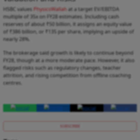
HSBC values
PhysicsWallah
at a target EV/EBITDA
multiple of 35x on FY28 estimates. Including cash
reserves of about ₹50 billion, it assigns an equity value
of ₹386 billion, or ₹135 per share, implying an upside of
nearly 28%.
The brokerage said growth is likely to continue beyond
FY28, though at a more moderate pace. However, it also
flagged risks such as regulatory changes, teacher
attrition, and rising competition from offline coaching
centres.
SUBSCRIBE