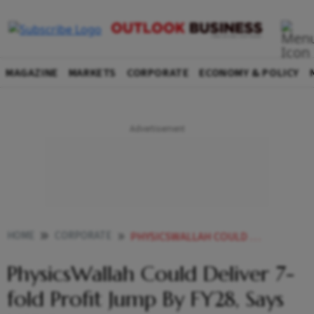
MAGAZINE
MARKETS
CORPORATE
ECONOMY & POLICY
HOME
CORPORATE
PHYSICSWALLAH COULD DELIVER 7 FOLD PROFIT JUMP BY FY28 SAYS HSBC
PhysicsWallah Could Deliver 7-
fold Profit Jump By FY28, Says