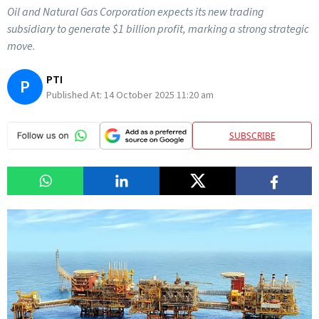
Oil and Natural Gas Corporation expects its new trading
subsidiary to generate $1 billion profit, marking a strong strategic
move.
PTI
P
Published At:
14 October 2025 11:20 am
SUBSCRIBE