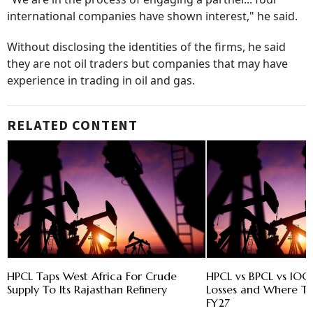
international companies have shown interest," he said.
Without disclosing the identities of the firms, he said
they are not oil traders but companies that may have
experience in trading in oil and gas.
RELATED CONTENT
HPCL Taps West Africa For Crude
HPCL vs BPCL vs IOC
Supply To Its Rajasthan Refinery
Losses and Where Th
FY27