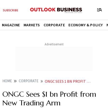
MAGAZINE
MARKETS
CORPORATE
ECONOMY & POLICY
HOME
CORPORATE
ONGC SEES 1 BN PROFIT FROM NEW TRADING ARM
ONGC Sees $1 bn Profit from
New Trading Arm