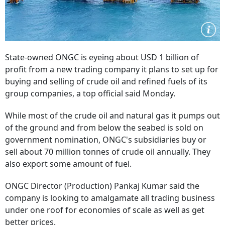
State-owned ONGC is eyeing about USD 1 billion of
profit from a new trading company it plans to set up for
buying and selling of crude oil and refined fuels of its
group companies, a top official said Monday.
While most of the crude oil and natural gas it pumps out
of the ground and from below the seabed is sold on
government nomination, ONGC's subsidiaries buy or
sell about 70 million tonnes of crude oil annually. They
also export some amount of fuel.
ONGC Director (Production) Pankaj Kumar said the
company is looking to amalgamate all trading business
under one roof for economies of scale as well as get
better prices.