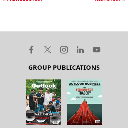
GROUP PUBLICATIONS