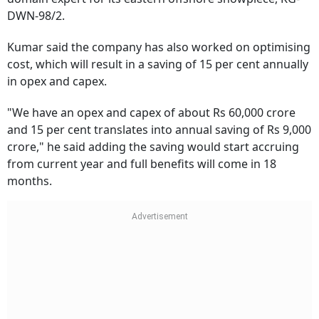
DWN-98/2.
Kumar said the company has also worked on optimising
cost, which will result in a saving of 15 per cent annually
in opex and capex.
"We have an opex and capex of about Rs 60,000 crore
and 15 per cent translates into annual saving of Rs 9,000
crore," he said adding the saving would start accruing
from current year and full benefits will come in 18
months.