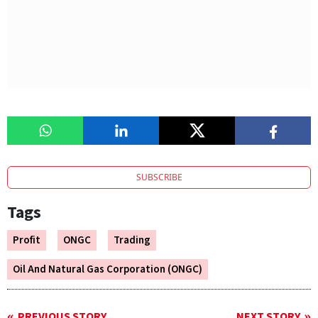
SUBSCRIBE
Tags
Profit
ONGC
Trading
Oil And Natural Gas Corporation (ONGC)
PREVIOUS STORY
NEXT STORY