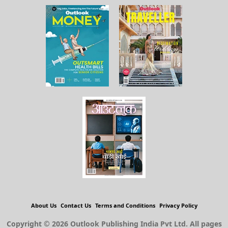
About Us
Contact Us
Terms and Conditions
Privacy Policy
Copyright © 2026 Outlook Publishing India Pvt Ltd. All pages