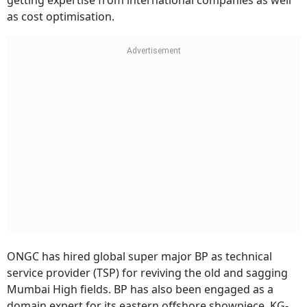
getting expertise from international companies as well
as cost optimisation.
ONGC has hired global super major BP as technical
service provider (TSP) for reviving the old and sagging
Mumbai High fields. BP has also been engaged as a
domain expert for its eastern offshore showpiece, KG-