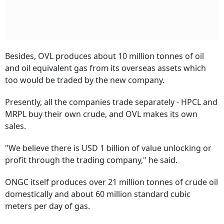
Besides, OVL produces about 10 million tonnes of oil
and oil equivalent gas from its overseas assets which
too would be traded by the new company.
Presently, all the companies trade separately - HPCL and
MRPL buy their own crude, and OVL makes its own
sales.
"We believe there is USD 1 billion of value unlocking or
profit through the trading company," he said.
ONGC itself produces over 21 million tonnes of crude oil
domestically and about 60 million standard cubic
meters per day of gas.