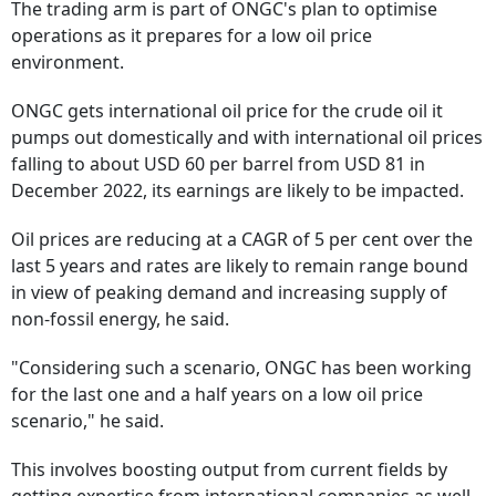
The trading arm is part of ONGC's plan to optimise
operations as it prepares for a low oil price
environment.
ONGC gets international oil price for the crude oil it
pumps out domestically and with international oil prices
falling to about USD 60 per barrel from USD 81 in
December 2022, its earnings are likely to be impacted.
Oil prices are reducing at a CAGR of 5 per cent over the
last 5 years and rates are likely to remain range bound
in view of peaking demand and increasing supply of
non-fossil energy, he said.
"Considering such a scenario, ONGC has been working
for the last one and a half years on a low oil price
scenario," he said.
This involves boosting output from current fields by