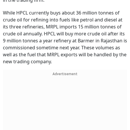
in the trading firm.
While HPCL currently buys about 36 million tonnes of
crude oil for refining into fuels like petrol and diesel at
its three refineries, MRPL imports 15 million tonnes of
crude oil annually. HPCL will buy more crude oil after its
9 million tonnes a year refinery at Barmer in Rajasthan is
commissioned sometime next year. These volumes as
well as the fuel that MRPL exports will be handled by the
new trading company.
Advertisement