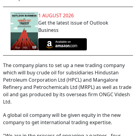
1 AUGUST 2026
Get the latest issue of Outlook
Business
The company plans to set up a new trading company
which will buy crude oil for subsidiaries Hindustan
Petroleum Corporation Ltd (HPCL) and Mangalore
Refinery and Petrochemicals Ltd (MRPL) as well as trade
oil and gas produced by its overseas firm ONGC Videsh
Ltd.
A global oil company will be given equity in the new
company to get international trading expertise.
"We are in the process of engaging a partner... four