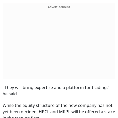
Advertisement
"They will bring expertise and a platform for trading,"
he said.
While the equity structure of the new company has not
yet been decided, HPCL and MRPL will be offered a stake