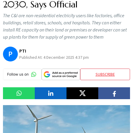
2030, Says Official
The C&I are non-residential electricity users like factories, office
buildings, retail stores, schools, and hospitals. They can either
install RE capacity on their land or premises or developer can set
up plants for them for supply of green power to them
PTI
P
Published At:
4 December 2025 4:37 pm
SUBSCRIBE