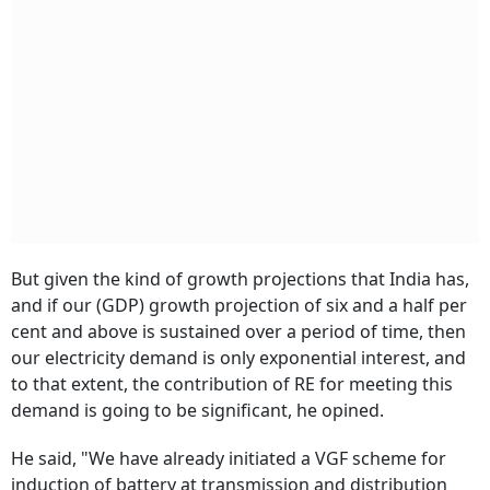
But given the kind of growth projections that India has,
and if our (GDP) growth projection of six and a half per
cent and above is sustained over a period of time, then
our electricity demand is only exponential interest, and
to that extent, the contribution of RE for meeting this
demand is going to be significant, he opined.
He said, "We have already initiated a VGF scheme for
induction of battery at transmission and distribution