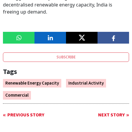
decentralised renewable energy capacity, India is
freeing up demand.
SUBSCRIBE
Tags
Renewable Energy Capacity
Industrial Activity
Commercial
PREVIOUS STORY
NEXT STORY