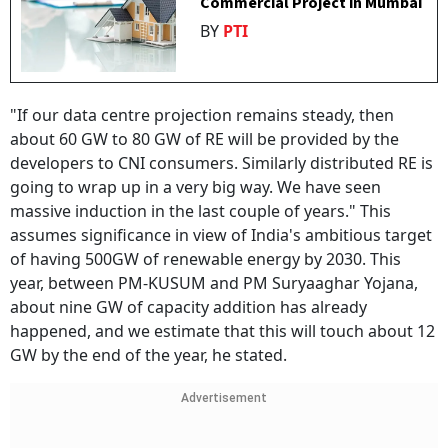
Commercial Project in Mumbai
BY
PTI
"If our data centre projection remains steady, then
about 60 GW to 80 GW of RE will be provided by the
developers to CNI consumers. Similarly distributed RE is
going to wrap up in a very big way. We have seen
massive induction in the last couple of years." This
assumes significance in view of India's ambitious target
of having 500GW of renewable energy by 2030. This
year, between PM-KUSUM and PM Suryaaghar Yojana,
about nine GW of capacity addition has already
happened, and we estimate that this will touch about 12
GW by the end of the year, he stated.
Advertisement