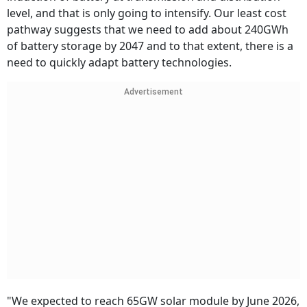
level, and that is only going to intensify. Our least cost
pathway suggests that we need to add about 240GWh
of battery storage by 2047 and to that extent, there is a
need to quickly adapt battery technologies.
Advertisement
"We expected to reach 65GW solar module by June 2026,