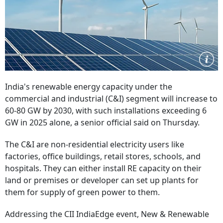
India's renewable energy capacity under the
commercial and industrial (C&I) segment will increase to
60-80 GW by 2030, with such installations exceeding 6
GW in 2025 alone, a senior official said on Thursday.
The C&I are non-residential electricity users like
factories, office buildings, retail stores, schools, and
hospitals. They can either install RE capacity on their
land or premises or developer can set up plants for
them for supply of green power to them.
Addressing the CII IndiaEdge event, New & Renewable