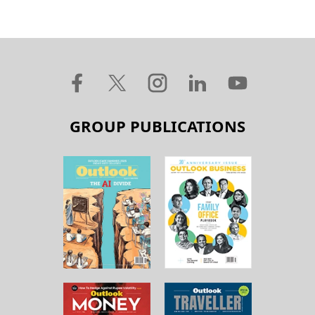
GROUP PUBLICATIONS