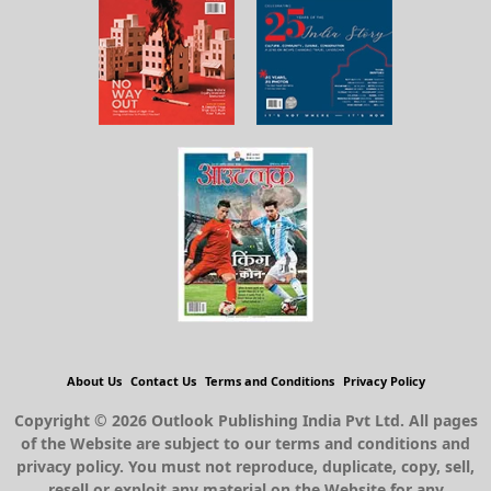
About Us
Contact Us
Terms and Conditions
Privacy Policy
Copyright © 2026 Outlook Publishing India Pvt Ltd. All pages
of the Website are subject to our terms and conditions and
privacy policy. You must not reproduce, duplicate, copy, sell,
resell or exploit any material on the Website for any