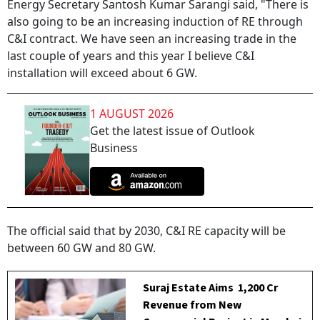
Energy Secretary Santosh Kumar Sarangi said, "There is
also going to be an increasing induction of RE through
C&I contract. We have seen an increasing trade in the
last couple of years and this year I believe C&I
installation will exceed about 6 GW.
1 AUGUST 2026
Get the latest issue of Outlook
Business
The official said that by 2030, C&I RE capacity will be
between 60 GW and 80 GW.
Suraj Estate Aims ₹ 1,200 Cr
Revenue from New