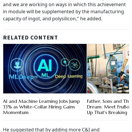
and we are working on ways in which this achievement
in module will be supplemented by the manufacturing
capacity of ingot, and polysilicon," he added.
RELATED CONTENT
AI and Machine Learning Jobs Jump
Father, Sons and The
33% as White-Collar Hiring Gains
Dream: Meet FruBon, 
Momentum
Up That's Breaking 
He suggested that by adding more C&I and