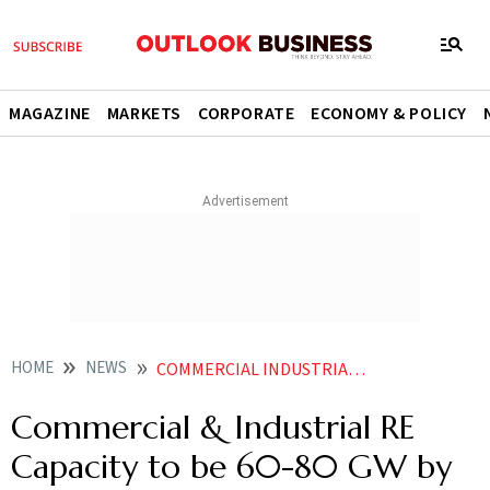
MAGAZINE
MARKETS
CORPORATE
ECONOMY & POLICY
HOME
NEWS
COMMERCIAL INDUSTRIAL RE CAPACITY TO BE 60 80 GW BY 2030 SAYS OFFICIAL
Commercial & Industrial RE
Capacity to be 60-80 GW by