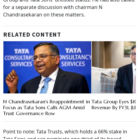
for a separate discussion with chairman N
Chandrasekaran on these matters.
RELATED CONTENT
N Chandrasekaran's Reappointment in
Tata Group Eyes $1
Focus as Tata Sons Calls AGM Amid
Revenue By FY31, JL
Trust Governance Row
Point to note: Tata Trusts, which holds a 66% stake in