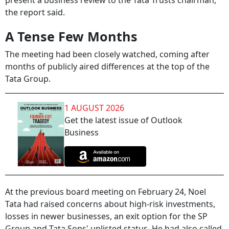
present a business review to the Tata Trusts chairman,
the report said.
A Tense Few Months
The meeting had been closely watched, coming after
months of publicly aired differences at the top of the
Tata Group.
1 AUGUST 2026
Get the latest issue of Outlook
Business
At the previous board meeting on February 24, Noel
Tata had raised concerns about high-risk investments,
losses in newer businesses, an exit option for the SP
Group and Tata Sons' unlisted status. He had also called