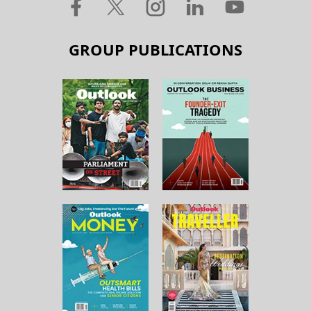
GROUP PUBLICATIONS