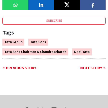
SUBSCRIBE
Tags
Tata Group
Tata Sons
Tata Sons Chairman N Chandrasekaran
Noel Tata
PREVIOUS STORY
NEXT STORY