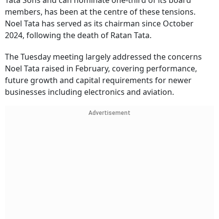
Tata Sons and can nominate one-third of its board
members, has been at the centre of these tensions.
Noel Tata has served as its chairman since October
2024, following the death of Ratan Tata.
The Tuesday meeting largely addressed the concerns
Noel Tata raised in February, covering performance,
future growth and capital requirements for newer
businesses including electronics and aviation.
Advertisement