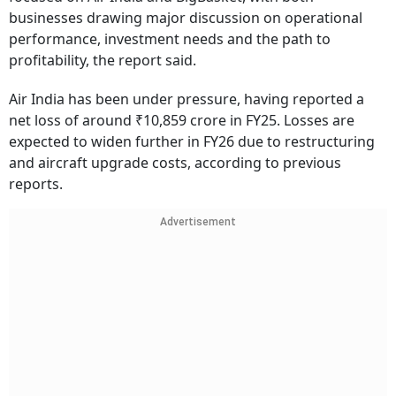
businesses drawing major discussion on operational
performance, investment needs and the path to
profitability, the report said.
Air India has been under pressure, having reported a
net loss of around ₹10,859 crore in FY25. Losses are
expected to widen further in FY26 due to restructuring
and aircraft upgrade costs, according to previous
reports.
Advertisement