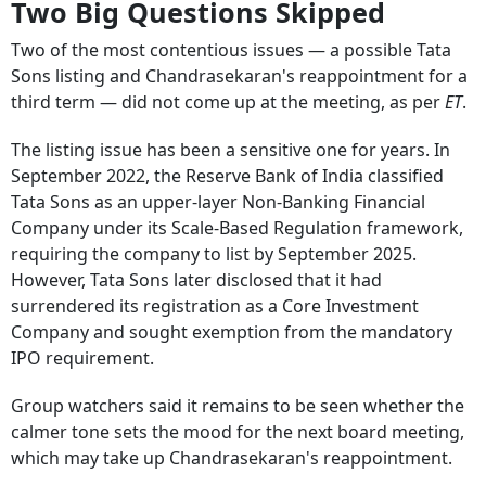
Two Big Questions Skipped
Two of the most contentious issues — a possible Tata
Sons listing and Chandrasekaran's reappointment for a
third term — did not come up at the meeting, as per
ET
.
The listing issue has been a sensitive one for years. In
September 2022, the Reserve Bank of India classified
Tata Sons as an upper-layer Non-Banking Financial
Company under its Scale-Based Regulation framework,
requiring the company to list by September 2025.
However, Tata Sons later disclosed that it had
surrendered its registration as a Core Investment
Company and sought exemption from the mandatory
IPO requirement.
Group watchers said it remains to be seen whether the
calmer tone sets the mood for the next board meeting,
which may take up Chandrasekaran's reappointment.