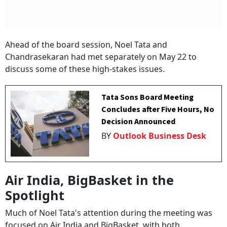
Ahead of the board session, Noel Tata and
Chandrasekaran had met separately on May 22 to
discuss some of these high-stakes issues.
Tata Sons Board Meeting
Concludes after Five Hours, No
Decision Announced
BY
Outlook Business Desk
Air India, BigBasket in the
Spotlight
Much of Noel Tata's attention during the meeting was
focused on Air India and BigBasket, with both