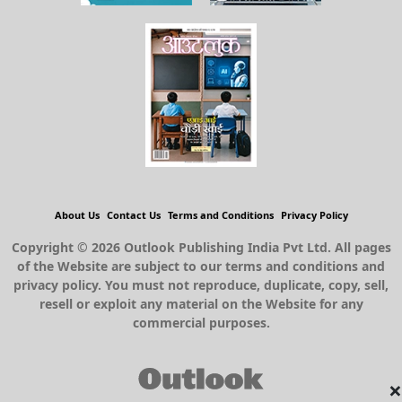
About Us
Contact Us
Terms and Conditions
Privacy Policy
Copyright © 2026 Outlook Publishing India Pvt Ltd. All pages
of the Website are subject to our terms and conditions and
privacy policy. You must not reproduce, duplicate, copy, sell,
resell or exploit any material on the Website for any
commercial purposes.
×