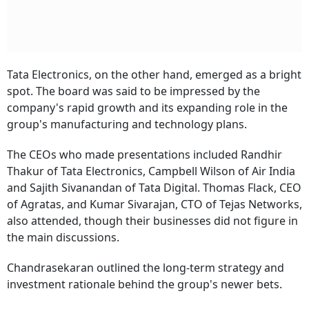
Tata Electronics, on the other hand, emerged as a bright
spot. The board was said to be impressed by the
company's rapid growth and its expanding role in the
group's manufacturing and technology plans.
The CEOs who made presentations included Randhir
Thakur of Tata Electronics, Campbell Wilson of Air India
and Sajith Sivanandan of Tata Digital. Thomas Flack, CEO
of Agratas, and Kumar Sivarajan, CTO of Tejas Networks,
also attended, though their businesses did not figure in
the main discussions.
Chandrasekaran outlined the long-term strategy and
investment rationale behind the group's newer bets.