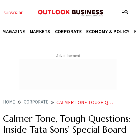
MAGAZINE
MARKETS
CORPORATE
ECONOMY & POLICY
HOME
CORPORATE
CALMER TONE TOUGH QUESTIONS INSIDE TATA SONS SPECIAL BOARD MEETING
Calmer Tone, Tough Questions:
Inside Tata Sons' Special Board