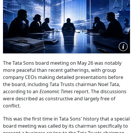
The Tata Sons board meeting on May 26 was notably
more peaceful than recent gatherings, with group
company CEOs making detailed presentations before
the board, including Tata Trusts chairman Noel Tata,
according to an
Economic Times
report. The discussions
were described as constructive and largely free of
conflict.
This was the first time in Tata Sons' history that a special
board meeting was called by its chairman specifically to