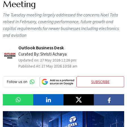
Meeting
The Tuesday meeting largely addressed the concerns Noel Tata
raised in February, covering performance, future growth and
capital requirements for newer businesses including electronics
and aviation
Outlook Business Desk
Curated By:
Shristi Acharya
Updated on:
27 May 2026 12:26 pm
Published At:
27 May 2026 10:58 am
SUBSCRIBE