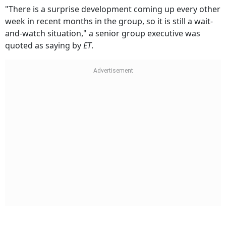
"There is a surprise development coming up every other
week in recent months in the group, so it is still a wait-
and-watch situation," a senior group executive was
quoted as saying by
ET
.