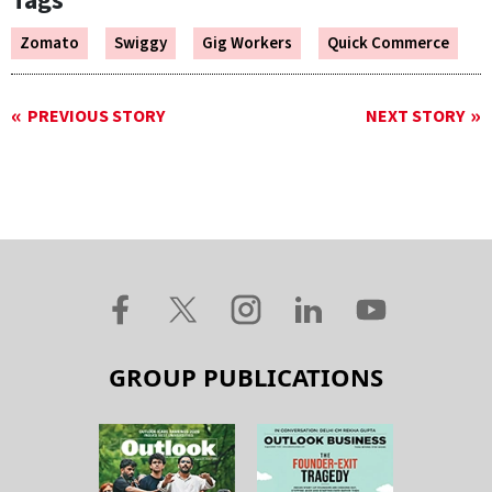
Tags
Zomato
Swiggy
Gig Workers
Quick Commerce
PREVIOUS STORY
NEXT STORY
GROUP PUBLICATIONS