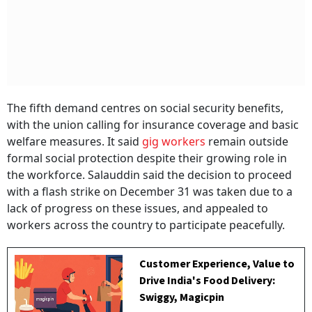
The fifth demand centres on social security benefits,
with the union calling for insurance coverage and basic
welfare measures. It said
gig workers
remain outside
formal social protection despite their growing role in
the workforce. Salauddin said the decision to proceed
with a flash strike on December 31 was taken due to a
lack of progress on these issues, and appealed to
workers across the country to participate peacefully.
Customer Experience, Value to
Drive India's Food Delivery:
Swiggy, Magicpin