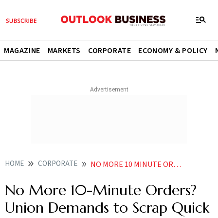
MAGAZINE
MARKETS
CORPORATE
ECONOMY & POLICY
HOME
CORPORATE
NO MORE 10 MINUTE ORDERS UNION DEMANDS TO SCRAP QUICK DELIVERY MODEL AMID GIG WORKERS STRIKE
No More 10-Minute Orders?
Union Demands to Scrap Quick