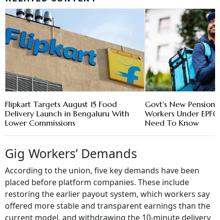
Flipkart Targets August 15 Food
Govt's New Pension 
Delivery Launch in Bengaluru With
Workers Under EPFO 
Lower Commissions
Need To Know
Gig Workers’ Demands
According to the union, five key demands have been
placed before platform companies. These include
restoring the earlier payout system, which workers say
offered more stable and transparent earnings than the
current model, and withdrawing the 10-minute delivery