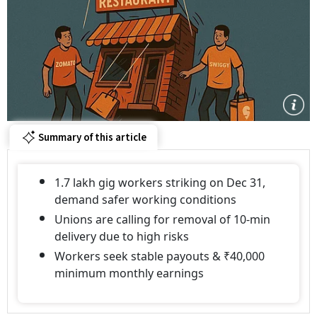
Summary of this article
1.7 lakh gig workers striking on Dec 31,
demand safer working conditions
Unions are calling for removal of 10-min
delivery due to high risks
Workers seek stable payouts & ₹40,000
minimum monthly earnings