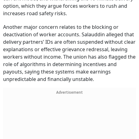
option, which they argue forces workers to rush and
increases road safety risks.
Another major concern relates to the blocking or
deactivation of worker accounts. Salauddin alleged that
delivery partners’ IDs are often suspended without clear
explanations or effective grievance redressal, leaving
workers without income. The union has also flagged the
role of algorithms in determining incentives and
payouts, saying these systems make earnings
unpredictable and financially unstable.
Advertisement