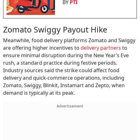
BY
PTI
Zomato Swiggy Payout Hike
Meanwhile, food delivery platforms Zomato and Swiggy
are offering higher incentives to
delivery partners
to
ensure minimal disruption during the New Year’s Eve
rush, a standard practice during festive periods.
Industry sources said the strike could affect food
delivery and quick-commerce operations, including
Zomato, Swiggy, Blinkit, Instamart and Zepto, when
demand is typically at its peak.
Advertisement