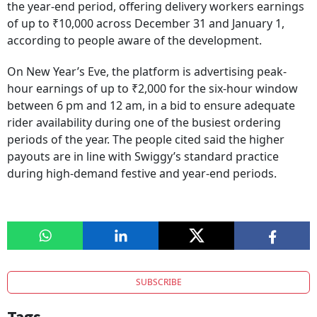
the year-end period, offering delivery workers earnings
of up to ₹10,000 across December 31 and January 1,
according to people aware of the development.
On New Year’s Eve, the platform is advertising peak-
hour earnings of up to ₹2,000 for the six-hour window
between 6 pm and 12 am, in a bid to ensure adequate
rider availability during one of the busiest ordering
periods of the year. The people cited said the higher
payouts are in line with Swiggy’s standard practice
during high-demand festive and year-end periods.
SUBSCRIBE