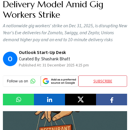
Delivery Model Amid Gig
Workers Strike
A nationwide gig workers' strike on Dec 31, 2025, is disrupting New
Year's Eve deliveries for Zomato, Swiggy, and Zepto; Unions
demand higher pay and an end to 10-minute delivery risks
Outlook Start-Up Desk
O
Curated By:
Shashank Bhatt
Published At:
31 December 2025 4:25 pm
SUBSCRIBE