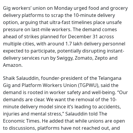
Gig workers’ union on Monday urged food and grocery
delivery platforms to scrap the 10-minute delivery
option, arguing that ultra-fast timelines place unsafe
pressure on last-mile workers. The demand comes
ahead of strikes planned for December 31 across
multiple cities, with around 1.7 lakh delivery personnel
expected to participate, potentially disrupting instant-
delivery services run by Swiggy, Zomato, Zepto and
Amazon.
Shaik Salauddin, founder-president of the Telangana
Gig and Platform Workers Union (TGPWU), said the
demand is rooted in worker safety and well-being. “Our
demands are clear. We want the removal of the 10-
minute delivery model since it’s leading to accidents,
injuries and mental stress,” Salauddin told The
Economic Times. He added that while unions are open
to discussions, platforms have not reached out, and