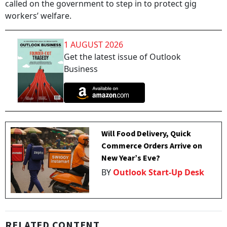
called on the government to step in to protect gig
workers’ welfare.
1 AUGUST 2026
Get the latest issue of Outlook
Business
Will Food Delivery, Quick
Commerce Orders Arrive on
New Year’s Eve?
BY
Outlook Start-Up Desk
RELATED CONTENT