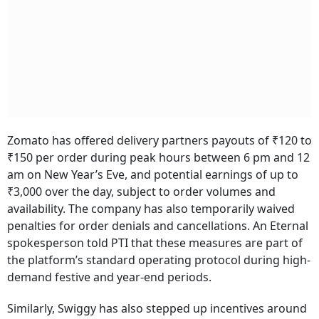
Zomato has offered delivery partners payouts of ₹120 to
₹150 per order during peak hours between 6 pm and 12
am on New Year’s Eve, and potential earnings of up to
₹3,000 over the day, subject to order volumes and
availability. The company has also temporarily waived
penalties for order denials and cancellations. An Eternal
spokesperson told PTI that these measures are part of
the platform’s standard operating protocol during high-
demand festive and year-end periods.
Similarly, Swiggy has also stepped up incentives around