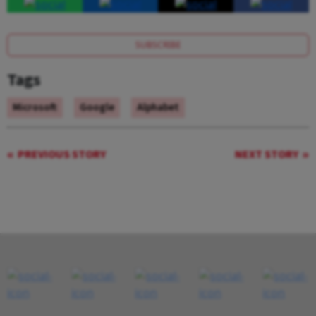
SUBSCRIBE
Tags
Microsoft
Google
Alphabet
PREVIOUS STORY
NEXT STORY