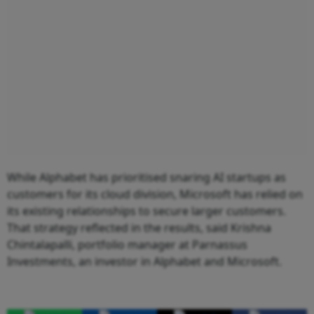
While Alphabet has prioritised snaring AI startups as
customers for its cloud division, Microsoft has relied on
its existing relationships to secure larger customers.
That strategy reflected in the results, said Krishna
Chintalapalli, portfolio manager at Parnassus
Investments, an investor in Alphabet and Microsoft.