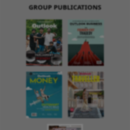
GROUP PUBLICATIONS