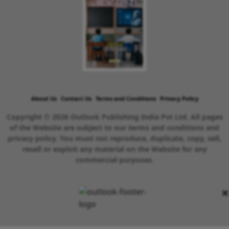
About Us
Contact Us
Terms and Conditions
Privacy Policy
Copyright © 2026 Outlook Publishing India Pvt Ltd. All pages
of the Website are subject to our terms and conditions and
privacy policy. You must not reproduce, duplicate, copy, sell,
resell or exploit any material on the Website for any
commercial purposes.
×