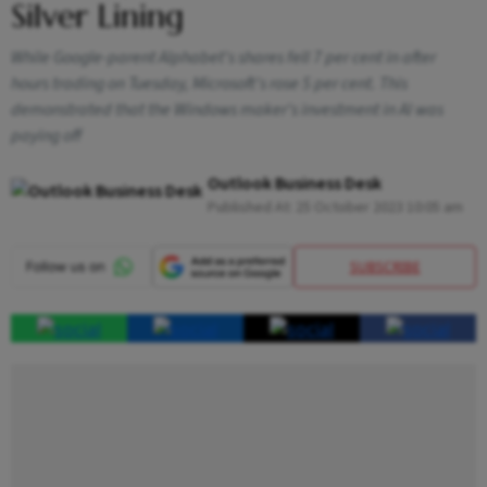
Silver Lining
While Google-parent Alphabet's shares fell 7 per cent in after
hours trading on Tuesday, Microsoft's rose 5 per cent. This
demonstrated that the Windows maker's investment in AI was
paying off
Outlook Business Desk
Published At:
25 October 2023 10:05 am
SUBSCRIBE