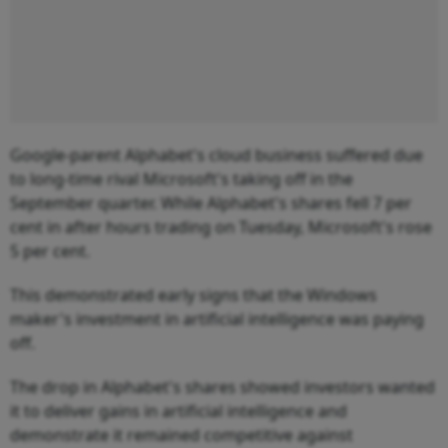
Google-parent Alphabet's cloud business suffered due
to long-time rival Microsoft's taking off in the
September quarter. While Alphabet's shares fell 7 per
cent in after hours trading on Tuesday, Microsoft's rose
5 per cent.
This demonstrated early signs that the Windows
maker's investment in artificial intelligence was paying
off.
The drop in Alphabet's shares showed investors wanted
it to deliver gains in artificial intelligence and
demonstrate it remained competitive against