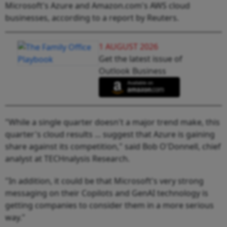
Microsoft's Azure and Amazon.com's AWS cloud
businesses, according to a report by Reuters.
1 AUGUST 2026
Get the latest issue of
Outlook Business
"While a single quarter doesn't a major trend make, this
quarter's cloud results ... suggest that Azure is gaining
share against its competition," said Bob O'Donnell, chief
analyst at TECHnalysis Research.
"In addition, it could be that Microsoft's very strong
messaging on their Copilots and GenAI technology is
getting companies to consider them in a more serious
way."