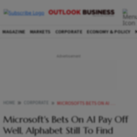
MAGAZINE
MARKETS
CORPORATE
ECONOMY & POLICY
HOME
CORPORATE
MICROSOFTS BETS ON AI PAY OFF WELL ALPHABET STILL TO FIND SILVER LINING
Microsoft's Bets On AI Pay Off
Well, Alphabet Still To Find