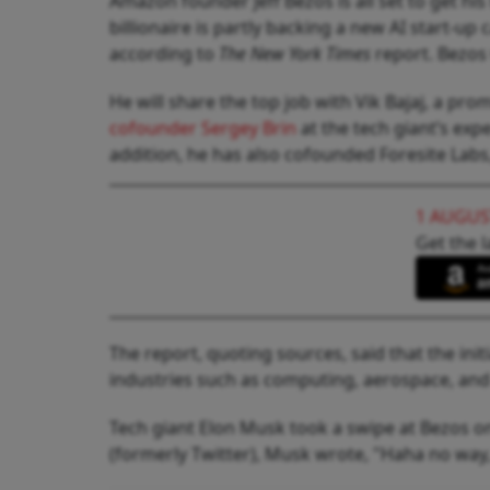
Amazon founder Jeff Bezos is all set to get his
billionaire is partly backing a new AI start-up 
according to
The New York Times
report. Bezos 
He will share the top job with Vik Bajaj, a pr
cofounder Sergey Brin
at the tech giant’s expe
addition, he has also cofounded Foresite Labs, 
1 AUGUS
Get the l
The report, quoting sources, said that the ini
industries such as computing, aerospace, an
Tech giant Elon Musk took a swipe at Bezos o
(formerly Twitter), Musk wrote, "Haha no way,