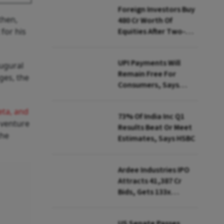
Foreign Investors Buy
then,
₹480 Cr Worth Of
 for his
Equities After Two-
day Selling
UPI Payments Will
augural
Remain Free For
ges, the
Consumers, Says
PhonePe CEO Amid
MDR Debate
ta, and
73% Of India Inc Q1
 venture
Results Beat Or Meet
the
Estimates, Says HSBC
Ardee Industries IPO
Attracts ₹41,387 Cr
Bids, Gets 133x
Subscription
US Senate Passes