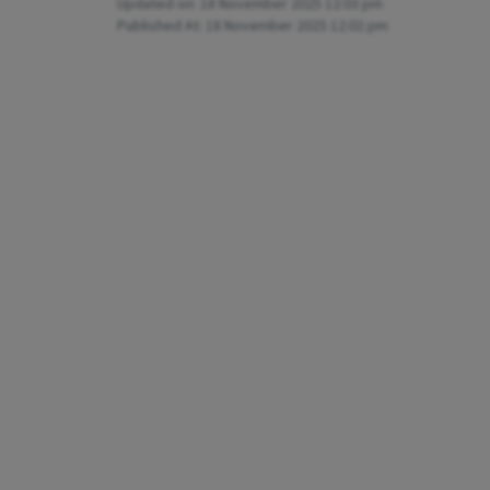
Updated on:
18 November 2025 12:03 pm
Published At:
18 November 2025 12:02 pm