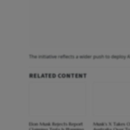
The initiative reflects a wider push to deploy 
RELATED CONTENT
Elon Musk Rejects Report
Musk's X Takes 
Claiming Tesla Is Planning
Australia Over T