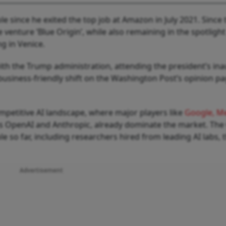
ole since he exited the top job at Amazon in July 2021. Since 
 venture ‘Blue Origin’, while also remaining in the spotlight
ng in Venice.
ith the Trump administration, attending the president’s in
usiness-friendly shift on the Washington Post’s opinion pa
mpetitive AI landscape, where major players like
Google, Me
as OpenAI and Anthropic, already dominate the market. The
e so far, including researchers hired from leading AI labs, 
Advertisement