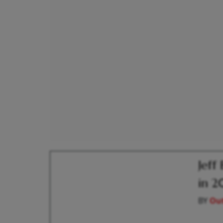
Jeff
in 2
BY
Out