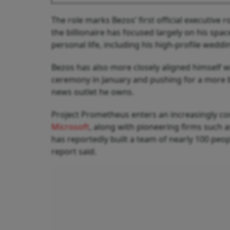
The role marks Bezos’ first official executive r
the billionaire has focused largely on his space
personal life, including his high-profile weddi
Bezos has also more closely aligned himself w
ceremony in January and pushing for a more b
news outlet he owns.
Project Prometheus enters an increasingly co
Microsoft
, along with pioneering firms such 
has reportedly built a team of nearly 100 peopl
report said.