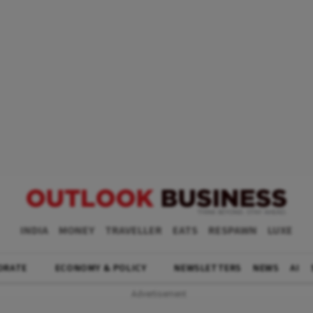
INDIA
MONEY
TRAVELLER
EATS
RESPAWN
LUXE
ORATE
ECONOMY & POLICY
NEWSLETTERS
NEWS
AI