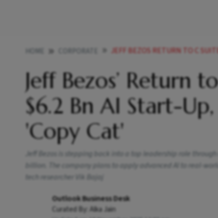
JEFF BEZOS RETURN TO C SUITE COMES 
HOME
CORPORATE
Jeff Bezos’ Return 
$6.2 Bn AI Start-Up
'Copy Cat'
Jeff Bezos is stepping back into a top leadership role throug
billion. The company plans to apply advanced AI to real-wor
tech researcher Vik Bajaj
Outlook Business Desk
Curated By:
Alka Jain