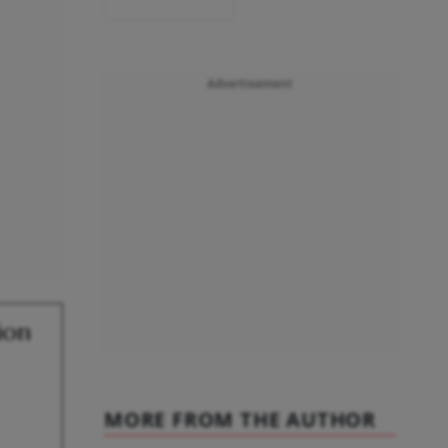
Advertisement
ion
MORE FROM THE AUTHOR