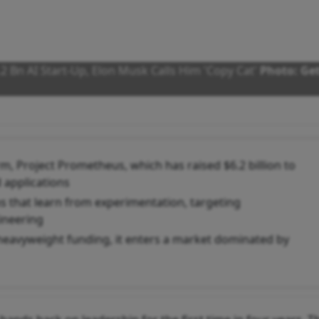
.2 Bn AI Start-Up, Elon Musk Calls Him 'Copy Cat'
Photo: Ge
irm, Project Prometheus, which has raised $6.2 billion to
 applications
 that learn from experimentation, targeting
ineering
heavyweight funding, it enters a market dominated by