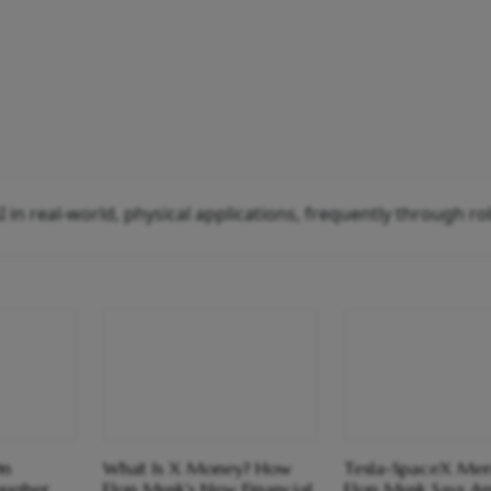
AI in real-world, physical applications, frequently through ro
On
What Is X Money? How
Tesla-SpaceX Mer
ougher
Elon Musk's New Financial
Elon Musk Says A