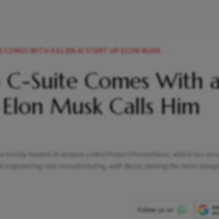
WITH A 62 BN AI START UP ELON MUSK CALLS HIM COPY CAT
to C-Suite Comes With 
, Elon Musk Calls Him
h a freshly funded AI venture called Project Prometheus, which has sec
ld engineering and manufacturing, with Bezos sharing the helm along