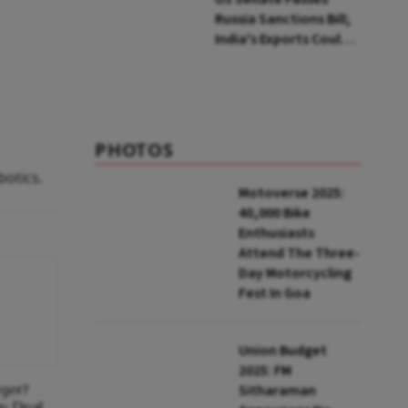
Russia Sanctions Bill;
India's Exports Could
Face Up To 100%
Tariffs
PHOTOS
botics.
Motoverse 2025:
40,000 Bike
Enthusiasts
Attend The Three-
Day Motorcycling
Fest In Goa
Union Budget
2025: FM
ger?
Sitharaman
ny Deal