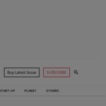
Buy Latest Issue
SUBSCRIBE
START-UP
PLANET
OTHERS