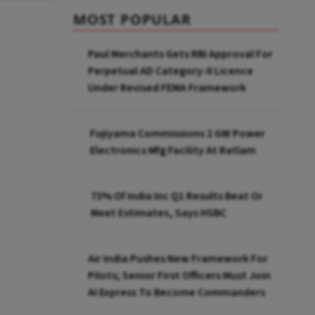
MOST POPULAR
Paul Merchants Gets RBI Approval For
Perpetual AD Category-II Licence
Under Revised FEMA Framework
Fujiyama Commissions 2 GW Power
Electronics Mfg Facility At Ratlam
73% Of India Inc Q1 Results Beat Or
Meet Estimates, Says HSBC
Air India Pushes New Framework For
Pilots; Senior First Officers Must Join
AI Express To Become Commanders