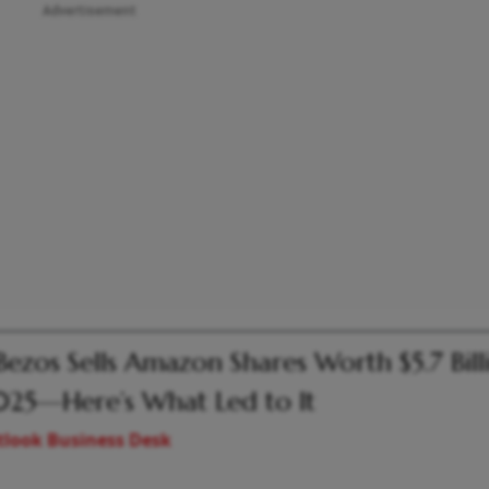
Advertisement
 Bezos Sells Amazon Shares Worth $5.7 Bill
025—Here’s What Led to It
look Business Desk