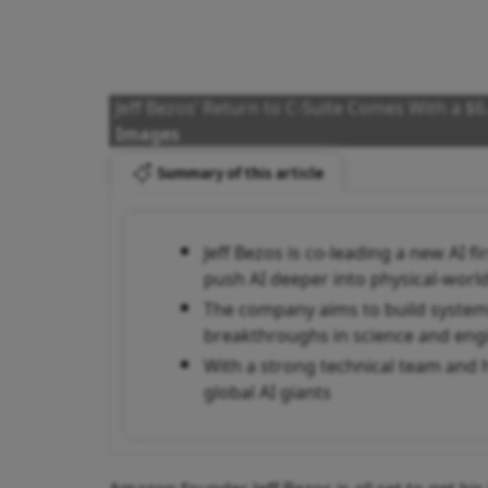
Jeff Bezos’ Return to C-Suite Comes With a $6
Images
Summary of this article
Jeff Bezos is co-leading a new AI f
push AI deeper into physical-world
The company aims to build systems
breakthroughs in science and eng
With a strong technical team and 
global AI giants