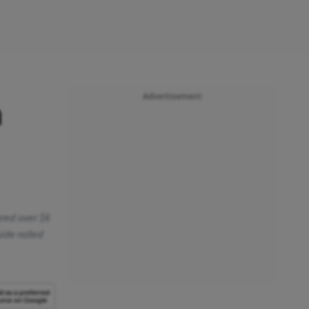
Advertisement
a
ured over $6
side noted