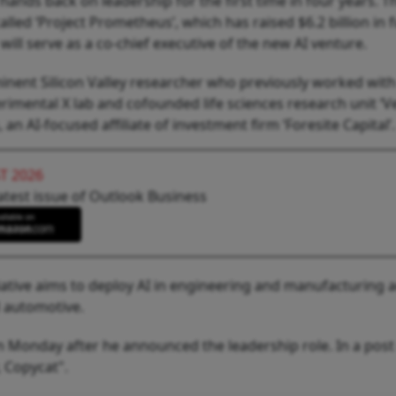
 hands back on leadership for the first time in four years. T
called ‘Project Prometheus’, which has raised $6.2 billion in 
will serve as a co-chief executive of the new AI venture.
ominent Silicon Valley researcher who previously worked wit
rimental X lab and cofounded life sciences research unit ‘Ver
an AI-focused affiliate of investment firm ‘Foresite Capital’.
T 2026
atest issue of Outlook Business
tiative aims to deploy AI in engineering and manufacturing 
d automotive.
n Monday after he announced the leadership role. In a post
 Copycat".