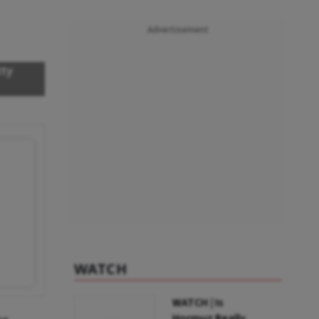
Advertisement
tty
WATCH
WATCH | Is
Hormuz Really