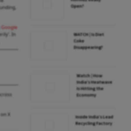
he
Open?
funding,
h
Google
ily’. In
WATCH | Is Diet
Coke
Disappearing?
Watch | How
India’s Heatwave
Is Hitting the
across
Economy
 on X
Inside India’s Lead
Recycling Factory