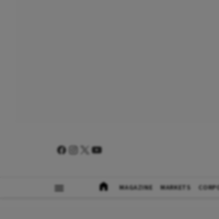
MAGAZINE
MARKETS
CORP