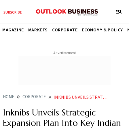
MAGAZINE
MARKETS
CORPORATE
ECONOMY & POLICY
HOME
CORPORATE
INKNIBS UNVEILS STRATEGIC EXPANSION PLAN INTO KEY INDIAN CITIES
Inknibs Unveils Strategic
Expansion Plan Into Key Indian