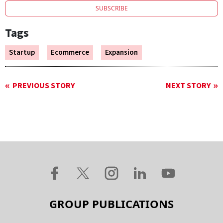
SUBSCRIBE
Tags
Startup
Ecommerce
Expansion
PREVIOUS STORY
NEXT STORY
GROUP PUBLICATIONS