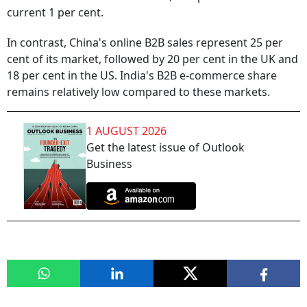
current 1 per cent.
In contrast, China's online B2B sales represent 25 per
cent of its market, followed by 20 per cent in the UK and
18 per cent in the US. India's B2B e-commerce share
remains relatively low compared to these markets.
1 AUGUST 2026
Get the latest issue of Outlook
Business