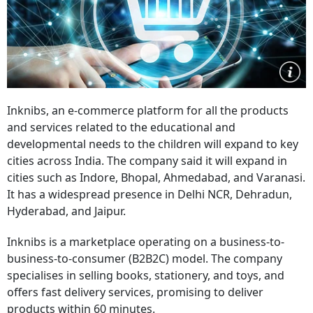
Inknibs, an e-commerce platform for all the products
and services related to the educational and
developmental needs to the children will expand to key
cities across India. The company said it will expand in
cities such as Indore, Bhopal, Ahmedabad, and Varanasi.
It has a widespread presence in Delhi NCR, Dehradun,
Hyderabad, and Jaipur.
Inknibs is a marketplace operating on a business-to-
business-to-consumer (B2B2C) model. The company
specialises in selling books, stationery, and toys, and
offers fast delivery services, promising to deliver
products within 60 minutes.