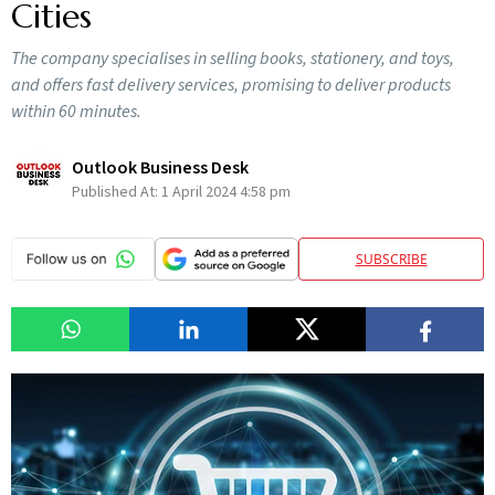
Cities
The company specialises in selling books, stationery, and toys,
and offers fast delivery services, promising to deliver products
within 60 minutes.
Outlook Business Desk
Published At:
1 April 2024 4:58 pm
SUBSCRIBE