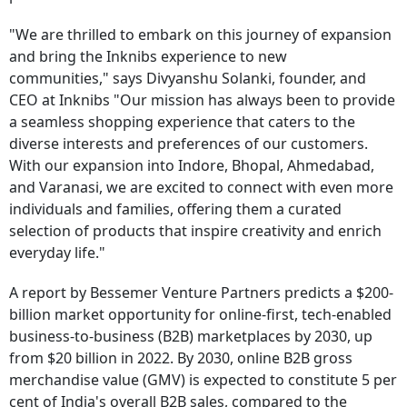
"We are thrilled to embark on this journey of expansion
and bring the Inknibs experience to new
communities," says Divyanshu Solanki, founder, and
CEO at Inknibs "Our mission has always been to provide
a seamless shopping experience that caters to the
diverse interests and preferences of our customers.
With our expansion into Indore, Bhopal, Ahmedabad,
and Varanasi, we are excited to connect with even more
individuals and families, offering them a curated
selection of products that inspire creativity and enrich
everyday life."
A report by Bessemer Venture Partners predicts a $200-
billion market opportunity for online-first, tech-enabled
business-to-business (B2B) marketplaces by 2030, up
from $20 billion in 2022. By 2030, online B2B gross
merchandise value (GMV) is expected to constitute 5 per
cent of India's overall B2B sales, compared to the