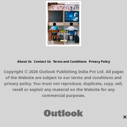
About Us
Contact Us
Terms and Conditions
Privacy Policy
Copyright © 2026 Outlook Publishing India Pvt Ltd. All pages
of the Website are subject to our terms and conditions and
privacy policy. You must not reproduce, duplicate, copy, sell,
resell or exploit any material on the Website for any
commercial purposes.
×