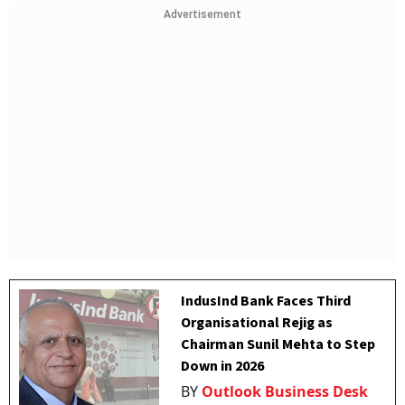
Advertisement
IndusInd Bank Faces Third
Organisational Rejig as
Chairman Sunil Mehta to Step
Down in 2026
BY
Outlook Business Desk