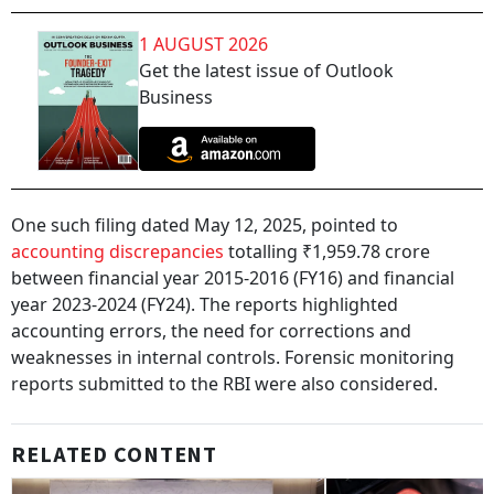
1 AUGUST 2026
Get the latest issue of Outlook
Business
One such filing dated May 12, 2025, pointed to
accounting discrepancies
totalling ₹1,959.78 crore
between financial year 2015-2016 (FY16) and financial
year 2023-2024 (FY24). The reports highlighted
accounting errors, the need for corrections and
weaknesses in internal controls. Forensic monitoring
reports submitted to the RBI were also considered.
RELATED CONTENT