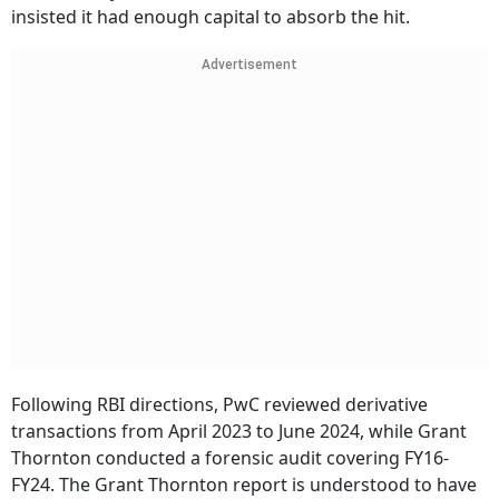
insisted it had enough capital to absorb the hit.
Advertisement
Following RBI directions, PwC reviewed derivative
transactions from April 2023 to June 2024, while Grant
Thornton conducted a forensic audit covering FY16-
FY24. The Grant Thornton report is understood to have