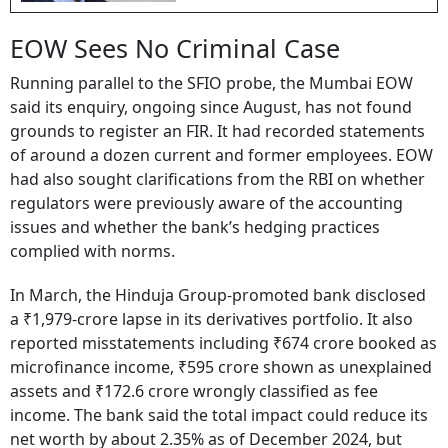
EOW Sees No Criminal Case
Running parallel to the SFIO probe, the Mumbai EOW
said its enquiry, ongoing since August, has not found
grounds to register an FIR. It had recorded statements
of around a dozen current and former employees. EOW
had also sought clarifications from the RBI on whether
regulators were previously aware of the accounting
issues and whether the bank’s hedging practices
complied with norms.
In March, the Hinduja Group-promoted bank disclosed
a ₹1,979-crore lapse in its derivatives portfolio. It also
reported misstatements including ₹674 crore booked as
microfinance income, ₹595 crore shown as unexplained
assets and ₹172.6 crore wrongly classified as fee
income. The bank said the total impact could reduce its
net worth by about 2.35% as of December 2024, but