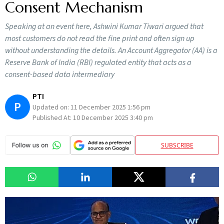
Consent Mechanism
Speaking at an event here, Ashwini Kumar Tiwari argued that
most customers do not read the fine print and often sign up
without understanding the details. An Account Aggregator (AA) is a
Reserve Bank of India (RBI) regulated entity that acts as a
consent-based data intermediary
PTI
P
Updated on:
11 December 2025 1:56 pm
Published At:
10 December 2025 3:40 pm
SUBSCRIBE