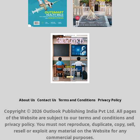
About Us
Contact Us
Terms and Conditions
Privacy Policy
Copyright © 2026 Outlook Publishing India Pvt Ltd. All pages
of the Website are subject to our terms and conditions and
privacy policy. You must not reproduce, duplicate, copy, sell,
resell or exploit any material on the Website for any
commercial purposes.