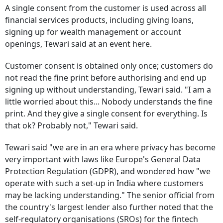
A single consent from the customer is used across all
financial services products, including giving loans,
signing up for wealth management or account
openings, Tewari said at an event here.
Customer consent is obtained only once; customers do
not read the fine print before authorising and end up
signing up without understanding, Tewari said. "I am a
little worried about this... Nobody understands the fine
print. And they give a single consent for everything. Is
that ok? Probably not," Tewari said.
Tewari said "we are in an era where privacy has become
very important with laws like Europe's General Data
Protection Regulation (GDPR), and wondered how "we
operate with such a set-up in India where customers
may be lacking understanding." The senior official from
the country's largest lender also further noted that the
self-regulatory organisations (SROs) for the fintech