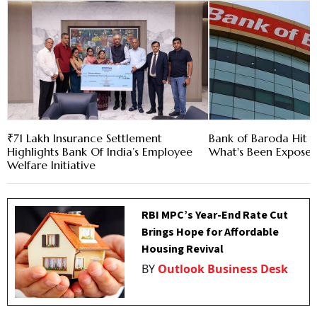
₹71 Lakh Insurance Settlement
Bank of Baroda Hit b
Highlights Bank Of India’s Employee
What's Been Expose
Welfare Initiative
RBI MPC’s Year-End Rate Cut
Brings Hope for Affordable
Housing Revival
BY
Outlook Business Desk