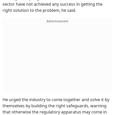
sector have not achieved any success in getting the
right solution to the problem, he said.
Advertisement
He urged the industry to come together and solve it by
themselves by building the right safeguards, warning
that otherwise the regulatory apparatus may come in