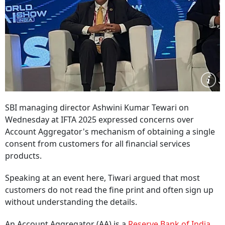
SBI managing director Ashwini Kumar Tewari on
Wednesday at IFTA 2025 expressed concerns over
Account Aggregator's mechanism of obtaining a single
consent from customers for all financial services
products.
Speaking at an event here, Tiwari argued that most
customers do not read the fine print and often sign up
without understanding the details.
An Account Aggregator (AA) is a
Reserve Bank of India