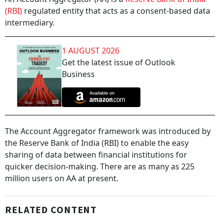
(RBI)
regulated entity that acts as a consent-based data
intermediary.
1 AUGUST 2026
Get the latest issue of Outlook
Business
The Account Aggregator framework was introduced by
the Reserve Bank of India (RBI) to enable the easy
sharing of data between financial institutions for
quicker decision-making. There are as many as 225
million users on AA at present.
RELATED CONTENT