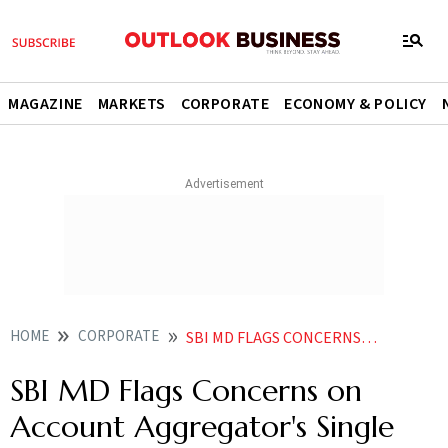
MAGAZINE
MARKETS
CORPORATE
ECONOMY & POLICY
HOME
CORPORATE
SBI MD FLAGS CONCERNS ON ACCOUNT AGGREGATORS SINGLE CONSENT MECHANISM
SBI MD Flags Concerns on
Account Aggregator's Single