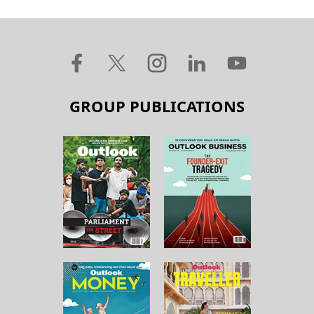
GROUP PUBLICATIONS