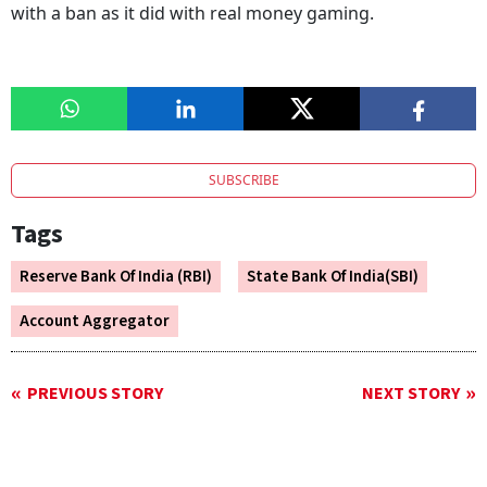
with a ban as it did with real money gaming.
SUBSCRIBE
Tags
Reserve Bank Of India (RBI)
State Bank Of India(SBI)
Account Aggregator
PREVIOUS STORY
NEXT STORY