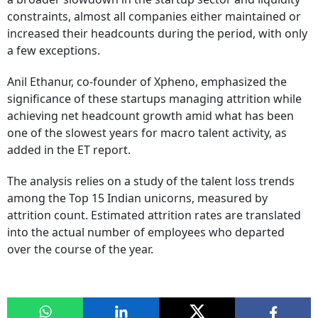
constraints, almost all companies either maintained or
increased their headcounts during the period, with only
a few exceptions.
Anil Ethanur, co-founder of Xpheno, emphasized the
significance of these startups managing attrition while
achieving net headcount growth amid what has been
one of the slowest years for macro talent activity, as
added in the ET report.
The analysis relies on a study of the talent loss trends
among the Top 15 Indian unicorns, measured by
attrition count. Estimated attrition rates are translated
into the actual number of employees who departed
over the course of the year.