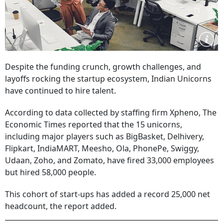
Despite the funding crunch, growth challenges, and
layoffs rocking the startup ecosystem, Indian Unicorns
have continued to hire talent.
According to data collected by staffing firm Xpheno, The
Economic Times reported that the 15 unicorns,
including major players such as BigBasket, Delhivery,
Flipkart, IndiaMART, Meesho, Ola, PhonePe, Swiggy,
Udaan, Zoho, and Zomato, have fired 33,000 employees
but hired 58,000 people.
This cohort of start-ups has added a record 25,000 net
headcount, the report added.