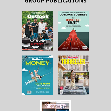
GROUP PUBLICATIONS