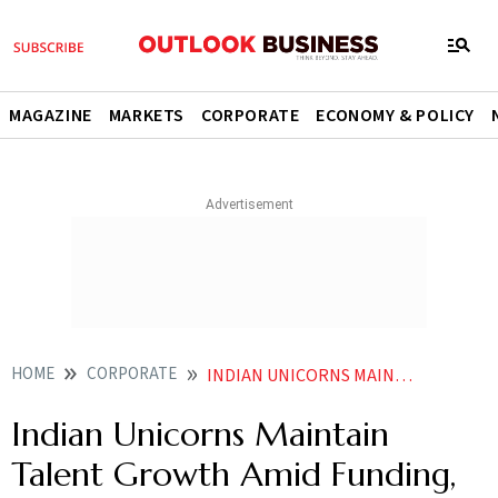
MAGAZINE
MARKETS
CORPORATE
ECONOMY & POLICY
HOME
CORPORATE
INDIAN UNICORNS MAINTAIN TALENT GROWTH AMID FUNDING GROWTH CHALLENGES REPORT
Indian Unicorns Maintain
Talent Growth Amid Funding,