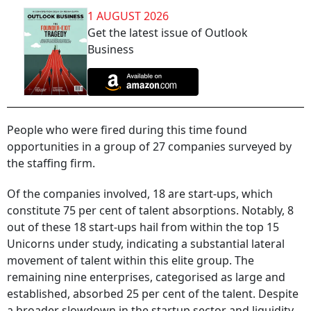
1 AUGUST 2026
Get the latest issue of Outlook
Business
People who were fired during this time found
opportunities in a group of 27 companies surveyed by
the staffing firm.
Of the companies involved, 18 are start-ups, which
constitute 75 per cent of talent absorptions. Notably, 8
out of these 18 start-ups hail from within the top 15
Unicorns under study, indicating a substantial lateral
movement of talent within this elite group. The
remaining nine enterprises, categorised as large and
established, absorbed 25 per cent of the talent. Despite
a broader slowdown in the startup sector and liquidity