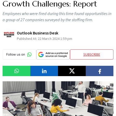
Growth Challenges: Report
Employees who were fired during this time found opportunities in
a group of 27 companies surveyed by the staffing firm.
Outlook Business Desk
Published At:
22 March 2024 1:59 pm
SUBSCRIBE