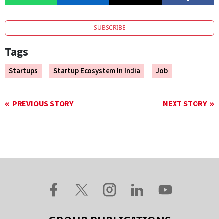
SUBSCRIBE
Tags
Startups
Startup Ecosystem In India
Job
PREVIOUS STORY
NEXT STORY