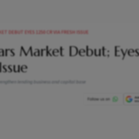
T DEBUT EYES 1250 CR VIA FRESH ISSUE
ars Market Debut; Eye
Issue
rengthen lending business and capital base