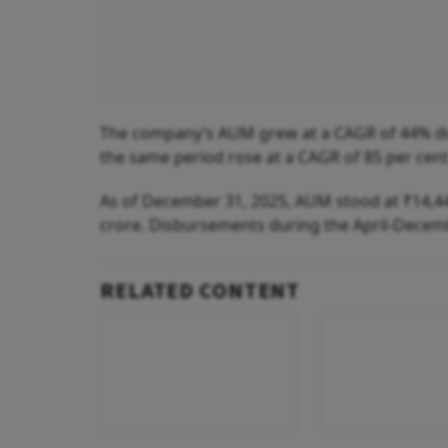
The company’s AUM grew at a CAGR of 44% dur
the same period rose at a CAGR of 85 per cent
As of December 31, 2025, AUM stood at ₹14,448
crore. Disbursements during the April-Decemb
RELATED CONTENT