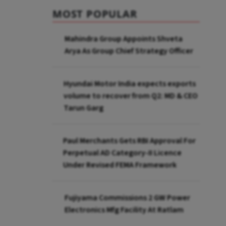
MOST POPULAR
Mahindra Group Appoints Shveta
Arya As Group Chief Strategy Officer
Hyundai Motor India expects exports
volume to recover from Q2: MD & CEO
Tarun Garg
Paul Merchants Gets RBI Approval For
Perpetual AD Category-II Licence
Under Revised FEMA Framework
Fujiyama Commissions 2 GW Power
Electronics Mfg Facility At Ratlam