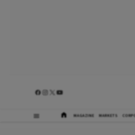
MAGAZINE
MARKETS
CORP