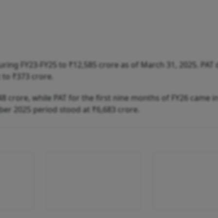
ing FY23-FY25 to ₹12,585 crore as of March 31, 2025. PAT 
 to ₹373 crore.
 crore, while PAT for the first nine months of FY26 came in
er 2025 period stood at ₹6,683 crore.