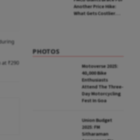
Another Price Hike:
What Gets Costlier
This Quarter
during
PHOTOS
 at ₹290
Motoverse 2025:
40,000 Bike
Enthusiasts
Attend The Three-
Day Motorcycling
Fest In Goa
Union Budget
2025: FM
Sitharaman