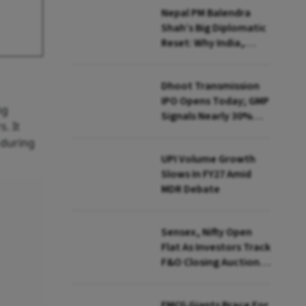
Nepal PM Balendra
Shah’s Big Diplomatic
Reset: Why India,
China And US Are In
Focus
Dhoot Transmission
IPO Opens Today; GMP
ng
Signals Nearly 30%
. It
Listing Premium
 during
UPI Volume Growth
Slows In FY27 Amid
MDR Debate
Sensex, Nifty Open
Flat As Investors Track
F&O Closing Auction,
FII Flows
FMCG Giants Brace For