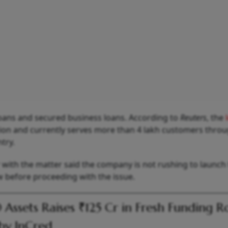
loans and secured business loans. According to
Reuters
, the
tion and currently serves more than 4 lakh customers throu
try.
r with the matter said the company is not rushing to launch
w before proceeding with the issue.
Assets Raises ₹125 Cr in Fresh Funding 
by InCred