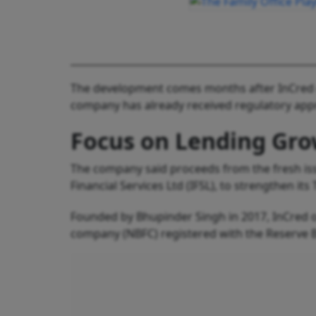
The development comes months after InCred co
company has already received regulatory appro
Focus on Lending Gr
The company said proceeds from the fresh issu
Financial Services Ltd (IFSL), to strengthen it
Founded by Bhupinder Singh in 2017, InCred op
company (NBFC) registered with the Reserve Ba