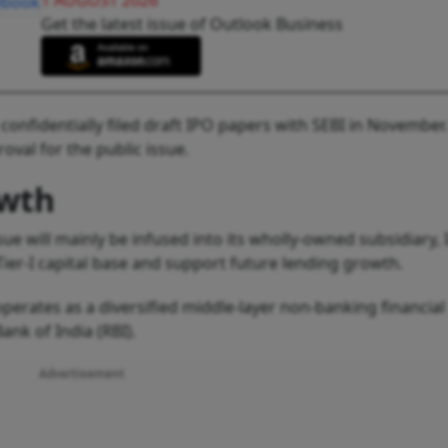
1 AUGUST 2026
Get the latest issue of Outlook Business
nfidentially filed draft IPO papers with SEBI in November
val for the public issue.
owth
e will mainly be infused into its wholly-owned subsidiary,
s Tier-I capital base and support future lending growth.
erates as a diversified middle-layer non-banking financial
nk of India (RBI).
Advertisement