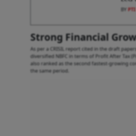
BY
PTI
Strong Financial Gro
As per a CRISIL report cited in the draft pape
diversified NBFC in terms of Profit After Tax 
also ranked as the second fastest-growing 
the same period.