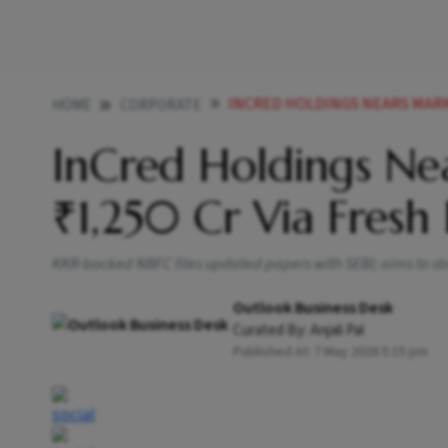
INCRED HOLDINGS NEARS MARKE
HOME
CORPORATE
InCred Holdings Ne
₹1,250 Cr Via Fresh 
KKR-backed NBFC files updated papers with SEBI; aims to st
Outlook Business Desk
Curated By:
Anjali Pal
Published At:
7 May 2026 5:15 pm