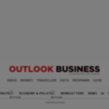
INDIA
MONEY
TRAVELLER
EATS
RESPAWN
LUXE
ORATE
ECONOMY & POLICY
NEWSLETTERS
NEWS
AI