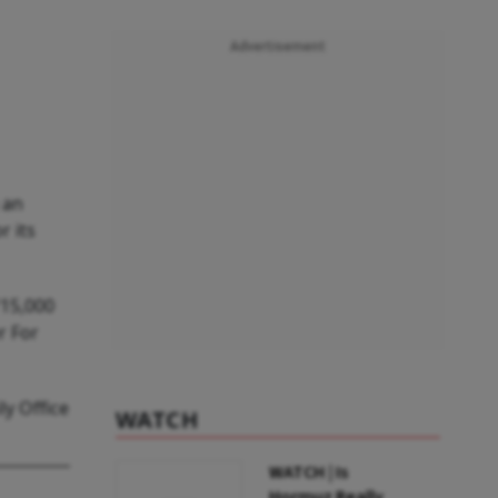
Advertisement
 an
r its
₹15,000
r For
ly Office
WATCH
WATCH | Is
Hormuz Really