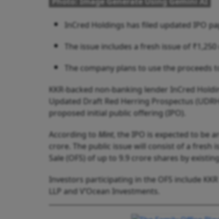
Photo: Image Generate Using Gemini AI
InCred Holdings has filed updated IPO pap
The issue includes a fresh issue of ₹1,250
The company plans to use the proceeds t
KKR-backed non-banking lender InCred Holding
Updated Draft Red Herring Prospectus (UDRHP)
proposed initial public offering (IPO).
According to
Mint
, the IPO is expected to be 
crore. The public issue will consist of a fresh
Sale (OFS) of up to 9.9 crore shares by existin
Investors participating in the OFS include KK
LLP and V’Ocean Investments.