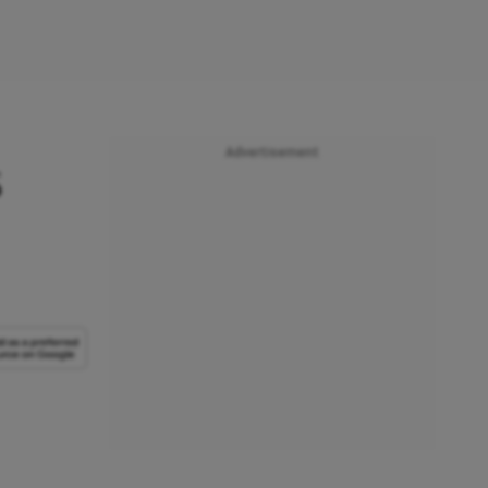
Advertisement
s