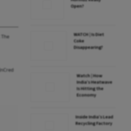
Open?
WATCH | Is Diet
. The
Coke
Disappearing?
 InCred
Watch | How
India’s Heatwave
Is Hitting the
Economy
Inside India’s Lead
Recycling Factory