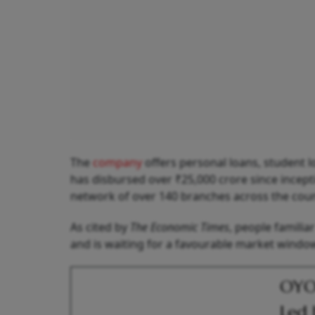
The
company
offers personal loans, student 
has disbursed over ₹25,000 crore since incep
network of over 140 branches across the coun
As cited by
The Economic Times
, people familia
and is waiting for a favourable market windo
OYO 
Led 