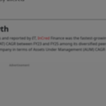
wth
rs and reported by
ET
,
InCred
Finance was the fastest-growi
(PAT) CAGR between FY23 and FY25 among its diversified peers
company in terms of Assets Under Management (AUM) CAGR
Advertisement