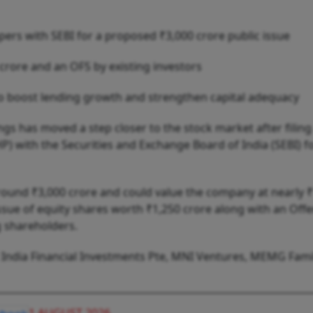
ers with SEBI for a proposed ₹3,000 crore public issue
 crore and an OFS by existing investors
o boost lending growth and strengthen capital adequacy
s has moved a step closer to the stock market after filing
 with the Securities and Exchange Board of India (SEBI) fo
around ₹3,000 crore and could value the company at nearly 
 issue of equity shares worth ₹1,250 crore along with an Offe
g shareholders.
R India Financial Investments Pte, MNI Ventures, MEMG Fami