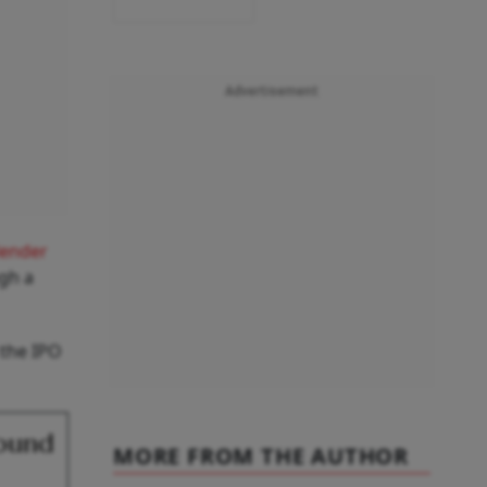
Advertisement
lender
gh a
 the IPO
Round
MORE FROM THE AUTHOR