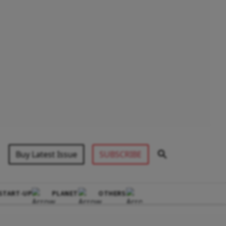
Buy Latest Issue
SUBSCRIBE
START-UP
PLANET
OTHERS