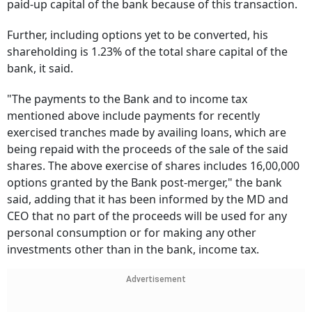
paid-up capital of the bank because of this transaction.
Further, including options yet to be converted, his
shareholding is 1.23% of the total share capital of the
bank, it said.
"The payments to the Bank and to income tax
mentioned above include payments for recently
exercised tranches made by availing loans, which are
being repaid with the proceeds of the sale of the said
shares. The above exercise of shares includes 16,00,000
options granted by the Bank post-merger," the bank
said, adding that it has been informed by the MD and
CEO that no part of the proceeds will be used for any
personal consumption or for making any other
investments other than in the bank, income tax.
Advertisement