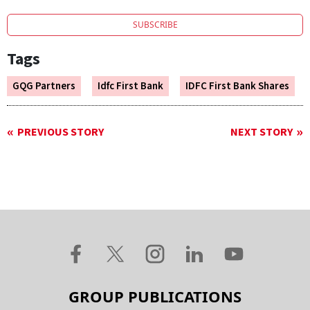
SUBSCRIBE
Tags
GQG Partners
Idfc First Bank
IDFC First Bank Shares
PREVIOUS STORY
NEXT STORY
GROUP PUBLICATIONS