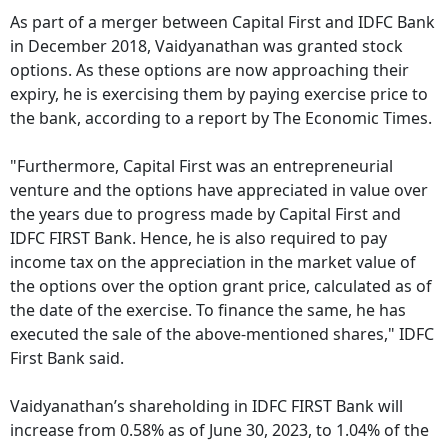
As part of a merger between Capital First and IDFC Bank
in December 2018, Vaidyanathan was granted stock
options. As these options are now approaching their
expiry, he is exercising them by paying exercise price to
the bank, according to a report by The Economic Times.
"Furthermore, Capital First was an entrepreneurial
venture and the options have appreciated in value over
the years due to progress made by Capital First and
IDFC FIRST Bank. Hence, he is also required to pay
income tax on the appreciation in the market value of
the options over the option grant price, calculated as of
the date of the exercise. To finance the same, he has
executed the sale of the above-mentioned shares," IDFC
First Bank said.
Vaidyanathan’s shareholding in IDFC FIRST Bank will
increase from 0.58% as of June 30, 2023, to 1.04% of the