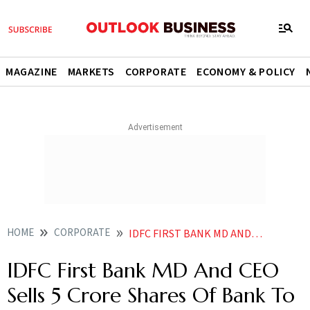
MAGAZINE
MARKETS
CORPORATE
ECONOMY & POLICY
HOME
CORPORATE
IDFC FIRST BANK MD AND CEO SELLS 5 CRORE SHARES OF BANK TO GQG REPORT
IDFC First Bank MD And CEO
Sells 5 Crore Shares Of Bank To