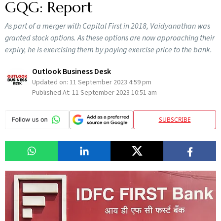
GQG: Report
As part of a merger with Capital First in 2018, Vaidyanathan was
granted stock options. As these options are now approaching their
expiry, he is exercising them by paying exercise price to the bank.
Outlook Business Desk
Updated on:
11 September 2023 4:59 pm
Published At:
11 September 2023 10:51 am
SUBSCRIBE