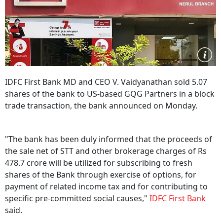
IDFC First Bank MD and CEO V. Vaidyanathan sold 5.07
shares of the bank to US-based GQG Partners in a block
trade transaction, the bank announced on Monday.
"The bank has been duly informed that the proceeds of
the sale net of STT and other brokerage charges of Rs
478.7 crore will be utilized for subscribing to fresh
shares of the Bank through exercise of options, for
payment of related income tax and for contributing to
specific pre-committed social causes,"
IDFC First Bank
said.