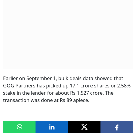
Earlier on September 1, bulk deals data showed that
GQG Partners has picked up 17.1 crore shares or 2.58%
stake in the lender for about Rs 1,527 crore. The
transaction was done at Rs 89 apiece.