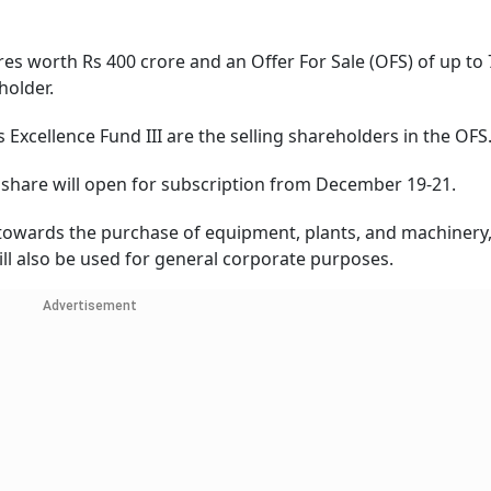
es worth Rs 400 crore and an Offer For Sale (OFS) of up to 
holder.
Excellence Fund III are the selling shareholders in the OFS
r share will open for subscription from December 19-21.
d towards the purchase of equipment, plants, and machinery,
ll also be used for general corporate purposes.
Advertisement