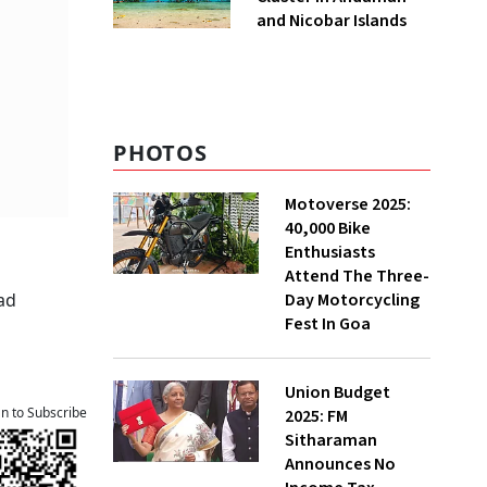
and Nicobar Islands
PHOTOS
Motoverse 2025:
40,000 Bike
Enthusiasts
Attend The Three-
Day Motorcycling
ad
Fest In Goa
Union Budget
an to Subscribe
2025: FM
Sitharaman
Announces No