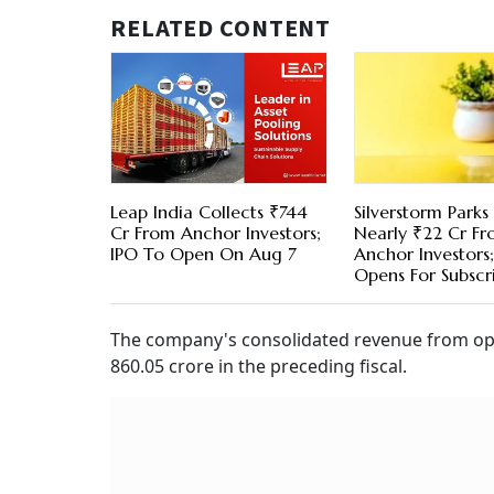
RELATED CONTENT
Leap India Collects ₹744
Silverstorm Parks
Cr From Anchor Investors;
Nearly ₹22 Cr F
IPO To Open On Aug 7
Anchor Investors
Opens For Subscr
The company's consolidated revenue from oper
860.05 crore in the preceding fiscal.