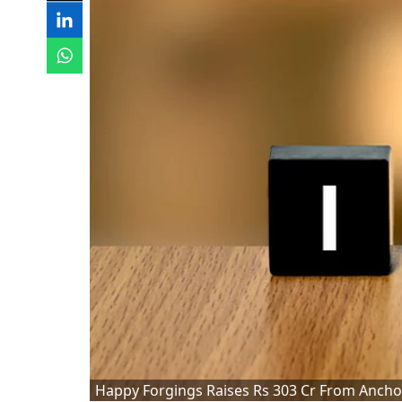
Happy Forgings Raises Rs 303 Cr From Ancho