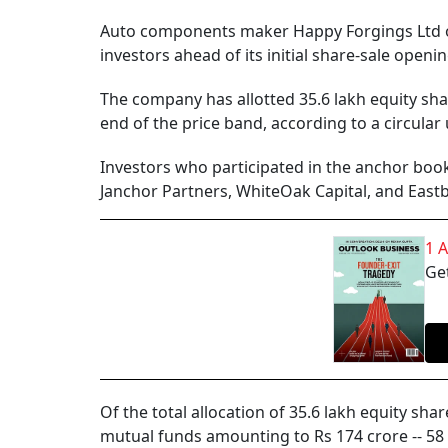
Auto components maker Happy Forgings Ltd o
investors ahead of its initial share-sale openi
The company has allotted 35.6 lakh equity shar
end of the price band, according to a circula
Investors who participated in the anchor book
Janchor Partners, WhiteOak Capital, and Eastb
1 
Get
Of the total allocation of 35.6 lakh equity sha
mutual funds amounting to Rs 174 crore -- 58 p