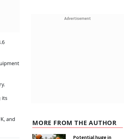
Advertisement
.6
quipment
ry.
 its
UK, and
MORE FROM THE AUTHOR
Potential huge in