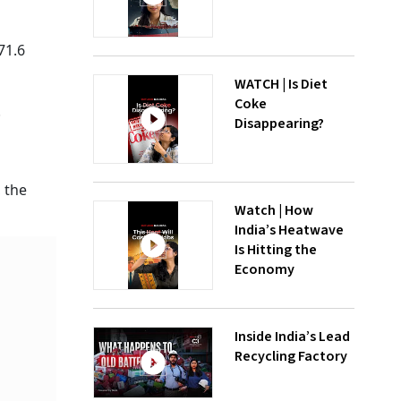
71.6
WATCH | Is Diet
Coke
.
Disappearing?
 the
Watch | How
India’s Heatwave
Is Hitting the
Economy
Inside India’s Lead
Recycling Factory