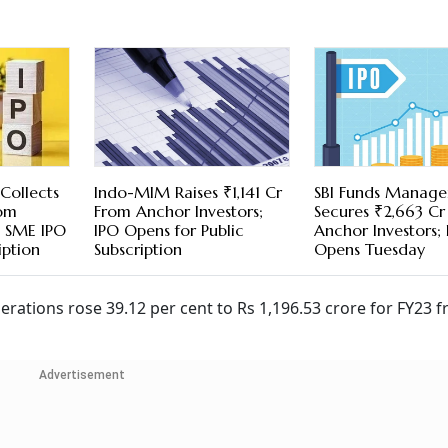
 Collects
Indo-MIM Raises ₹1,141 Cr
SBI Funds Manag
rom
From Anchor Investors;
Secures ₹2,663 C
; SME IPO
IPO Opens for Public
Anchor Investors;
iption
Subscription
Opens Tuesday
ations rose 39.12 per cent to Rs 1,196.53 crore for FY23 
Advertisement