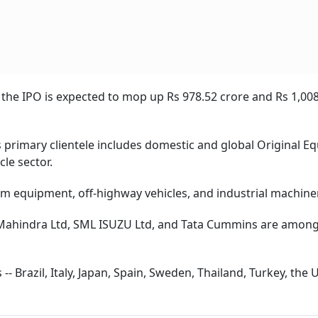
 the IPO is expected to mop up Rs 978.52 crore and Rs 1,008
rimary clientele includes domestic and global Original E
le sector.
rm equipment, off-highway vehicles, and industrial machine
 Mahindra Ltd, SML ISUZU Ltd, and Tata Cummins are among
- Brazil, Italy, Japan, Spain, Sweden, Thailand, Turkey, the 