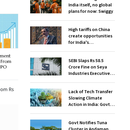
India itself, no global
plans for now: Swiggy
High tariffs on China
create opportunities
for India's
manufacturing
growth: CEA
ement
SEBI Slaps Rs 58.5
r From
Crore Fine on Seya
 IPO
Industries Executives
for Fund Diversion,
Financial Fraud
from Rs
Lack of Tech Transfer
Slowing Climate
Action in India: Govt
to UNFCCC
Govt Notifies Tuna
Cluster in Andaman