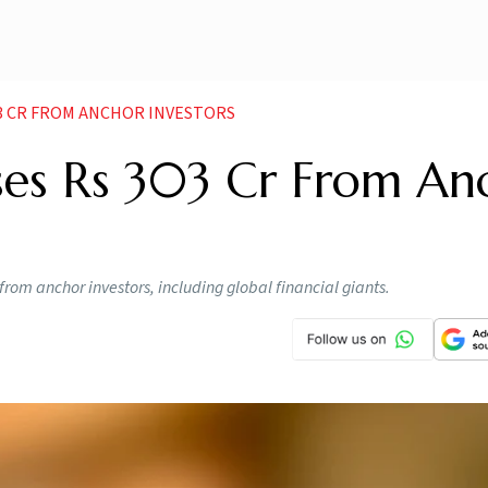
03 CR FROM ANCHOR INVESTORS
ses Rs 303 Cr From An
from anchor investors, including global financial giants.