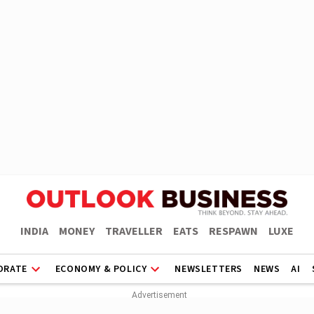
INDIA
MONEY
TRAVELLER
EATS
RESPAWN
LUXE
ORATE
ECONOMY & POLICY
NEWSLETTERS
NEWS
AI