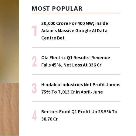
MOST POPULAR
₹30,000 Crore For 400 MW; Inside
Adani’s Massive Google AI Data
Centre Bet
Ola Electric Q1 Results: Revenue
Falls 45%, Net Loss At ₹336 Cr
Hindalco Industries Net Profit Jumps
75% To ₹7,013 Cr In April-June
Bectors Food Q1 Profit Up 25.5% To
₹38.76 Cr