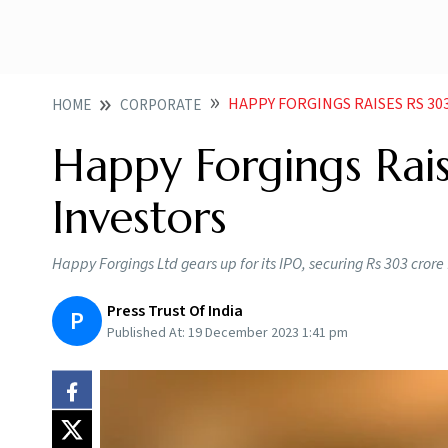
HAPPY FORGINGS RAISES RS 3
HOME
CORPORATE
Happy Forgings Rai
Investors
Happy Forgings Ltd gears up for its IPO, securing Rs 303 crore 
Press Trust Of India
P
Published At:
19 December 2023 1:41 pm