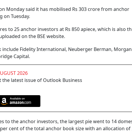
n Monday said it has mobilised Rs 303 crore from anchor
ng on Tuesday.
es to 25 anchor investors at Rs 850 apiece, which is also t
r uploaded on the BSE website.
 include Fidelity International, Neuberger Berman, Morgan 
ridge Capital.
AUGUST 2026
 the latest issue of Outlook Business
res to the anchor investors, the largest pie went to 14 domes
er cent of the total anchor book size with an allocation of