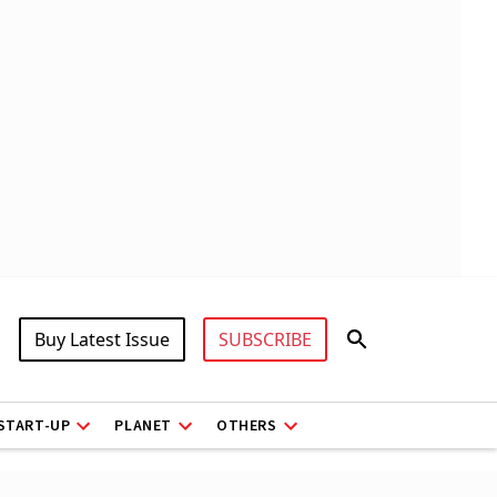
Buy Latest Issue
SUBSCRIBE
START-UP
PLANET
OTHERS