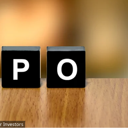
r Investors