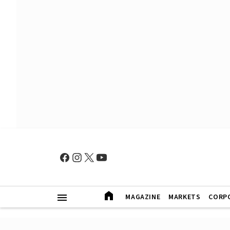
MAGAZINE
MARKETS
CORP