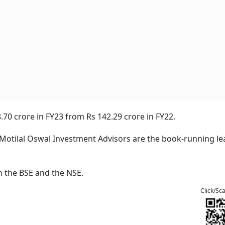
.70 crore in FY23 from Rs 142.29 crore in FY22.
nd Motilal Oswal Investment Advisors are the book-running le
n the BSE and the NSE.
Click/Sc