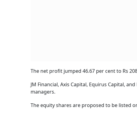
The net profit jumped 46.67 per cent to Rs 208
JM Financial, Axis Capital, Equirus Capital, a
managers.
The equity shares are proposed to be listed o