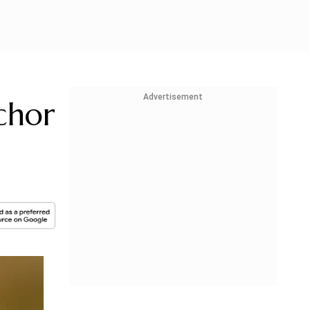
Advertisement
chor