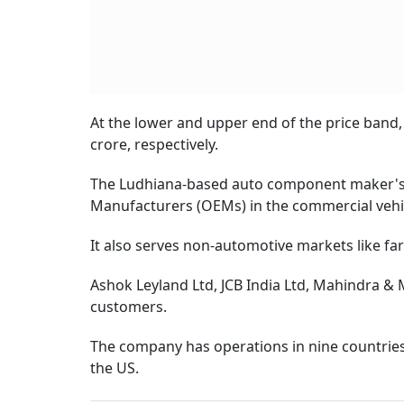
At the lower and upper end of the price band,
crore, respectively.
The Ludhiana-based auto component maker's p
Manufacturers (OEMs) in the commercial vehic
It also serves non-automotive markets like fa
Ashok Leyland Ltd, JCB India Ltd, Mahindra &
customers.
The company has operations in nine countries -
the US.