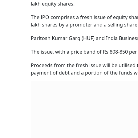
lakh equity shares.
The IPO comprises a fresh issue of equity shar
lakh shares by a promoter and a selling share
Paritosh Kumar Garg (HUF) and India Business 
The issue, with a price band of Rs 808-850 pe
Proceeds from the fresh issue will be utilise
payment of debt and a portion of the funds wi