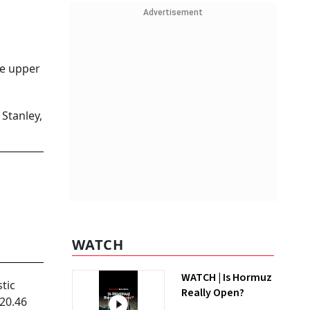
Advertisement
he upper
Stanley,
WATCH
WATCH | Is Hormuz
tic
Really Open?
 20.46