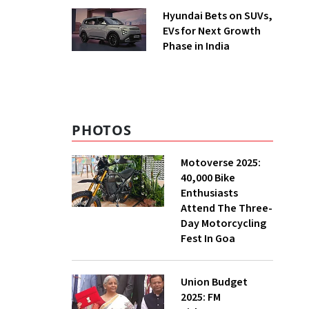
Hyundai Bets on SUVs,
EVs for Next Growth
Phase in India
PHOTOS
Motoverse 2025:
40,000 Bike
Enthusiasts
Attend The Three-
Day Motorcycling
Fest In Goa
Union Budget
2025: FM