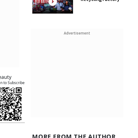
Advertisement
eauty
an to Subscribe
MORE FROM THE AUTHOR