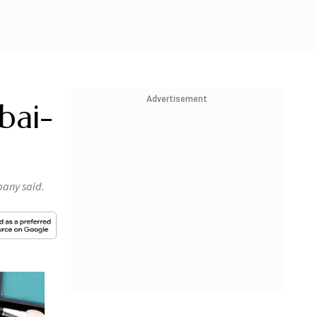
Advertisement
bai-
pany said.