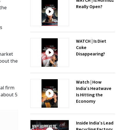
WATCH | Is Hormuz
'
Really Open?
 the
is
WATCH | Is Diet
Coke
Disappearing?
market
bout the
Watch | How
al firm
India’s Heatwave
 about 5
Is Hitting the
Economy
Inside India’s Lead
Recycling Factory