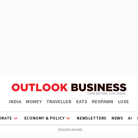
INDIA
MONEY
TRAVELLER
EATS
RESPAWN
LUXE
ORATE
ECONOMY & POLICY
NEWSLETTERS
NEWS
AI