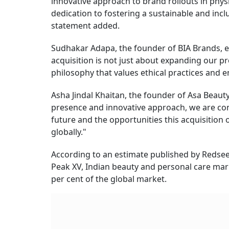
innovative approach to brand rollouts in physic
dedication to fostering a sustainable and inc
statement added.
Sudhakar Adapa, the founder of BIA Brands, ex
acquisition is not just about expanding our 
philosophy that values ethical practices and 
Asha Jindal Khaitan, the founder of Asa Beau
presence and innovative approach, we are conf
future and the opportunities this acquisition
globally."
According to an estimate published by Redsee
Peak XV, Indian beauty and personal care mark
per cent of the global market.