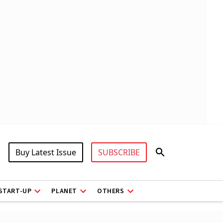
Buy Latest Issue
SUBSCRIBE
START-UP
PLANET
OTHERS