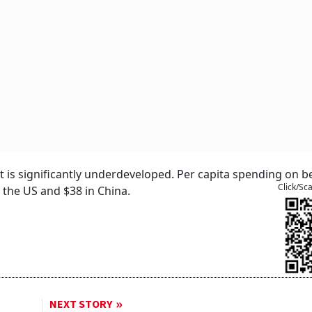
t is significantly underdeveloped. Per capita spending on b
Click/Sc
 the US and $38 in China.
NEXT STORY