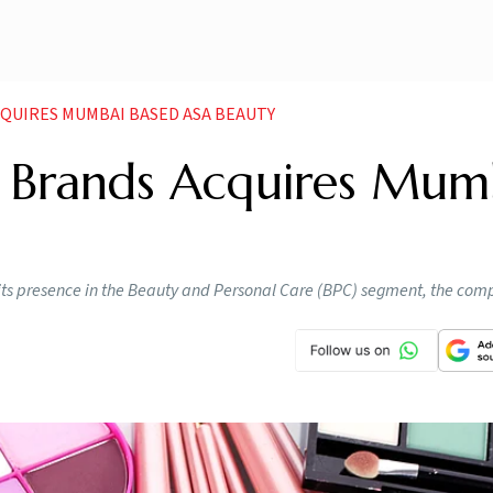
CQUIRES MUMBAI BASED ASA BEAUTY
 Brands Acquires Mum
 its presence in the Beauty and Personal Care (BPC) segment, the com