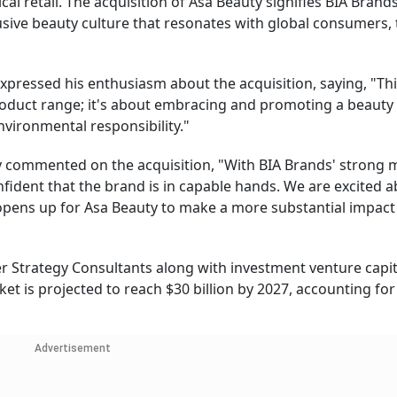
al retail. The acquisition of Asa Beauty signifies BIA Brands
lusive beauty culture that resonates with global consumers,
pressed his enthusiasm about the acquisition, saying, "Th
product range; it's about embracing and promoting a beauty
environmental responsibility."
ty commented on the acquisition, "With BIA Brands' strong 
ident that the brand is in capable hands. We are excited a
 opens up for Asa Beauty to make a more substantial impact
r Strategy Consultants along with investment venture capit
et is projected to reach $30 billion by 2027, accounting for
Advertisement