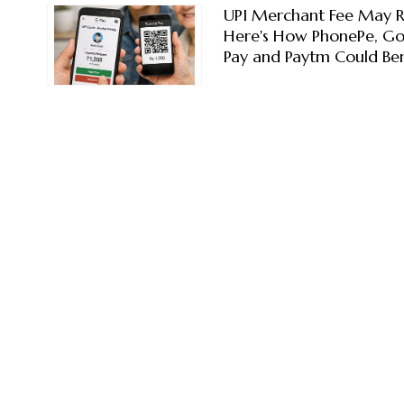
UPI Merchant Fee May R
Here's How PhonePe, G
Pay and Paytm Could Ben