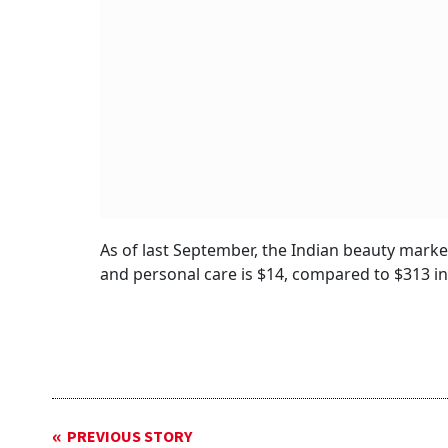
As of last September, the Indian beauty marke
and personal care is $14, compared to $313 in
PREVIOUS STORY