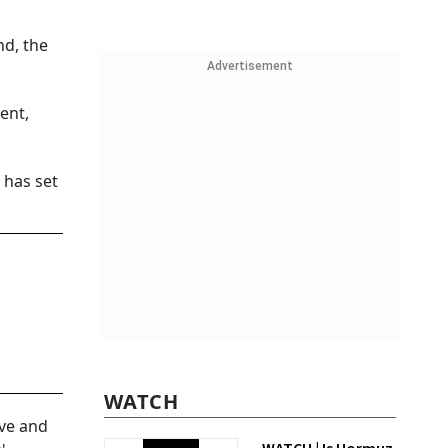
d, the
Advertisement
ent,
 has set
WATCH
ive and