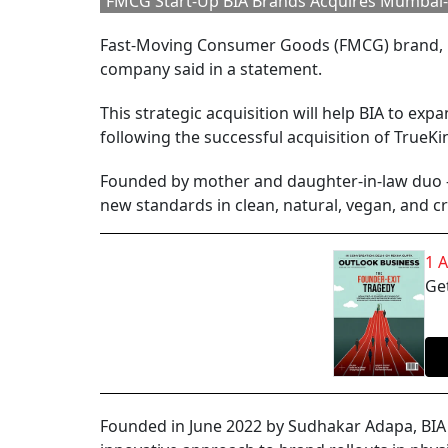
FMCG Start-Up BIA Brands Acquires Mumbai-
Fast-Moving Consumer Goods (FMCG) brand, B
company said in a statement.
This strategic acquisition will help BIA to ex
following the successful acquisition of TrueKin
Founded by mother and daughter-in-law duo - A
new standards in clean, natural, vegan, and 
1 
Get
Founded in June 2022 by Sudhakar Adapa, BIA 