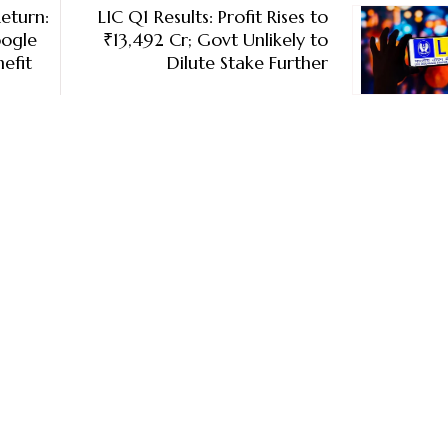
eturn:
LIC Q1 Results: Profit Rises to
oogle
₹13,492 Cr; Govt Unlikely to
efit
Dilute Stake Further