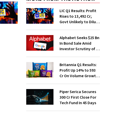
LIC Q1 Results: Profit
Rises to ₹13,492 Cr;
Govt Unlikely to Dilute
Stake Further
Alphabet Seeks $25 Bn
In Bond Sale Amid
Investor Scrutiny of AI
Investments
Britannia Q1 Results:
Profit Up 14% to ₹593
Cr On Volume Growth,
E-Commerce
Momentum
Piper Serica Secures
₹300 Cr First Close For
Tech Fund In 45 Days