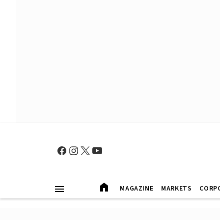
MAGAZINE
MARKETS
CORP