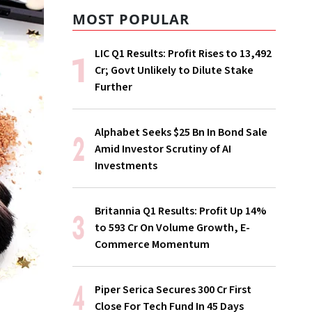
MOST POPULAR
LIC Q1 Results: Profit Rises to ₹13,492
Cr; Govt Unlikely to Dilute Stake
Further
Alphabet Seeks $25 Bn In Bond Sale
Amid Investor Scrutiny of AI
Investments
Britannia Q1 Results: Profit Up 14%
to ₹593 Cr On Volume Growth, E-
Commerce Momentum
Piper Serica Secures ₹300 Cr First
Close For Tech Fund In 45 Days