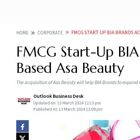
FMCG START UP BIA BRANDS A
HOME
CORPORATE
FMCG Start-Up BIA
Based Asa Beauty
The acquisition of Asa Beauty will help BIA Brands to expand
Outlook Business Desk
Updated on:
13 March 2024 12:13 pm
Published At:
13 March 2024 12:09 pm