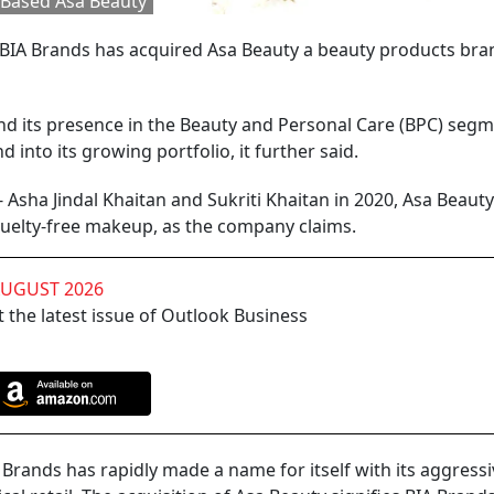
Based Asa Beauty
IA Brands has acquired Asa Beauty a beauty products bran
pand its presence in the Beauty and Personal Care (BPC) segm
d into its growing portfolio, it further said.
sha Jindal Khaitan and Sukriti Khaitan in 2020, Asa Beauty
cruelty-free makeup, as the company claims.
AUGUST 2026
 the latest issue of Outlook Business
Brands has rapidly made a name for itself with its aggress