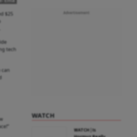
e- Ema
ed $25
Advertisement
o
.
ide
ng tech
m can
d
WATCH
ow
ace!”
WATCH | Is
Hormuz Really