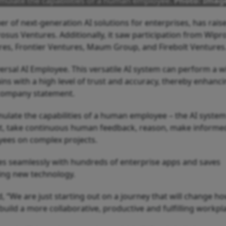
emulate the capabilities of a human employee.
Photo: Imag
r of next-generation AI solutions for enterprises, has rais
Prosus Ventures. Additionally, it saw participation from Wipr
es, Frontier Ventures, Maum Group, and Firebolt Ventures
rsal AI Employee. This versatile AI system can perform a w
ns with a high level of trust and accuracy, thereby enhanci
 company statement.
mulate the capabilities of a human employee – the AI syste
t, take continuous human feedback, reason, make informe
yees on complex projects.
ates seamlessly with hundreds of enterprise apps and saves
ing new technology.
, “We are just starting out on a journey that will change h
build a more collaborative, productive and fulfilling workpl