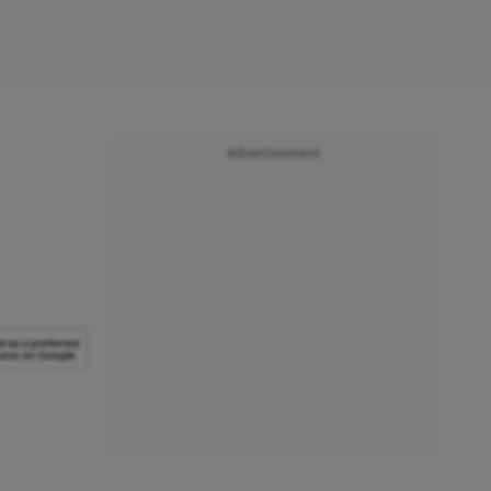
Advertisement