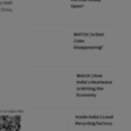
y well
Open?
t Ema,
WATCH | Is Diet
Coke
Disappearing?
Watch | How
India’s Heatwave
Is Hitting the
Economy
an to Subscribe
Inside India’s Lead
Recycling Factory