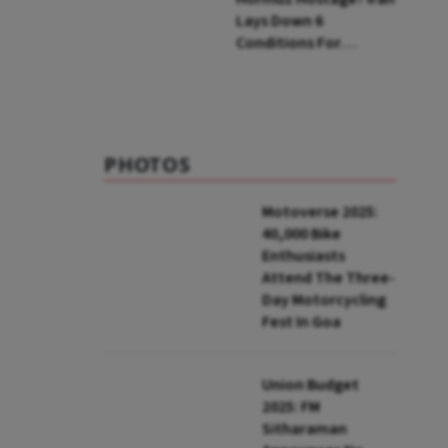
Lays Down 6
Conditions For
Reopening Key Oil
Route
PHOTOS
Motoverse 2025:
40,000 Bike
Enthusiasts
Attend The Three-
Day Motorcycling
Fest In Goa
Union Budget
2025: FM
Sitharaman