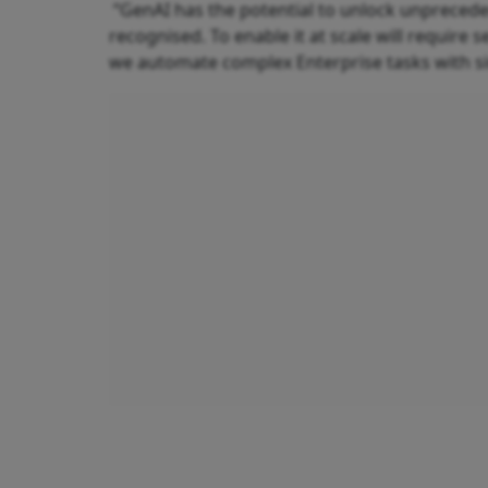
“GenAI has the potential to unlock unpreceden
recognised. To enable it at scale will requir
we automate complex Enterprise tasks with si