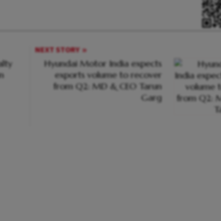
NEXT STORY
lty
Hyundai Motor India expects
n
exports volume to recover
from Q2: MD & CEO Tarun
Garg