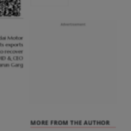
Advertisement
MORE FROM THE AUTHOR