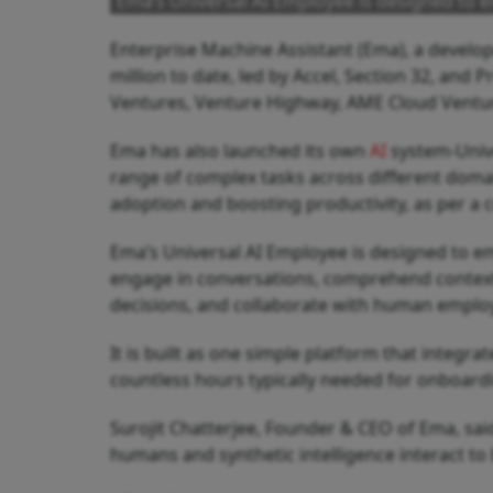
Ema’s Universal AI Employee is designed to 
Enterprise Machine Assistant (Ema), a develope
million to date, led by Accel, Section 32, and 
Ventures, Venture Highway, AME Cloud Ventur
Ema has also launched its own
AI
system-Unive
range of complex tasks across different domai
adoption and boosting productivity, as per a
Ema’s Universal AI Employee is designed to e
engage in conversations, comprehend contex
decisions, and collaborate with human emplo
It is built as one simple platform that integr
countless hours typically needed for onboard
Surojit Chatterjee, Founder & CEO of Ema, said
humans and synthetic intelligence interact to 