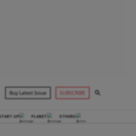
Buy Latest Issue
SUBSCRIBE
START-UP
PLANET
OTHERS