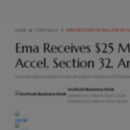
EMA RECEIVES 25 MILLION IN FUN
HOME
CORPORATE
Ema Receives $25 Mi
Accel, Section 32, 
Ema has also launched its own AI system-Universal AI Employ
Outlook Business Desk
Updated on:
5 March 2024 5:22 pm
Published At:
5 March 2024 7:00 pm