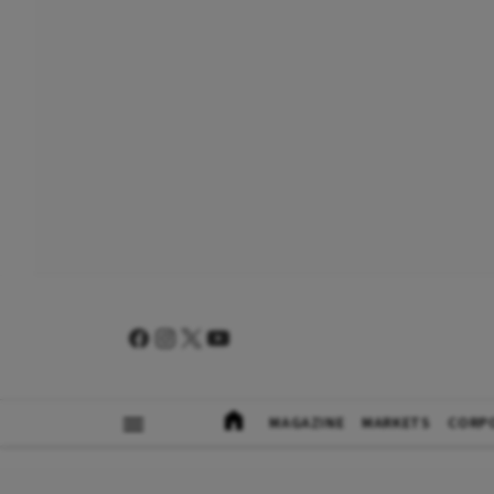
MAGAZINE
MARKETS
CORP