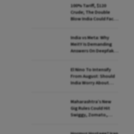
100% Tariff, $120
Crude; The Double
Blow India Could Face
Over Russian Oil
India vs Meta: Why
MeitY Is Demanding
Answers On Deepfakes
And Algorithms
El Nino To Intensify
From August: Should
India Worry About
Food Inflation?
Maharashtra’s New
Gig Rules Could Hit
Swiggy, Zomato,
Zepto: What Changes
Hormuz Hostage? Iran