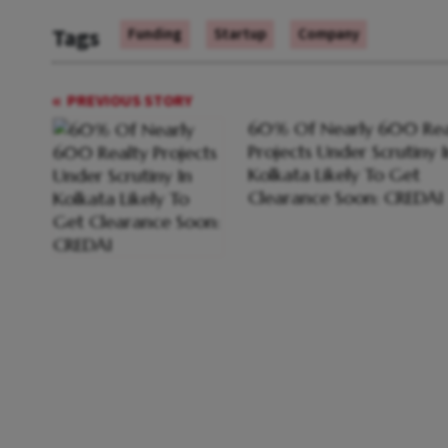
Tags
Funding
Startup
Company
PREVIOUS STORY
60% Of Nearly 600 Rea
Projects Under Scrutiny I
Kolkata Likely To Get
Clearance Soon: CREDAI