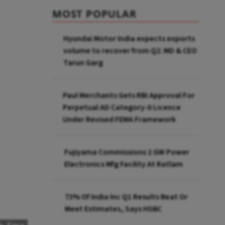
MOST POPULAR
Hyundai Motor India expects exports
volume to recover from Q2: MD & CEO
Tarun Garg
Paul Merchants Gets RBI Approval For
Perpetual AD Category-II Licence
Under Revised FEMA Framework
Fujiyama Commissions 2 GW Power
Electronics Mfg Facility At Ratlam
73% Of India Inc Q1 Results Beat Or
Meet Estimates, Says HSBC