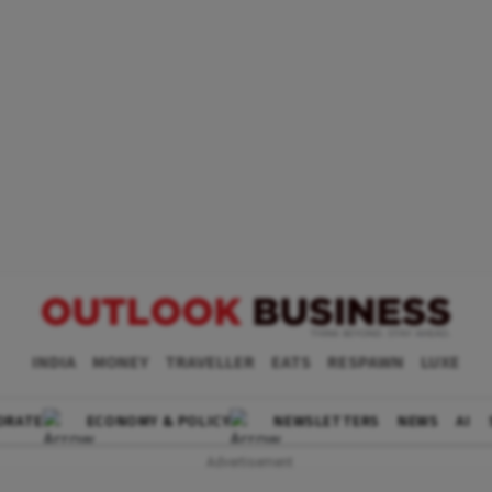
INDIA
MONEY
TRAVELLER
EATS
RESPAWN
LUXE
ORATE
ECONOMY & POLICY
NEWSLETTERS
NEWS
AI