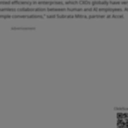
ted efficiency in enterprises, which CXOs globally have ver
e seamless collaboration between human and AI employees. A
mple conversations,” said Subrata Mitra, partner at Accel.
Advertisement
Click/Sc