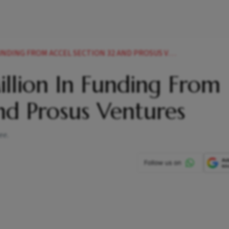
DING FROM ACCEL SECTION 32 AND PROSUS VENTURES
llion In Funding From
And Prosus Ventures
ee.