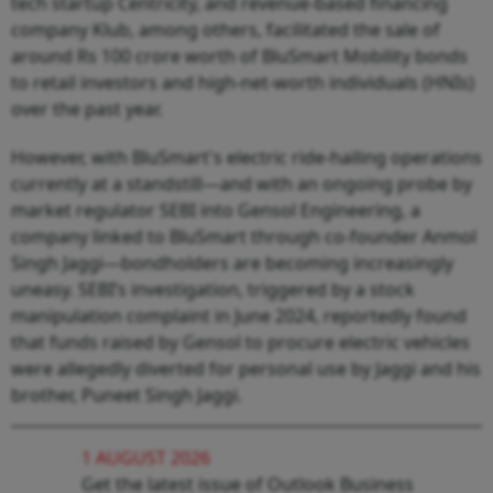
tech startup Centricity, and revenue-based financing
company Klub, among others, facilitated the sale of
around Rs 100 crore worth of BluSmart Mobility bonds
to retail investors and high-net-worth individuals (HNIs)
over the past year.
However, with BluSmart's electric ride-hailing operations
currently at a standstill—and with an ongoing probe by
market regulator SEBI into Gensol Engineering, a
company linked to BluSmart through co-founder Anmol
Singh Jaggi—bondholders are becoming increasingly
uneasy. SEBI’s investigation, triggered by a stock
manipulation complaint in June 2024, reportedly found
that funds raised by Gensol to procure electric vehicles
were allegedly diverted for personal use by Jaggi and his
brother, Puneet Singh Jaggi.
1 AUGUST 2026
Get the latest issue of Outlook Business