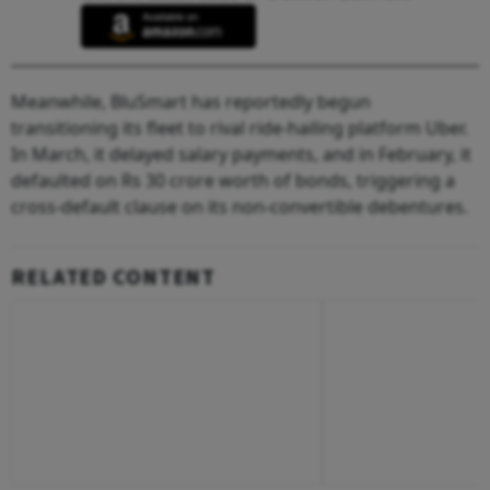
Meanwhile, BluSmart has reportedly begun
transitioning its fleet to rival ride-hailing platform Uber.
In March, it delayed salary payments, and in February, it
defaulted on Rs 30 crore worth of bonds, triggering a
cross-default clause on its non-convertible debentures.
RELATED CONTENT