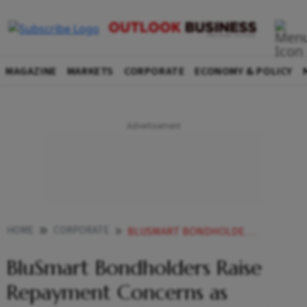
MAGAZINE
MARKETS
CORPORATE
ECONOMY & POLICY
HOME
CORPORATE
BLUSMART BONDHOLDERS RAISE REPAYMENT CONCERNS AS OPERATIONS HALT HERES WHAT COMPANY OWES
BluSmart Bondholders Raise
Repayment Concerns as