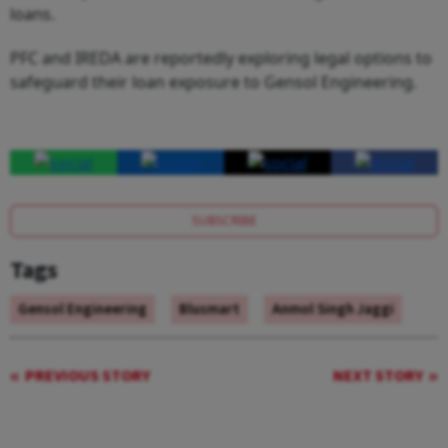
loans.
PFC and IREDA are reportedly exploring legal options to
safeguard their loan exposure to Gensol Engineering.
SUBSCRIBE
Tags
Gensol Engineering
Blusmart
Anmol Singh Jaggi
PREVIOUS STORY
NEXT STORY