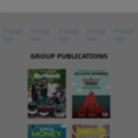
GROUP PUBLICATIONS