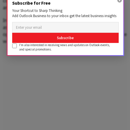
convertible debenture) repayment obligations
Subscribe for Free
amounting to Rs 150–160 crore.
Your Shortcut to Sharp Thinking
Add Outlook Business to your inbox-get the latest business insights
In a recent call with investors, BluSmart’s founder
assured them that efforts were underway to stabilize
operations. However, many remain skeptical, fearing the
Subscribe
worst.
I'm also interested in receiving news and updates on Outlook events,
and special promotions.
Advertisement