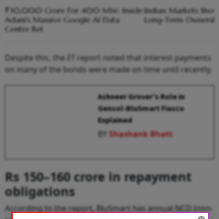
₹30,000 Crore For 400 MW; Inside
Indian Markets Show
Adani’s Massive Google AI Data
Long-Term Ownership
Centre Bet
Despite this, the
ET
report noted that interest payments
on many of the bonds were made on time until recently.
Ashneer Grover’s Role in
Gensol-BluSmart Fiasco
Explained
BY
Shashank Bhatt
Rs 150–160 crore in repayment
obligations
According to the report, BluSmart has annual NCD (non-