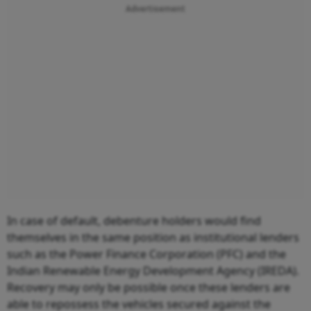
Advertisement
In case of default, debenture holders would find
themselves in the same position as institutional lenders
such as the Power Finance Corporation (PFC) and the
Indian Renewable Energy Development Agency (IREDA).
Recovery may only be possible once these lenders are
able to repossess the vehicles secured against the