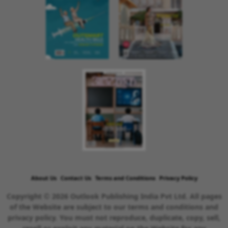
About Us
Contact Us
Terms and Conditions
Privacy Policy
Copyright © 2026 Outlook Publishing India Pvt Ltd. All pages
of the Website are subject to our terms and conditions and
privacy policy. You must not reproduce, duplicate, copy, sell,