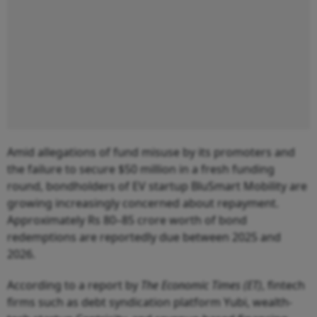
Amid allegations of fund misuse by its promoters and
the failure to secure $50 million in a fresh funding
round, bondholders of EV startup BluSmart Mobility are
growing increasingly concerned about repayment.
Approximately Rs 80–85 crore worth of bond
redemptions are reportedly due between 2025 and
2026.
According to a report by
The Economic Times (ET)
, fintech
firms such as debt syndication platform Yubi, wealth-