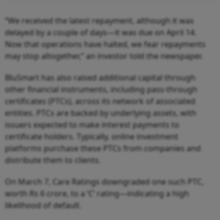
“We received the latest repayment, although it was
delayed by a couple of days—it was due on April 14.
Now that operations have halted, we fear repayments
may stop altogether,” an investor told the newspaper.
BluSmart has also raised additional capital through
other financial instruments, including pass-through
certificates (PTCs), across its network of associated
entities. PTCs are backed by underlying assets, with
issuers expected to make interest payments to
certificate holders. Typically, online investment
platforms purchase these PTCs from companies and
distribute them to clients.
On March 7, Care Ratings downgraded one such PTC,
worth Rs 6 crore, to a ‘C’ rating—indicating a high
likelihood of default.