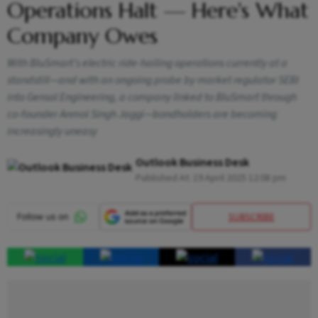
Operations Halt — Here's What
Company Owes
With BluSmart's electric ride-hailing operations currently at a
standstill—and with an ongoing probe by market regulator SEBI
into Gensol Engineering, a company linked to BluSmart through
co-founder Anmol Singh Jaggi—bondholders are becoming
increasingly uneasy
Outlook Business Desk
Published At:
19 April 2025 12:08 pm
SUBSCRIBE