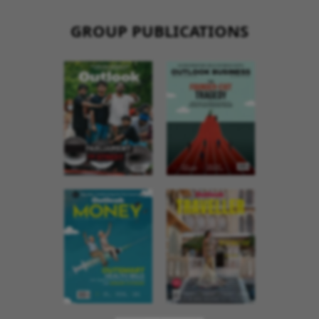
GROUP PUBLICATIONS