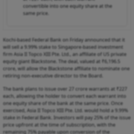
convertible into one equity share at the
same price.
Kochi-based Federal Bank on Friday announced that it
will sell a 9.99% stake to Singapore-based investment
firm Asia II Topco XIII Pte. Ltd., an affiliate of US private
equity giant Blackstone. The deal, valued at ₹6,196.5
crore, will allow the Blackstone affiliate to nominate one
retiring non-executive director to the Board.
The bank plans to issue over 27 crore warrants at ₹227
each, allowing the holder to convert each warrant into
one equity share of the bank at the same price. Once
exercised, Asia II Topco XIII Pte. Ltd. would hold a 9.99%
stake in Federal Bank. Investors will pay 25% of the issue
price upfront at the time of subscription, with the
remaining 75% payable upon conversion of the