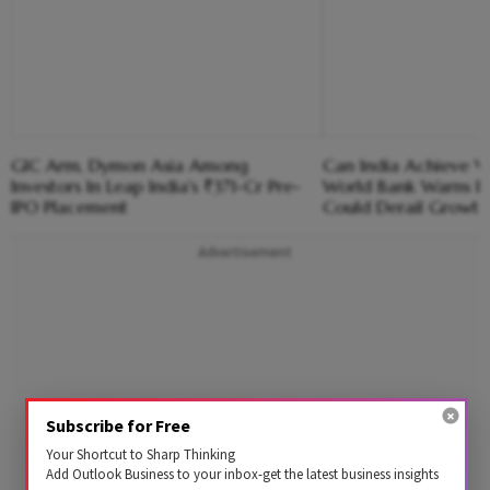
GIC Arm, Dymon Asia Among
Can India Achieve V
Investors In Leap India's ₹371-Cr Pre-
World Bank Warns E
IPO Placement
Could Derail Growth
Advertisement
Subscribe for Free
Your Shortcut to Sharp Thinking
Add Outlook Business to your inbox-get the latest business insights