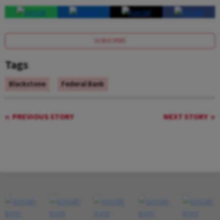
SUBSCRIBE
Tags
Blackstone
Federal Bank
PREVIOUS STORY
NEXT STORY