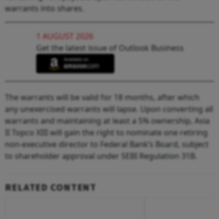
warrants into shares.
1 AUGUST 2026
Get the latest issue of Outlook Business
The warrants will be valid for 18 months, after which
any unexercised warrants will lapse. Upon converting all
warrants and maintaining at least a 5% ownership, Asia
II Topco XIII will gain the right to nominate one retiring
non-executive director to Federal Bank’s Board, subject
to shareholder approval under SEBI Regulation 31B.
RELATED CONTENT