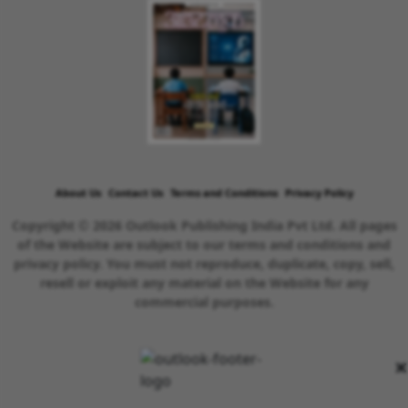
About Us
Contact Us
Terms and Conditions
Privacy Policy
Copyright © 2026 Outlook Publishing India Pvt Ltd. All pages
of the Website are subject to our terms and conditions and
privacy policy. You must not reproduce, duplicate, copy, sell,
resell or exploit any material on the Website for any
commercial purposes.
×