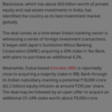
Blackstone, which has about $50 billion worth of private
equity and real estate investments in India, has
identified the country as its best investment market
globally.
The deal comes at a time when India’s banking sector is
witnessing a series of foreign investment transactions.
It began with Japan’s Sumitomo Mitsui Banking
Corporation (SMBC) acquiring a 20% stake in Yes Bank,
with plans to purchase an additional 4.2%.
Meanwhile, Dubai-based
Emirates NBD
is reportedly
close to acquiring a majority stake in RBL Bank through
its Indian subsidiary, marking a potential ₹18,000 crore
($2.2 billion) equity infusion at around ₹295 per share.
The deal may be followed by an open offer to acquire an
additional 23–24% stake worth about ₹9,000 crore.