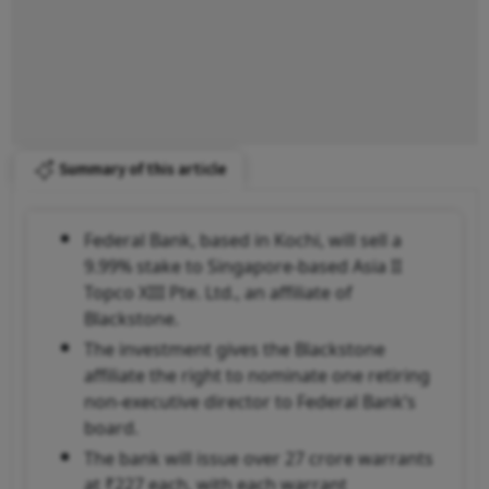
Summary of this article
Federal Bank, based in Kochi, will sell a
9.99% stake to Singapore-based Asia II
Topco XIII Pte. Ltd., an affiliate of
Blackstone.
The investment gives the Blackstone
affiliate the right to nominate one retiring
non-executive director to Federal Bank’s
board.
The bank will issue over 27 crore warrants
at ₹227 each, with each warrant