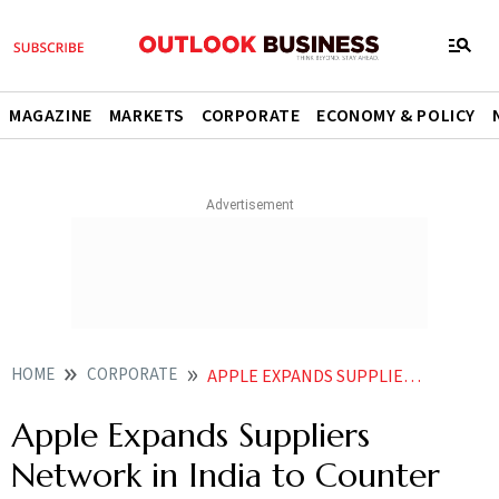
MAGAZINE
MARKETS
CORPORATE
ECONOMY & POLICY
HOME
CORPORATE
APPLE EXPANDS SUPPLIER NETWORK IN INDIA TO COUNTER CHINAS WORKER RECALL
Apple Expands Suppliers
Network in India to Counter