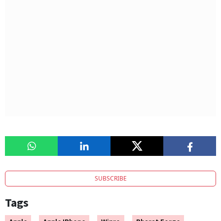
SUBSCRIBE
Tags