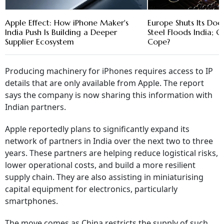
Apple Effect: How iPhone Maker's
Europe Shuts Its Doo
India Push Is Building a Deeper
Steel Floods India; C
Supplier Ecosystem
Cope?
Producing machinery for iPhones requires access to IP
details that are only available from Apple. The report
says the company is now sharing this information with
Indian partners.
Apple reportedly plans to significantly expand its
network of partners in India over the next two to three
years. These partners are helping reduce logistical risks,
lower operational costs, and build a more resilient
supply chain. They are also assisting in miniaturising
capital equipment for electronics, particularly
smartphones.
The move comes as China restricts the supply of such