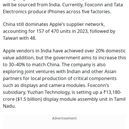
will be sourced from India. Currently, Foxconn and Tata
Electronics produce iPhones across five factories.
China still dominates Apple’s supplier network,
accounting for 157 of 470 units in 2023, followed by
Taiwan with 48.
Apple vendors in India have achieved over 20% domestic
value addition, but the government aims to increase this
to 30–40% to match China. The company is also
exploring joint ventures with Indian and other Asian
partners for local production of critical components
such as displays and camera modules. Foxconn’s
subsidiary, Yuzhan Technology, is setting up a ₹13,180-
crore ($1.5 billion) display module assembly unit in Tamil
Nadu.
Advertisement