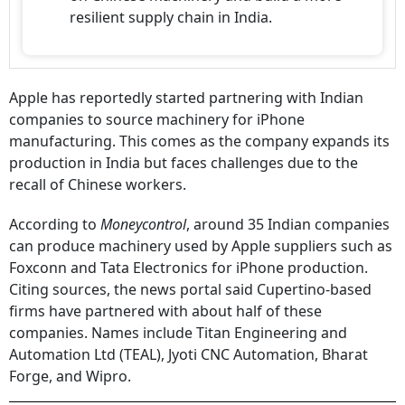
resilient supply chain in India.
Apple has reportedly started partnering with Indian
companies to source machinery for iPhone
manufacturing. This comes as the company expands its
production in India but faces challenges due to the
recall of Chinese workers.
According to
Moneycontrol
, around 35 Indian companies
can produce machinery used by Apple suppliers such as
Foxconn and Tata Electronics for iPhone production.
Citing sources, the news portal said Cupertino-based
firms have partnered with about half of these
companies. Names include Titan Engineering and
Automation Ltd (TEAL), Jyoti CNC Automation, Bharat
Forge, and Wipro.