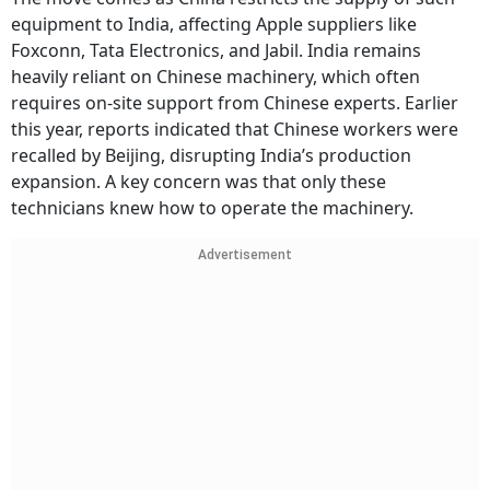
equipment to India, affecting Apple suppliers like
Foxconn, Tata Electronics, and Jabil. India remains
heavily reliant on Chinese machinery, which often
requires on-site support from Chinese experts. Earlier
this year, reports indicated that Chinese workers were
recalled by Beijing, disrupting India’s production
expansion. A key concern was that only these
technicians knew how to operate the machinery.
Advertisement