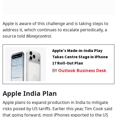
Apple is aware of this challenge and is taking steps to
address it, which continues to escalate periodically, a
source told
Moneycontrol
.
Apple’s Made-in-India Play
Takes Centre Stage in iPhone
17 Roll-Out Plan
BY
Outlook Business Desk
Apple India Plan
Apple plans to expand production in India to mitigate
risks posed by US tariffs. Earlier this year, Tim Cook said
that going forward, most iPhones exported to the US