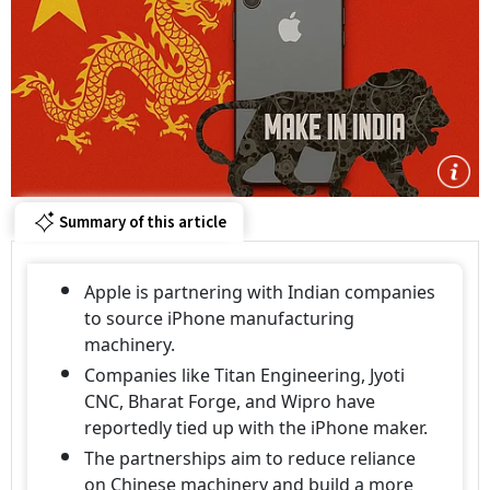
Summary of this article
Apple is partnering with Indian companies
to source iPhone manufacturing
machinery.
Companies like Titan Engineering, Jyoti
CNC, Bharat Forge, and Wipro have
reportedly tied up with the iPhone maker.
The partnerships aim to reduce reliance
on Chinese machinery and build a more