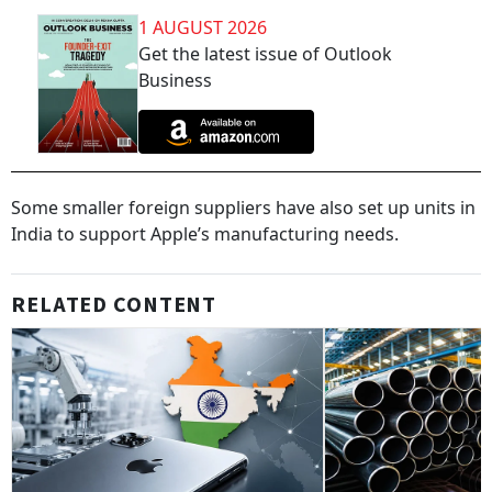
1 AUGUST 2026
Get the latest issue of Outlook
Business
Some smaller foreign suppliers have also set up units in
India to support Apple’s manufacturing needs.
RELATED CONTENT