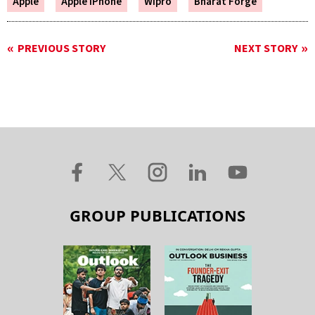
Apple
Apple IPhone
Wipro
Bharat Forge
PREVIOUS STORY
NEXT STORY
GROUP PUBLICATIONS