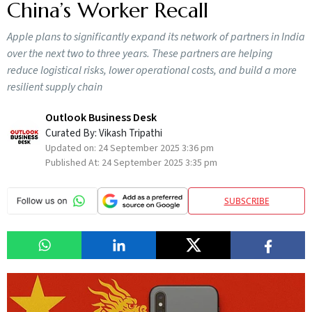
China’s Worker Recall
Apple plans to significantly expand its network of partners in India
over the next two to three years. These partners are helping
reduce logistical risks, lower operational costs, and build a more
resilient supply chain
Outlook Business Desk
Curated By:
Vikash Tripathi
Updated on:
24 September 2025 3:36 pm
Published At:
24 September 2025 3:35 pm
SUBSCRIBE